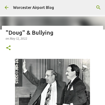
Skip to main content
Worcester Airport Blog
"Doug" & Bullying
on
May 12, 2022
Fiscal 2023 DIF Account
on
July 18, 2023
1