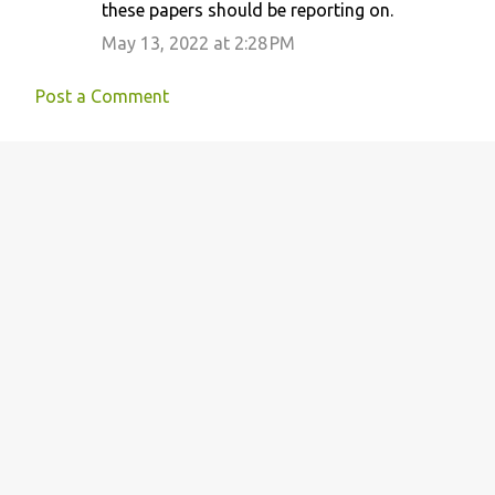
these papers should be reporting on.
May 13, 2022 at 2:28 PM
Post a Comment