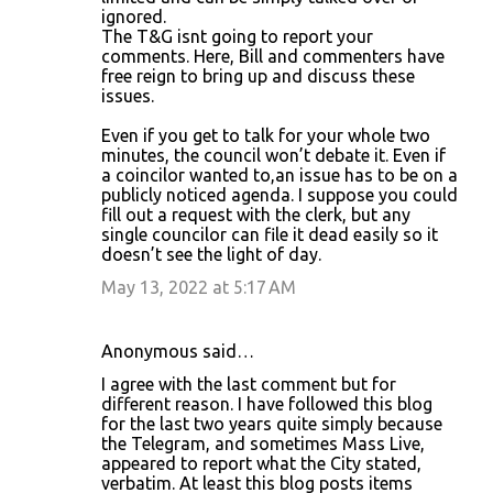
ignored.
The T&G isnt going to report your
comments. Here, Bill and commenters have
free reign to bring up and discuss these
issues.
Even if you get to talk for your whole two
minutes, the council won’t debate it. Even if
a coincilor wanted to,an issue has to be on a
publicly noticed agenda. I suppose you could
fill out a request with the clerk, but any
single councilor can file it dead easily so it
doesn’t see the light of day.
May 13, 2022 at 5:17 AM
Anonymous said…
I agree with the last comment but for
different reason. I have followed this blog
for the last two years quite simply because
the Telegram, and sometimes Mass Live,
appeared to report what the City stated,
verbatim. At least this blog posts items