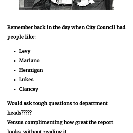
Remember back in the day when City Council had
people like:
Levy
Mariano
Hennigan
Lukes
Clancey
Would ask tough questions to department
heads?????
Versus complimenting how great the report
looks, without reading it.