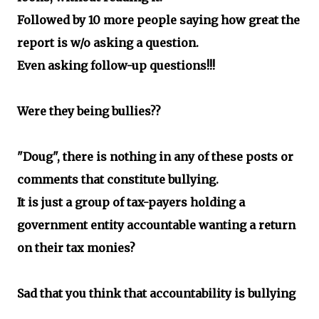
Followed by 10 more people saying how great the
report is w/o asking a question.
Even asking follow-up questions!!!
Were they being bullies??
"Doug", there is nothing in any of these posts or
comments that constitute bullying.
It is just a group of tax-payers holding a
government entity accountable wanting a return
on their tax monies?
Sad that you think that accountability is bullying