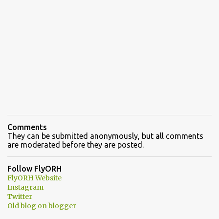
Comments
They can be submitted anonymously, but all comments
are moderated before they are posted.
Follow FlyORH
FlyORH Website
Instagram
Twitter
Old blog on blogger