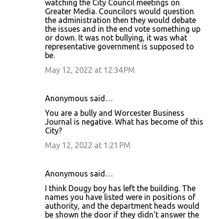
watching the City Council meetings on
Greater Media. Councilors would question
the administration then they would debate
the issues and in the end vote something up
or down. It was not bullying, it was what
representative government is supposed to
be.
May 12, 2022 at 12:34 PM
Anonymous said…
You are a bully and Worcester Business
Journal is negative. What has become of this
City?
May 12, 2022 at 1:21 PM
Anonymous said…
I think Dougy boy has left the building. The
names you have listed were in positions of
authority, and the department heads would
be shown the door if they didn't answer the