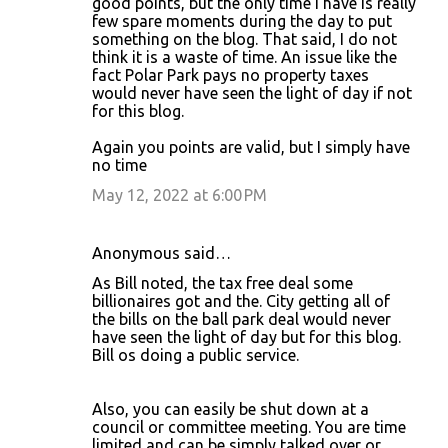
good points, but the only time I have is really
few spare moments during the day to put
something on the blog. That said, I do not
think it is a waste of time. An issue like the
fact Polar Park pays no property taxes
would never have seen the light of day if not
for this blog.
Again you points are valid, but I simply have
no time
May 12, 2022 at 6:00 PM
Anonymous said…
As Bill noted, the tax free deal some
billionaires got and the. City getting all of
the bills on the ball park deal would never
have seen the light of day but for this blog.
Bill os doing a public service.
Also, you can easily be shut down at a
council or committee meeting. You are time
limited and can be simply talked over or