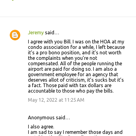
Jeremy
said…
C
I agree with you Bill. I was on the HOA at my
o
condo association for a while, I left because
it’s a pro bono position, and it’s not worth
m
the complaints when you’re not
m
compensated. All of the people running the
airport are paid for doing so. I am also a
e
government employee for an agency that
n
deserves allot of criticism, it’s sucks but it’s
a fact. Those paid with tax dollars are
t
accountable to those who pay the bills.
s
May 12, 2022 at 11:25 AM
Anonymous said…
I also agree.
I am sad to say I remember those days and