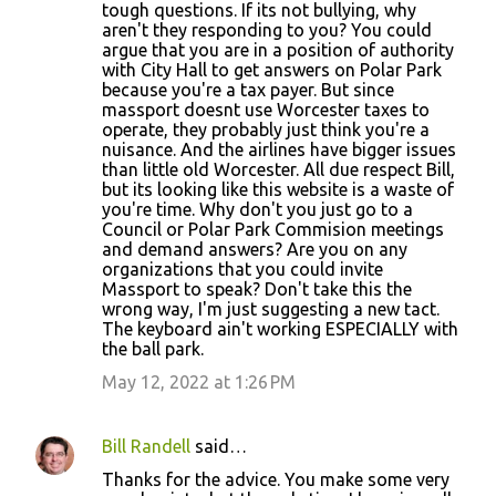
tough questions. If its not bullying, why
aren't they responding to you? You could
argue that you are in a position of authority
with City Hall to get answers on Polar Park
because you're a tax payer. But since
massport doesnt use Worcester taxes to
operate, they probably just think you're a
nuisance. And the airlines have bigger issues
than little old Worcester. All due respect Bill,
but its looking like this website is a waste of
you're time. Why don't you just go to a
Council or Polar Park Commision meetings
and demand answers? Are you on any
organizations that you could invite
Massport to speak? Don't take this the
wrong way, I'm just suggesting a new tact.
The keyboard ain't working ESPECIALLY with
the ball park.
May 12, 2022 at 1:26 PM
Bill Randell
said…
Thanks for the advice. You make some very