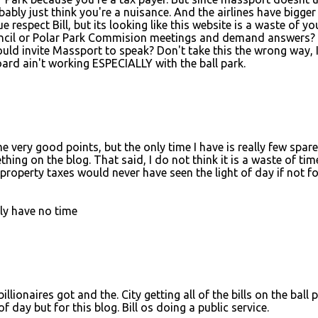
ably just think you're a nuisance. And the airlines have bigger
ue respect Bill, but its looking like this website is a waste of yo
uncil or Polar Park Commision meetings and demand answers?
uld invite Massport to speak? Don't take this the wrong way, 
ard ain't working ESPECIALLY with the ball park.
very good points, but the only time I have is really few spare
ng on the blog. That said, I do not think it is a waste of tim
 property taxes would never have seen the light of day if not fo
ply have no time
illionaires got and the. City getting all of the bills on the ball 
 day but for this blog. Bill os doing a public service.