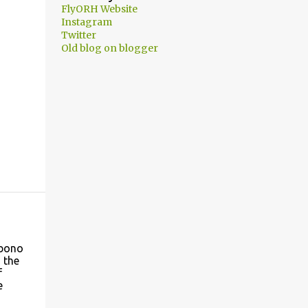
FlyORH Website
Instagram
Twitter
Old blog on blogger
 bono
 the
f
e