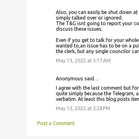
Also, you can easily be shut down at
simply talked over or ignored.
The T&G isnt going to report your co
discuss these issues.
Even if you get to talk for your whole
wanted to,an issue has to be on a pub
the clerk, but any single councilor can 
May 13, 2022 at 5:17 AM
Anonymous said…
I agree with the last comment but for 
quite simply because the Telegram, a
verbatim. At least this blog posts it
May 13, 2022 at 2:28 PM
Post a Comment