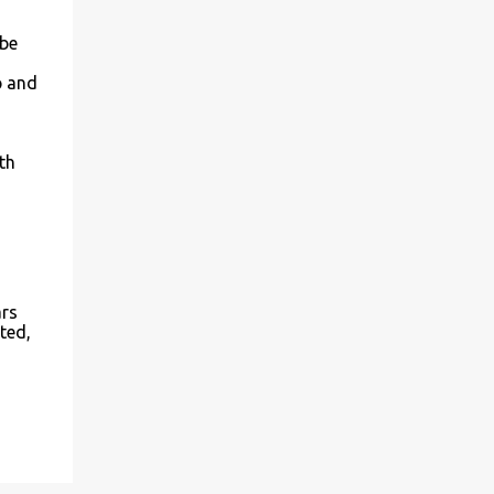
 be
p and
th
ars
ted,