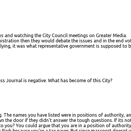
ys and watching the City Council meetings on Greater Media.
stration then they would debate the issues and in the end vo
lying, it was what representative government is supposed to b
ss Journal is negative. What has become of this City?
ng. The names you have listed were in positions of authority, a
the door if they didn't answer the tough questions. If its no
to you? You could argue that you are in a position of authorit
ar Park because you're a tax payer. But since massport doesnt 