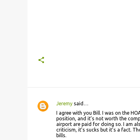
Jeremy
said…
C
I agree with you Bill. I was on the HO
o
position, and it’s not worth the com
airport are paid for doing so. I am 
m
criticism, it’s sucks but it’s a fact.
m
bills.