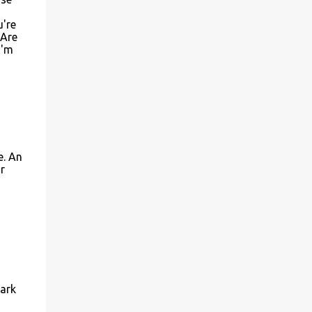
u're
 Are
I'm
e. An
r
park