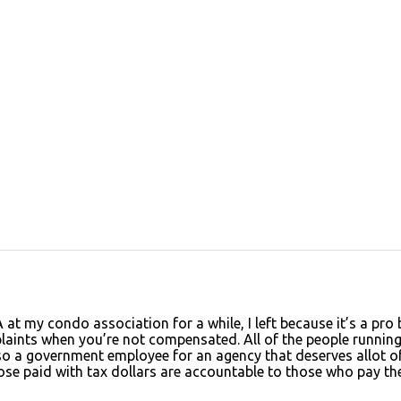
A at my condo association for a while, I left because it’s a pro
plaints when you’re not compensated. All of the people running
also a government employee for an agency that deserves allot o
 Those paid with tax dollars are accountable to those who pay th