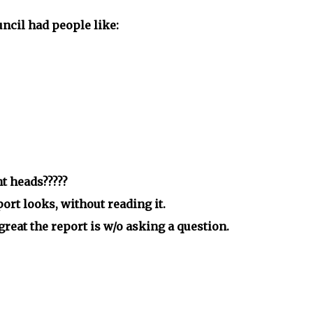
ncil had people like:
t heads?????
rt looks, without reading it.
eat the report is w/o asking a question.