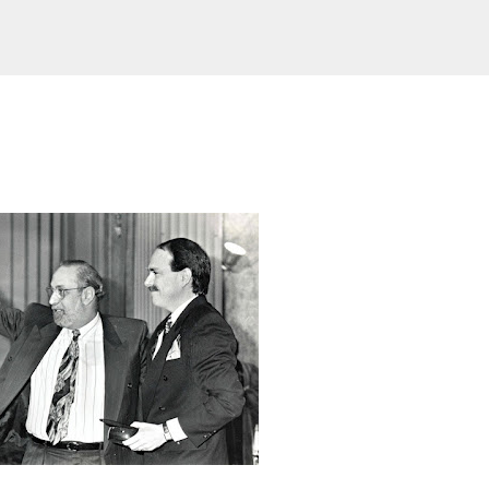
Skip to main content