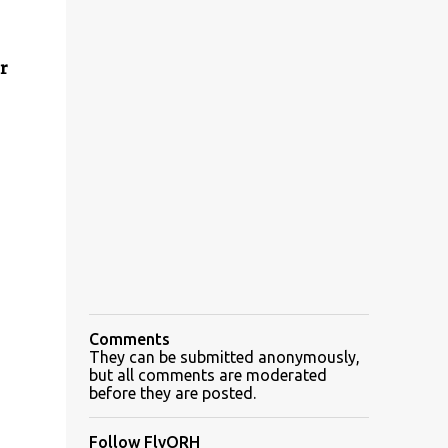
r
Comments
They can be submitted anonymously,
but all comments are moderated
before they are posted.
Follow FlyORH