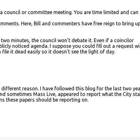
 a council or committee meeting. You are time limited and can
mments. Here, Bill and commenters have free reign to bring u
 two minutes, the council won’t debate it. Even if a coincilor
licly noticed agenda. I suppose you could fill out a request wi
file it dead easily so it doesn’t see the light of day.
different reason. I have followed this blog for the last two ye
nd sometimes Mass Live, appeared to report what the City sta
ems these papers should be reporting on.