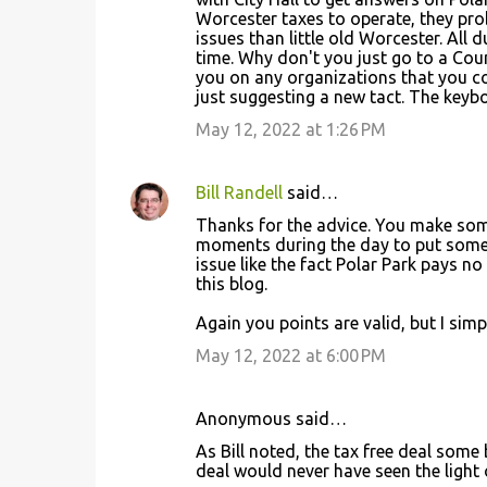
Worcester taxes to operate, they prob
issues than little old Worcester. All d
time. Why don't you just go to a Co
you on any organizations that you co
just suggesting a new tact. The keybo
May 12, 2022 at 1:26 PM
Bill Randell
said…
Thanks for the advice. You make some 
moments during the day to put somethi
issue like the fact Polar Park pays no
this blog.
Again you points are valid, but I sim
May 12, 2022 at 6:00 PM
Anonymous said…
As Bill noted, the tax free deal some b
deal would never have seen the light of