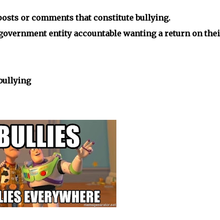
 posts or comments that constitute bullying.
a government entity accountable wanting a return on thei
bullying