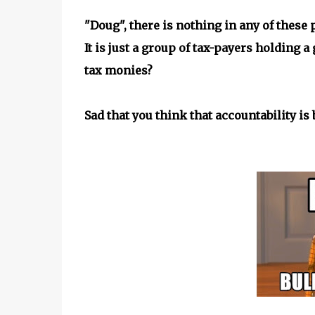
"Doug", there is nothing in any of these
It is just a group of tax-payers holding 
tax monies?
Sad that you think that accountability is 