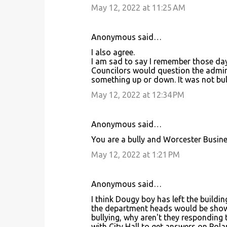
e
May 12, 2022 at 11:25 AM
n
t
Anonymous said…
s
I also agree.
I am sad to say I remember those da
Councilors would question the admini
something up or down. It was not bul
May 12, 2022 at 12:34 PM
Anonymous said…
You are a bully and Worcester Busine
May 12, 2022 at 1:21 PM
Anonymous said…
I think Dougy boy has left the buildi
the department heads would be shown 
bullying, why aren't they responding 
with City Hall to get answers on Pol