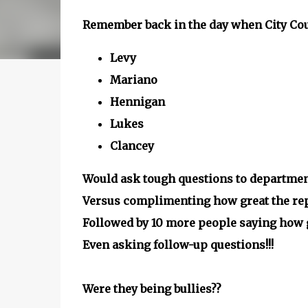
Remember back in the day when City Cou
Levy
Mariano
Hennigan
Lukes
Clancey
Would ask tough questions to departmen
Versus complimenting how great the repo
Followed by 10 more people saying how gr
Even asking follow-up questions!!!
Were they being bullies??