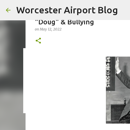
Worcester Airport Blog
"Doug" & Bullying
on
May 12, 2022
Fiscal 2023 DIF Account
on
July 18, 2023
1