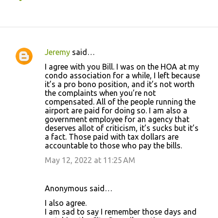
Jeremy
said…
C
I agree with you Bill. I was on the HOA at my
o
condo association for a while, I left because
it’s a pro bono position, and it’s not worth
m
the complaints when you’re not
m
compensated. All of the people running the
airport are paid for doing so. I am also a
e
government employee for an agency that
n
deserves allot of criticism, it’s sucks but it’s
a fact. Those paid with tax dollars are
t
accountable to those who pay the bills.
s
May 12, 2022 at 11:25 AM
Anonymous said…
I also agree.
I am sad to say I remember those days and