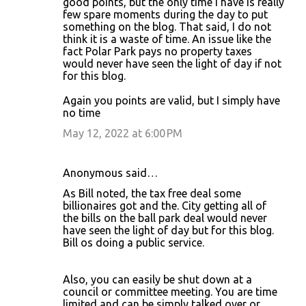
good points, but the only time I have is really
few spare moments during the day to put
something on the blog. That said, I do not
think it is a waste of time. An issue like the
fact Polar Park pays no property taxes
would never have seen the light of day if not
for this blog.
Again you points are valid, but I simply have
no time
May 12, 2022 at 6:00 PM
Anonymous said…
As Bill noted, the tax free deal some
billionaires got and the. City getting all of
the bills on the ball park deal would never
have seen the light of day but for this blog.
Bill os doing a public service.
Also, you can easily be shut down at a
council or committee meeting. You are time
limited and can be simply talked over or