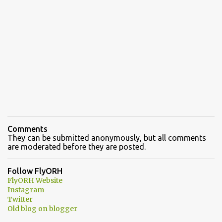
Comments
They can be submitted anonymously, but all comments
are moderated before they are posted.
Follow FlyORH
FlyORH Website
Instagram
Twitter
Old blog on blogger