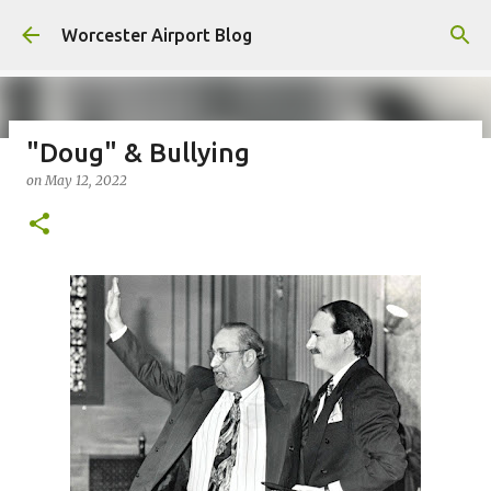
Skip to main content
Worcester Airport Blog
"Doug" & Bullying
on
May 12, 2022
Fiscal 2023 DIF Account
on
July 18, 2023
1