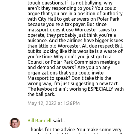
tough questions. If its not bullying, why
aren't they responding to you? You could
argue that you are in a position of authority
with City Hall to get answers on Polar Park
because you're a tax payer. But since
massport doesnt use Worcester taxes to
operate, they probably just think you're a
nuisance. And the airlines have bigger issues
than little old Worcester. All due respect Bill,
but its looking like this website is a waste of
you're time. Why don't you just go to a
Council or Polar Park Commision meetings
and demand answers? Are you on any
organizations that you could invite
Massport to speak? Don't take this the
wrong way, I'm just suggesting a new tact.
The keyboard ain't working ESPECIALLY with
the ball park.
May 12, 2022 at 1:26 PM
Bill Randell
said…
Thanks for the advice. You make some very