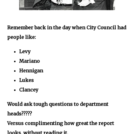
Remember back in the day when City Council had
people like:
Levy
Mariano
Hennigan
Lukes
Clancey
Would ask tough questions to department
heads?????
Versus complimenting how great the report
looks, without reading it.