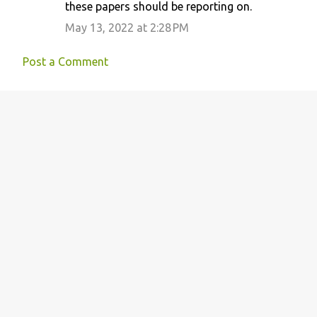
these papers should be reporting on.
May 13, 2022 at 2:28 PM
Post a Comment