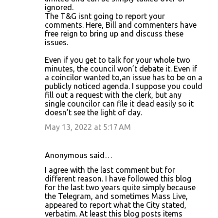
ignored.
The T&G isnt going to report your
comments. Here, Bill and commenters have
free reign to bring up and discuss these
issues.
Even if you get to talk for your whole two
minutes, the council won’t debate it. Even if
a coincilor wanted to,an issue has to be on a
publicly noticed agenda. I suppose you could
fill out a request with the clerk, but any
single councilor can file it dead easily so it
doesn’t see the light of day.
May 13, 2022 at 5:17 AM
Anonymous said…
I agree with the last comment but for
different reason. I have followed this blog
for the last two years quite simply because
the Telegram, and sometimes Mass Live,
appeared to report what the City stated,
verbatim. At least this blog posts items