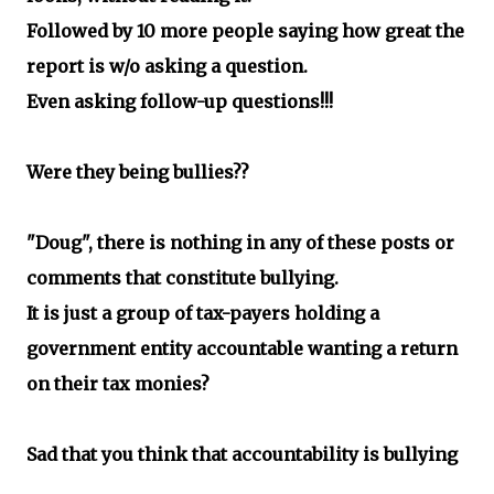
Followed by 10 more people saying how great the
report is w/o asking a question.
Even asking follow-up questions!!!
Were they being bullies??
"Doug", there is nothing in any of these posts or
comments that constitute bullying.
It is just a group of tax-payers holding a
government entity accountable wanting a return
on their tax monies?
Sad that you think that accountability is bullying