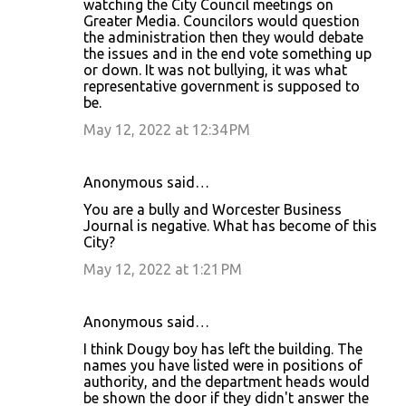
watching the City Council meetings on
Greater Media. Councilors would question
the administration then they would debate
the issues and in the end vote something up
or down. It was not bullying, it was what
representative government is supposed to
be.
May 12, 2022 at 12:34 PM
Anonymous said…
You are a bully and Worcester Business
Journal is negative. What has become of this
City?
May 12, 2022 at 1:21 PM
Anonymous said…
I think Dougy boy has left the building. The
names you have listed were in positions of
authority, and the department heads would
be shown the door if they didn't answer the