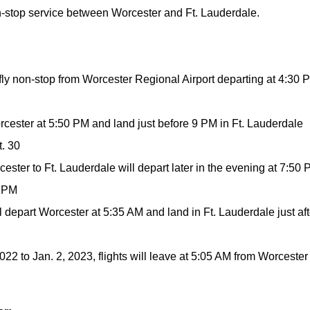
n-stop service between Worcester and Ft. Lauderdale.
fly non-stop from Worcester Regional Airport departing at 4:30 
orcester at 5:50 PM and land just before 9 PM in Ft. Lauderdale
t. 30
cester to Ft. Lauderdale will depart later in the evening at 7:50
1 PM
ill depart Worcester at 5:35 AM and land in Ft. Lauderdale just aft
22 to Jan. 2, 2023, flights will leave at 5:05 AM from Worcester 