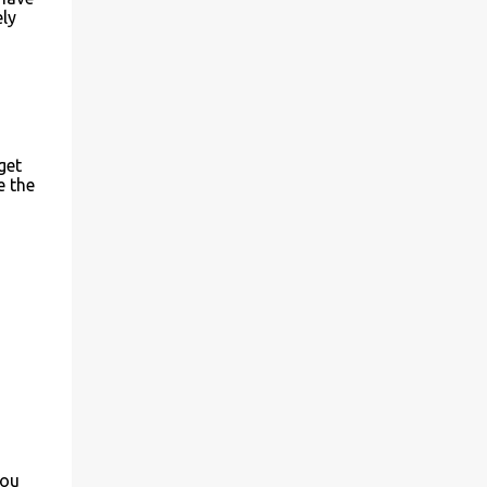
ely
get
e the
you