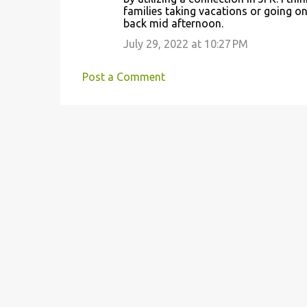
families taking vacations or going o
back mid afternoon.
July 29, 2022 at 10:27 PM
Post a Comment