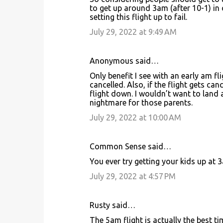
o
to get up around 3am (after 10-1) in 
setting this flight up to fail.
m
m
July 29, 2022 at 9:49 AM
e
n
Anonymous said…
t
Only benefit I see with an early am fli
cancelled. Also, if the flight gets ca
s
flight down. I wouldn’t want to land
nightmare for those parents.
July 29, 2022 at 10:00 AM
Common Sense said…
You ever try getting your kids up at 
July 29, 2022 at 4:57 PM
Rusty said…
The 5am flight is actually the best t