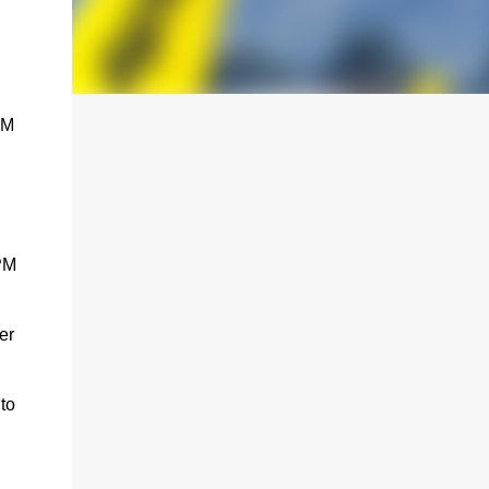
PM
 PM
er
to