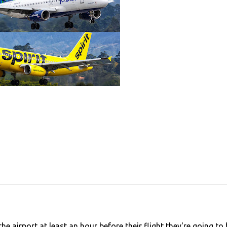
e airport at least an hour before their flight they're going to