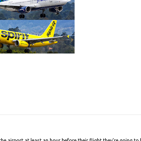
e airport at least an hour before their flight they're going to