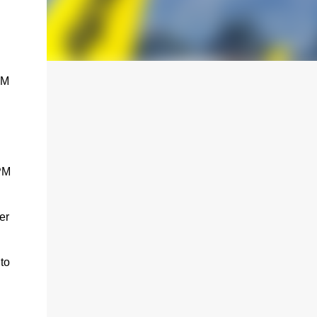
PM
 PM
er
to