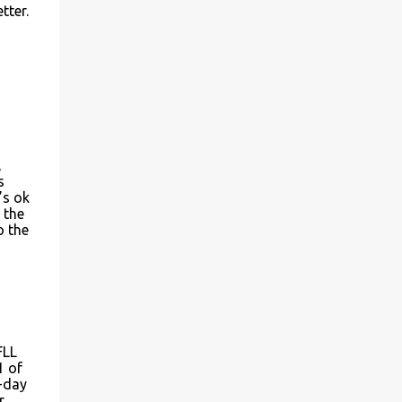
tter.
,
s
’s ok
 the
o the
FLL
1 of
d-day
r