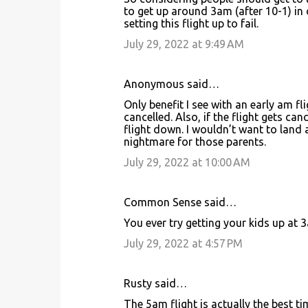
o
to get up around 3am (after 10-1) in 
setting this flight up to fail.
m
m
July 29, 2022 at 9:49 AM
e
n
Anonymous said…
t
Only benefit I see with an early am fli
cancelled. Also, if the flight gets ca
s
flight down. I wouldn’t want to land
nightmare for those parents.
July 29, 2022 at 10:00 AM
Common Sense said…
You ever try getting your kids up at 
July 29, 2022 at 4:57 PM
Rusty said…
The 5am flight is actually the best t