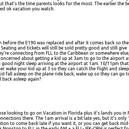
 that’s the time parents looks for the most. The earlier the be
aded ok vacation you watch.
n before the E190 was replaced and after it comes back so the
eating and tickets will still be sold pretty good and still give
 they’re connecting from FLL to the Caribbean or somewhere else
t concerned about getting a kid up at 3am to go to the airport a
 good night sleep arriving at the airport at 1am. 10/11pm that
r wake your kid up at 3 so they can catch the flight and sleep
d fall asleep on the plane ride back, wake up so they can go t
l back asleep again?
ose looking to go on Vacation in Florida plus it’s lands you in 
nections there. The 1am arrival is a bit late yes, but it’s only 
tion to come back late if you want it, or you can get back mi
ink Nonstop to FLL in the early AM + a FLL-JFK-ORH is perfect fo