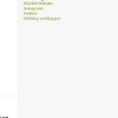
FlyORH Website
Instagram
Twitter
Old blog on blogger
 have