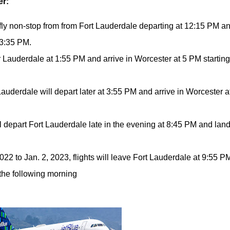
er:
fly non-stop from from Fort Lauderdale departing at 12:15 PM a
 3:35 PM.
or Lauderdale at 1:55 PM and arrive in Worcester at 5 PM startin
 Lauderdale will depart later at 3:55 PM and arrive in Worcester a
ill depart Fort Lauderdale late in the evening at 8:45 PM and land
22 to Jan. 2, 2023, flights will leave Fort Lauderdale at 9:55 P
 the following morning