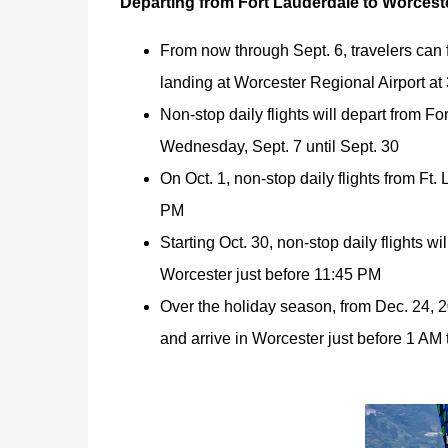
Departing from Fort Lauderdale to Worcest
From now through Sept. 6, travelers can 
landing at Worcester Regional Airport at
Non-stop daily flights will depart from F
Wednesday, Sept. 7 until Sept. 30
On Oct. 1, non-stop daily flights from Ft.
PM
Starting Oct. 30, non-stop daily flights w
Worcester just before 11:45 PM
Over the holiday season, from Dec. 24, 20
and arrive in Worcester just before 1 AM