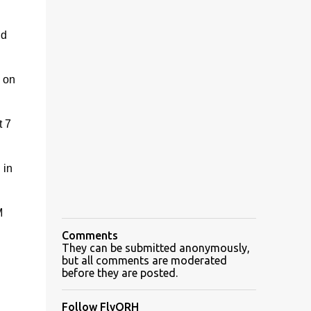
nd
g on
t 7
 in
M
Comments
They can be submitted anonymously,
but all comments are moderated
before they are posted.
Follow FlyORH