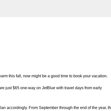
Skip to main content
warm this fall, now might be a good time to book your vacation.
are just $65 one-way on JetBlue with travel days from early
 plan accordingly. From September through the end of the year, t