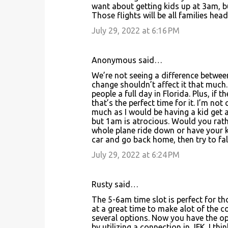
want about getting kids up at 3am, but
Those flights will be all families he
July 29, 2022 at 6:16 PM
Anonymous said…
We’re not seeing a difference betwee
change shouldn’t affect it that much. S
people a full day in Florida. Plus, if
that’s the perfect time for it. I’m no
much as I would be having a kid get a
but 1am is atrocious. Would you rathe
whole plane ride down or have your ki
car and go back home, then try to fal
July 29, 2022 at 6:24 PM
Rusty said…
The 5-6am time slot is perfect for th
at a great time to make alot of the con
several options. Now you have the op
by utilizing a connection in JFK. I th