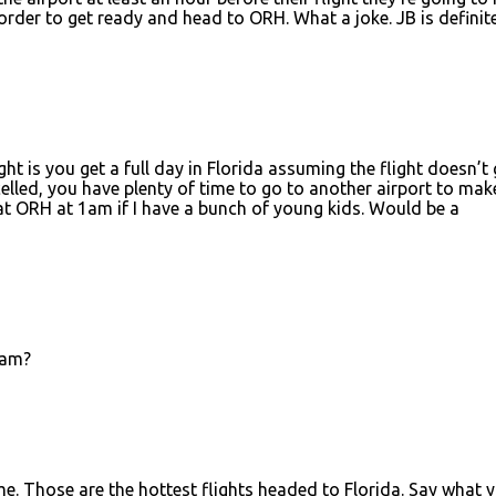
order to get ready and head to ORH. What a joke. JB is definit
ght is you get a full day in Florida assuming the flight doesn’t 
ncelled, you have plenty of time to go to another airport to mak
 at ORH at 1am if I have a bunch of young kids. Would be a
3am?
ime. Those are the hottest flights headed to Florida. Say what 