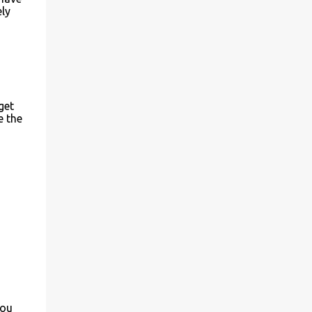
ely
get
e the
you