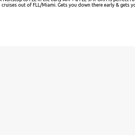
n cruises out of FLL/Miami. Gets you down there early & gets y