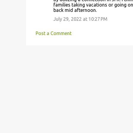
families taking vacations or going o
back mid afternoon.
July 29, 2022 at 10:27 PM
Post a Comment