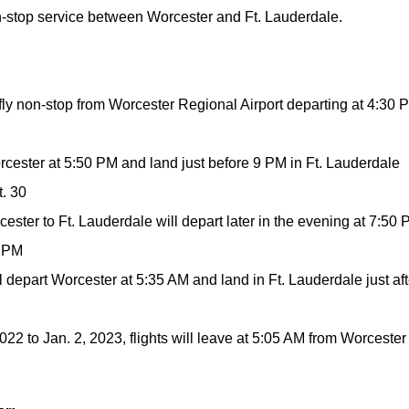
n-stop service between Worcester and Ft. Lauderdale.
fly non-stop from Worcester Regional Airport departing at 4:30 
orcester at 5:50 PM and land just before 9 PM in Ft. Lauderdale
t. 30
cester to Ft. Lauderdale will depart later in the evening at 7:50
1 PM
ill depart Worcester at 5:35 AM and land in Ft. Lauderdale just aft
22 to Jan. 2, 2023, flights will leave at 5:05 AM from Worcester 