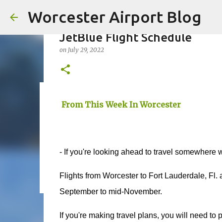
Worcester Airport Blog
JetBlue Flight Schedule
on
July 29, 2022
Fiscal 2023 DIF Account
From This Week In Worcester
on
July 18, 2023
1
- If you're looking ahead to travel somewhere 
Flights from Worcester to Fort Lauderdale, Fl. 
September to mid-November.
If you're making travel plans, you will need to