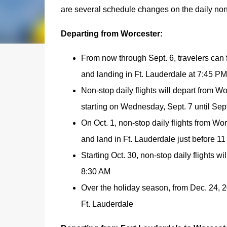
are several schedule changes on the daily no
Departing from Worcester:
From now through Sept. 6, travelers can 
and landing in Ft. Lauderdale at 7:45 PM
Non-stop daily flights will depart from W
starting on Wednesday, Sept. 7 until Sep
On Oct. 1, non-stop daily flights from Wor
and land in Ft. Lauderdale just before 1
Starting Oct. 30, non-stop daily flights w
8:30 AM
Over the holiday season, from Dec. 24, 20
Ft. Lauderdale