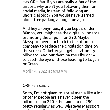
Hey ORH fan. If you are really a fan of the
airport, why aren't you following them on
social media, instead of following an
unofficial blog? You would have learned
about free parking a long time ago.
And hey anonymous, if you kept it under
80mph, you might see the digital billboards
promoting the airporT on 290. Maybe
Massport needs to bitch to the billboard
company to reduce the circulation time on
the screen. Or better yet, get a stationary
billboard. And put them on the Pike or 146
to catch the eye of those heading to Logan
or Green.
April 14, 2022 at 6:43 AM
ORH Fan said…
Sorry, I'm not glued to social media like a lot
of other people are. I haven't seen the
billboards on 290 either and I'm on 290
pretty regularly as well. Whatever Massport