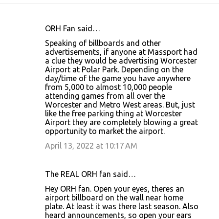
ORH Fan said…
C
Speaking of billboards and other
o
advertisements, if anyone at Massport had
a clue they would be advertising Worcester
m
Airport at Polar Park. Depending on the
m
day/time of the game you have anywhere
from 5,000 to almost 10,000 people
e
attending games from all over the
n
Worcester and Metro West areas. But, just
like the free parking thing at Worcester
t
Airport they are completely blowing a great
s
opportunity to market the airport.
April 13, 2022 at 10:17 AM
The REAL ORH fan said…
Hey ORH fan. Open your eyes, theres an
airport billboard on the wall near home
plate. At least it was there last season. Also
heard announcements, so open your ears