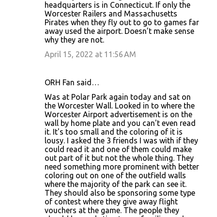
headquarters is in Connecticut. If only the
Worcester Railers and Massachusetts
Pirates when they fly out to go to games far
away used the airport. Doesn’t make sense
why they are not.
April 15, 2022 at 11:56 AM
ORH Fan said…
Was at Polar Park again today and sat on
the Worcester Wall. Looked in to where the
Worcester Airport advertisement is on the
wall by home plate and you can't even read
it. It's too small and the coloring of it is
lousy. I asked the 3 friends I was with if they
could read it and one of them could make
out part of it but not the whole thing. They
need something more prominent with better
coloring out on one of the outfield walls
where the majority of the park can see it.
They should also be sponsoring some type
of contest where they give away flight
vouchers at the game. The people they