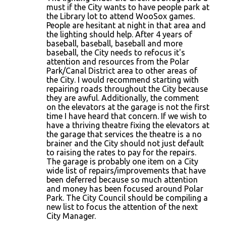
must if the City wants to have people park at
the Library lot to attend WooSox games.
People are hesitant at night in that area and
the lighting should help. After 4 years of
baseball, baseball, baseball and more
baseball, the City needs to refocus it's
attention and resources from the Polar
Park/Canal District area to other areas of
the City. I would recommend starting with
repairing roads throughout the City because
they are awful. Additionally, the comment
on the elevators at the garage is not the first
time I have heard that concern. If we wish to
have a thriving theatre fixing the elevators at
the garage that services the theatre is a no
brainer and the City should not just default
to raising the rates to pay for the repairs.
The garage is probably one item on a City
wide list of repairs/improvements that have
been deferred because so much attention
and money has been focused around Polar
Park. The City Council should be compiling a
new list to focus the attention of the next
City Manager.