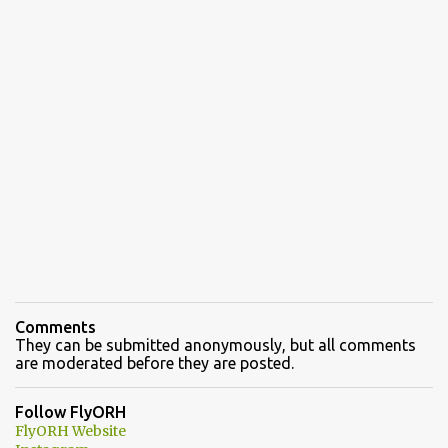
Comments
They can be submitted anonymously, but all comments
are moderated before they are posted.
Follow FlyORH
FlyORH Website