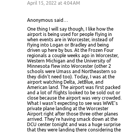
April 15, 2022 at 4:04 AM
Anonymous said…
One thing I will say though, I like how the
airport is being used for people flying in
when events are in Worcester, instead of
flying into Logan or Bradley and being
driven up here by bus. At the Frozen Four
regionals a couple weeks ago in Worcester,
Western Michigan and the University of
Minnesota flew into Worcester (other 2
schools were Umass and Northeastern so
they didn’t need too). Today, I was at the
airport watching Delta, JetBlue, and
American land. The airport was first packed
and a lot of flights looked to be sold out or
close because the airport was very crowded.
What I wasn’t expecting to see was WWE’s
private plane landing at the Worcester
Airport right after those three other planes
arrived. They’re having smack down at the
DCU center tonight and was a huge surprise
that they were landing there considering the