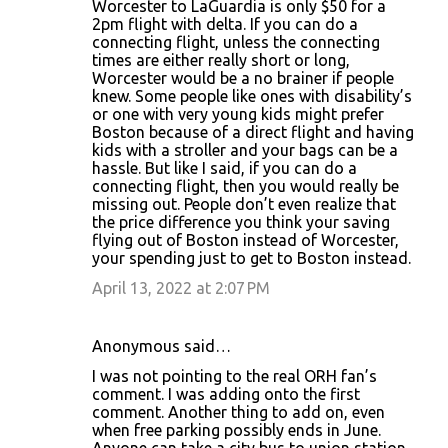
Worcester to LaGuardia is only $50 for a
2pm flight with delta. If you can do a
connecting flight, unless the connecting
times are either really short or long,
Worcester would be a no brainer if people
knew. Some people like ones with disability’s
or one with very young kids might prefer
Boston because of a direct flight and having
kids with a stroller and your bags can be a
hassle. But like I said, if you can do a
connecting flight, then you would really be
missing out. People don’t even realize that
the price difference you think your saving
flying out of Boston instead of Worcester,
your spending just to get to Boston instead.
April 13, 2022 at 2:07 PM
Anonymous said…
I was not pointing to the real ORH fan’s
comment. I was adding onto the first
comment. Another thing to add on, even
when free parking possibly ends in June.
Anyone can take a city bus to union station