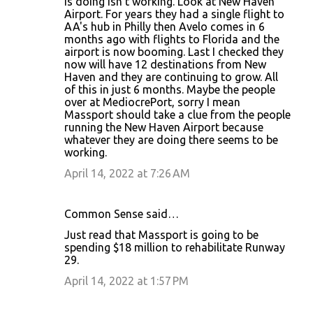
is doing isn't working. Look at New Haven
Airport. For years they had a single flight to
AA's hub in Philly then Avelo comes in 6
months ago with flights to Florida and the
airport is now booming. Last I checked they
now will have 12 destinations from New
Haven and they are continuing to grow. All
of this in just 6 months. Maybe the people
over at MediocrePort, sorry I mean
Massport should take a clue from the people
running the New Haven Airport because
whatever they are doing there seems to be
working.
April 14, 2022 at 7:26 AM
Common Sense said…
Just read that Massport is going to be
spending $18 million to rehabilitate Runway
29.
April 14, 2022 at 1:57 PM