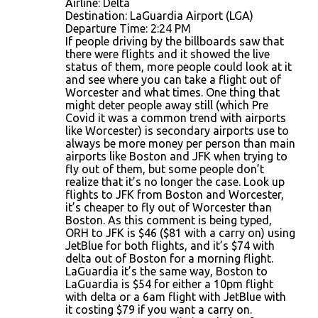
Airline: Delta
Destination: LaGuardia Airport (LGA)
Departure Time: 2:24 PM
If people driving by the billboards saw that
there were flights and it showed the live
status of them, more people could look at it
and see where you can take a flight out of
Worcester and what times. One thing that
might deter people away still (which Pre
Covid it was a common trend with airports
like Worcester) is secondary airports use to
always be more money per person than main
airports like Boston and JFK when trying to
fly out of them, but some people don’t
realize that it’s no longer the case. Look up
flights to JFK from Boston and Worcester,
it’s cheaper to fly out of Worcester than
Boston. As this comment is being typed,
ORH to JFK is $46 ($81 with a carry on) using
JetBlue for both flights, and it’s $74 with
delta out of Boston for a morning flight.
LaGuardia it’s the same way, Boston to
LaGuardia is $54 for either a 10pm flight
with delta or a 6am flight with JetBlue with
it costing $79 if you want a carry on.