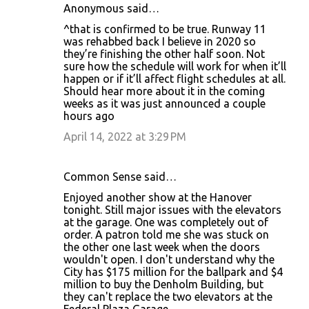
Anonymous said…
^that is confirmed to be true. Runway 11
was rehabbed back I believe in 2020 so
they’re finishing the other half soon. Not
sure how the schedule will work for when it’ll
happen or if it’ll affect flight schedules at all.
Should hear more about it in the coming
weeks as it was just announced a couple
hours ago
April 14, 2022 at 3:29 PM
Common Sense said…
Enjoyed another show at the Hanover
tonight. Still major issues with the elevators
at the garage. One was completely out of
order. A patron told me she was stuck on
the other one last week when the doors
wouldn't open. I don't understand why the
City has $175 million for the ballpark and $4
million to buy the Denholm Building, but
they can't replace the two elevators at the
Federal Plaza Garage.