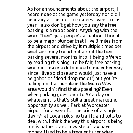
As for announcements about the airport, I
heard none at the game yesterday nor did I
hear any at the multiple games I went to last
year. I also don't get how you say the free
parking is a moot point. Anything with the
word "free" gets people's attention. I find it
to be a major blunder that I live 3 miles from
the airport and drive by it multiple times per
week and only found out about the free
parking several months into it being offered
by reading this blog. To be fair, free parking
wouldn't make a difference to me either way
since I live so close and would just have a
neighbor or friend drop me off, but you're
telling me that people in the Metro West
area wouldn't find that appealing? Even
when parking goes back to $7 a day or
whatever it is that's still a great marketing
opportunity as well. Park at Worcester
airport for a week for the price of a single
day +/- at Logan plus no traffic and tolls to
deal with. I think the way this airport is being
run is pathetic and a waste of tax payer
money. Used to be a frequent user when