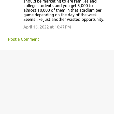
should be marketing to are families and
college students and you get 5,000 to
almost 10,000 of them in that stadium per
game depending on the day of the week.
Seems like just another wasted opportunity.
April 16, 2022 at 10:47 PM
Post a Comment