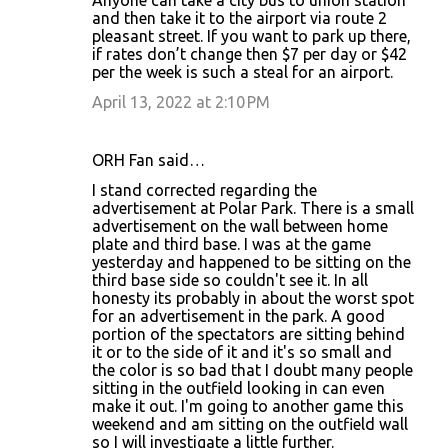
and then take it to the airport via route 2
pleasant street. If you want to park up there,
if rates don’t change then $7 per day or $42
per the week is such a steal for an airport.
April 13, 2022 at 2:10 PM
ORH Fan said…
I stand corrected regarding the
advertisement at Polar Park. There is a small
advertisement on the wall between home
plate and third base. I was at the game
yesterday and happened to be sitting on the
third base side so couldn't see it. In all
honesty its probably in about the worst spot
for an advertisement in the park. A good
portion of the spectators are sitting behind
it or to the side of it and it's so small and
the color is so bad that I doubt many people
sitting in the outfield looking in can even
make it out. I'm going to another game this
weekend and am sitting on the outfield wall
so I will investigate a little further.