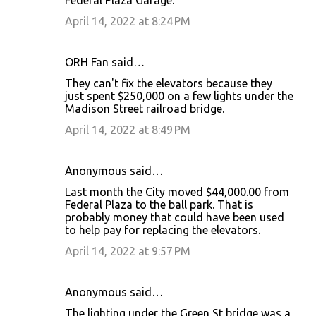
April 14, 2022 at 8:24 PM
ORH Fan said…
They can't fix the elevators because they
just spent $250,000 on a few lights under the
Madison Street railroad bridge.
April 14, 2022 at 8:49 PM
Anonymous said…
Last month the City moved $44,000.00 from
Federal Plaza to the ball park. That is
probably money that could have been used
to help pay for replacing the elevators.
April 14, 2022 at 9:57 PM
Anonymous said…
The lighting under the Green St bridge was a