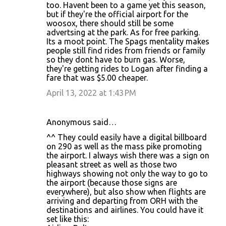
too. Havent been to a game yet this season,
but if they're the official airport for the
woosox, there should still be some
advertsing at the park. As for free parking.
Its a moot point. The Spags mentality makes
people still find rides from friends or family
so they dont have to burn gas. Worse,
they're getting rides to Logan after finding a
fare that was $5.00 cheaper.
April 13, 2022 at 1:43 PM
Anonymous said…
^^ They could easily have a digital billboard
on 290 as well as the mass pike promoting
the airport. I always wish there was a sign on
pleasant street as well as those two
highways showing not only the way to go to
the airport (because those signs are
everywhere), but also show when flights are
arriving and departing from ORH with the
destinations and airlines. You could have it
set like this: