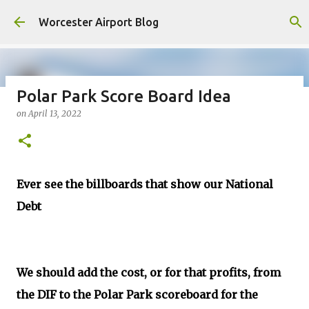
Skip to main content
Worcester Airport Blog
Polar Park Score Board Idea
on
April 13, 2022
Fiscal 2023 DIF Account
on
July 18, 2023
1
Ever see the billboards that show our National
Debt
We should add the cost, or for that profits, from
the DIF to the Polar Park scoreboard for the