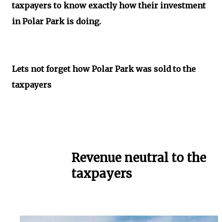
taxpayers to know exactly how their investment
in Polar Park is doing.
Lets not forget how Polar Park was sold to the
taxpayers
Revenue neutral to the
taxpayers