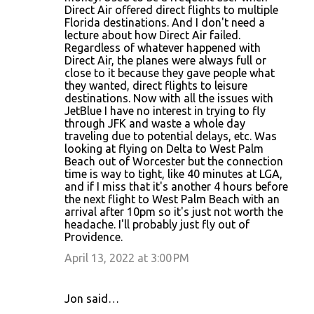
Direct Air offered direct flights to multiple
Florida destinations. And I don't need a
lecture about how Direct Air failed.
Regardless of whatever happened with
Direct Air, the planes were always full or
close to it because they gave people what
they wanted, direct flights to leisure
destinations. Now with all the issues with
JetBlue I have no interest in trying to fly
through JFK and waste a whole day
traveling due to potential delays, etc. Was
looking at flying on Delta to West Palm
Beach out of Worcester but the connection
time is way to tight, like 40 minutes at LGA,
and if I miss that it's another 4 hours before
the next flight to West Palm Beach with an
arrival after 10pm so it's just not worth the
headache. I'll probably just fly out of
Providence.
April 13, 2022 at 3:00 PM
Jon said…