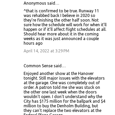
Anonymous said…
^that is confirmed to be true. Runway 11
was rehabbed back I believe in 2020 so
they’re finishing the other half soon. Not
sure how the schedule will work for when it’ll
happen or if it’ll affect flight schedules at all.
Should hear more about it in the coming
weeks as it was just announced a couple
hours ago
April 14, 2022 at 3:29 PM
Common Sense said…
Enjoyed another show at the Hanover
tonight. Still major issues with the elevators
at the garage. One was completely out of
order. A patron told me she was stuck on
the other one last week when the doors
wouldn't open. I don't understand why the
City has $175 million for the ballpark and $4
million to buy the Denholm Building, but
they can't replace the two elevators at the
Federal Plaza Garage.