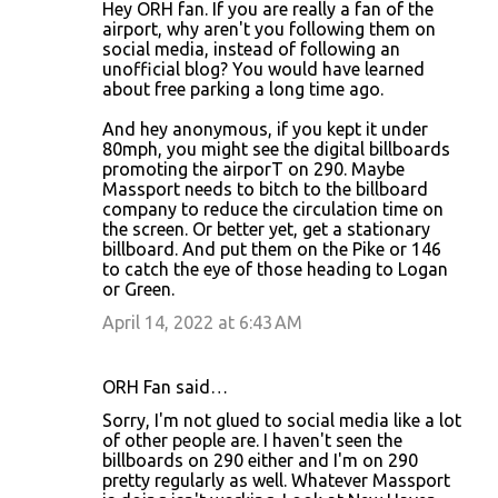
Hey ORH fan. If you are really a fan of the
airport, why aren't you following them on
social media, instead of following an
unofficial blog? You would have learned
about free parking a long time ago.
And hey anonymous, if you kept it under
80mph, you might see the digital billboards
promoting the airporT on 290. Maybe
Massport needs to bitch to the billboard
company to reduce the circulation time on
the screen. Or better yet, get a stationary
billboard. And put them on the Pike or 146
to catch the eye of those heading to Logan
or Green.
April 14, 2022 at 6:43 AM
ORH Fan said…
Sorry, I'm not glued to social media like a lot
of other people are. I haven't seen the
billboards on 290 either and I'm on 290
pretty regularly as well. Whatever Massport