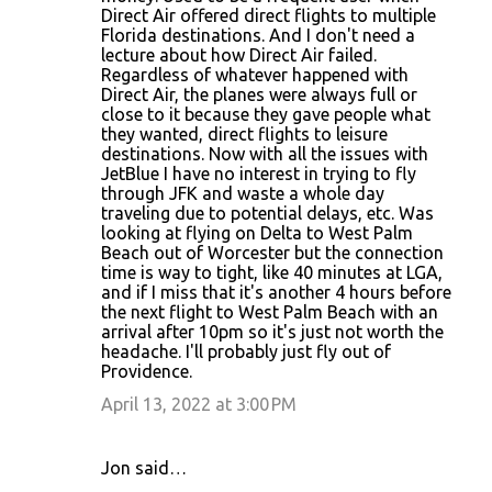
Direct Air offered direct flights to multiple
Florida destinations. And I don't need a
lecture about how Direct Air failed.
Regardless of whatever happened with
Direct Air, the planes were always full or
close to it because they gave people what
they wanted, direct flights to leisure
destinations. Now with all the issues with
JetBlue I have no interest in trying to fly
through JFK and waste a whole day
traveling due to potential delays, etc. Was
looking at flying on Delta to West Palm
Beach out of Worcester but the connection
time is way to tight, like 40 minutes at LGA,
and if I miss that it's another 4 hours before
the next flight to West Palm Beach with an
arrival after 10pm so it's just not worth the
headache. I'll probably just fly out of
Providence.
April 13, 2022 at 3:00 PM
Jon said…