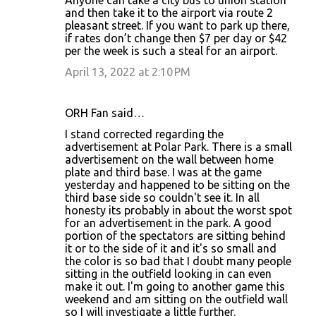
and then take it to the airport via route 2
pleasant street. If you want to park up there,
if rates don’t change then $7 per day or $42
per the week is such a steal for an airport.
April 13, 2022 at 2:10 PM
ORH Fan said…
I stand corrected regarding the
advertisement at Polar Park. There is a small
advertisement on the wall between home
plate and third base. I was at the game
yesterday and happened to be sitting on the
third base side so couldn't see it. In all
honesty its probably in about the worst spot
for an advertisement in the park. A good
portion of the spectators are sitting behind
it or to the side of it and it's so small and
the color is so bad that I doubt many people
sitting in the outfield looking in can even
make it out. I'm going to another game this
weekend and am sitting on the outfield wall
so I will investigate a little further.