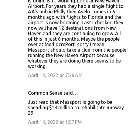
is doing isn't working. Look at New Haven
Airport. For years they had a single flight to
AA's hub in Philly then Avelo comes in 6
months ago with flights to Florida and the
airport is now booming. Last I checked they
now will have 12 destinations from New
Haven and they are continuing to grow. All
of this in just 6 months. Maybe the people
over at MediocrePort, sorry I mean
Massport should take a clue from the people
running the New Haven Airport because
whatever they are doing there seems to be
working.
April 14, 2022 at 7:26 AM
Common Sense said…
Just read that Massport is going to be
spending $18 million to rehabilitate Runway
29.
April 14, 2022 at 1:57 PM