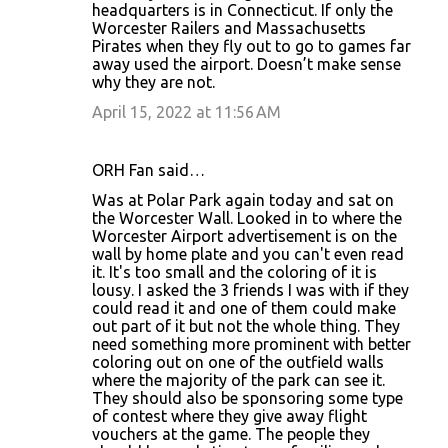
headquarters is in Connecticut. If only the
Worcester Railers and Massachusetts
Pirates when they fly out to go to games far
away used the airport. Doesn’t make sense
why they are not.
April 15, 2022 at 11:56 AM
ORH Fan said…
Was at Polar Park again today and sat on
the Worcester Wall. Looked in to where the
Worcester Airport advertisement is on the
wall by home plate and you can't even read
it. It's too small and the coloring of it is
lousy. I asked the 3 friends I was with if they
could read it and one of them could make
out part of it but not the whole thing. They
need something more prominent with better
coloring out on one of the outfield walls
where the majority of the park can see it.
They should also be sponsoring some type
of contest where they give away flight
vouchers at the game. The people they