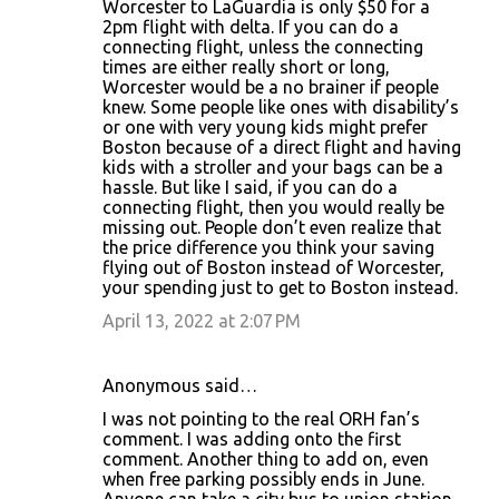
Worcester to LaGuardia is only $50 for a
2pm flight with delta. If you can do a
connecting flight, unless the connecting
times are either really short or long,
Worcester would be a no brainer if people
knew. Some people like ones with disability’s
or one with very young kids might prefer
Boston because of a direct flight and having
kids with a stroller and your bags can be a
hassle. But like I said, if you can do a
connecting flight, then you would really be
missing out. People don’t even realize that
the price difference you think your saving
flying out of Boston instead of Worcester,
your spending just to get to Boston instead.
April 13, 2022 at 2:07 PM
Anonymous said…
I was not pointing to the real ORH fan’s
comment. I was adding onto the first
comment. Another thing to add on, even
when free parking possibly ends in June.
Anyone can take a city bus to union station