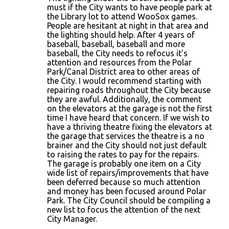
must if the City wants to have people park at
the Library lot to attend WooSox games.
People are hesitant at night in that area and
the lighting should help. After 4 years of
baseball, baseball, baseball and more
baseball, the City needs to refocus it's
attention and resources from the Polar
Park/Canal District area to other areas of
the City. I would recommend starting with
repairing roads throughout the City because
they are awful. Additionally, the comment
on the elevators at the garage is not the first
time I have heard that concern. If we wish to
have a thriving theatre fixing the elevators at
the garage that services the theatre is a no
brainer and the City should not just default
to raising the rates to pay for the repairs.
The garage is probably one item on a City
wide list of repairs/improvements that have
been deferred because so much attention
and money has been focused around Polar
Park. The City Council should be compiling a
new list to focus the attention of the next
City Manager.