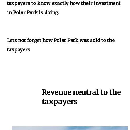
taxpayers to know exactly how their investment
in Polar Park is doing.
Lets not forget how Polar Park was sold to the
taxpayers
Revenue neutral to the
taxpayers