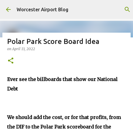
Skip to main content
Worcester Airport Blog
Polar Park Score Board Idea
on
April 13, 2022
Fiscal 2023 DIF Account
on
July 18, 2023
1
Ever see the billboards that show our National
Debt
We should add the cost, or for that profits, from
the DIF to the Polar Park scoreboard for the