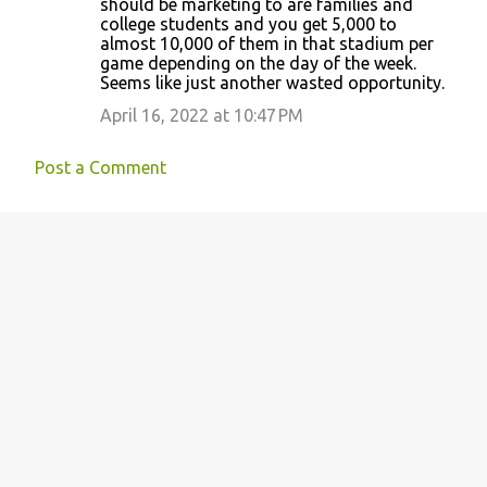
should be marketing to are families and
college students and you get 5,000 to
almost 10,000 of them in that stadium per
game depending on the day of the week.
Seems like just another wasted opportunity.
April 16, 2022 at 10:47 PM
Post a Comment