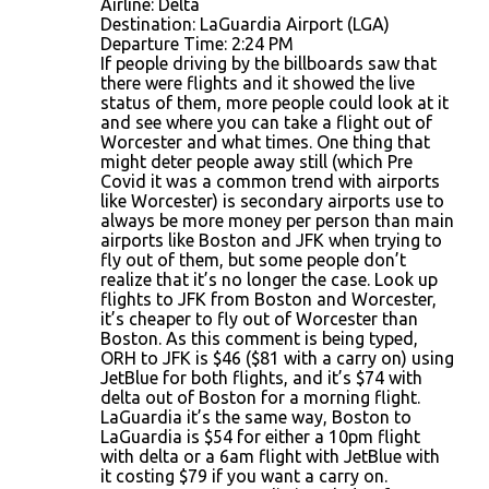
Airline: Delta
Destination: LaGuardia Airport (LGA)
Departure Time: 2:24 PM
If people driving by the billboards saw that
there were flights and it showed the live
status of them, more people could look at it
and see where you can take a flight out of
Worcester and what times. One thing that
might deter people away still (which Pre
Covid it was a common trend with airports
like Worcester) is secondary airports use to
always be more money per person than main
airports like Boston and JFK when trying to
fly out of them, but some people don’t
realize that it’s no longer the case. Look up
flights to JFK from Boston and Worcester,
it’s cheaper to fly out of Worcester than
Boston. As this comment is being typed,
ORH to JFK is $46 ($81 with a carry on) using
JetBlue for both flights, and it’s $74 with
delta out of Boston for a morning flight.
LaGuardia it’s the same way, Boston to
LaGuardia is $54 for either a 10pm flight
with delta or a 6am flight with JetBlue with
it costing $79 if you want a carry on.