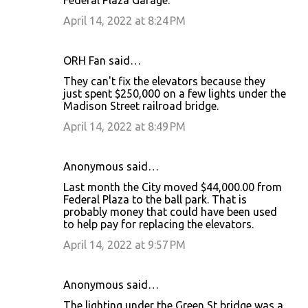
April 14, 2022 at 8:24 PM
ORH Fan said…
They can't fix the elevators because they
just spent $250,000 on a few lights under the
Madison Street railroad bridge.
April 14, 2022 at 8:49 PM
Anonymous said…
Last month the City moved $44,000.00 from
Federal Plaza to the ball park. That is
probably money that could have been used
to help pay for replacing the elevators.
April 14, 2022 at 9:57 PM
Anonymous said…
The lighting under the Green St bridge was a