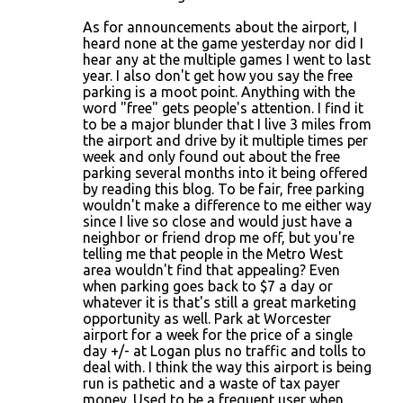
As for announcements about the airport, I
heard none at the game yesterday nor did I
hear any at the multiple games I went to last
year. I also don't get how you say the free
parking is a moot point. Anything with the
word "free" gets people's attention. I find it
to be a major blunder that I live 3 miles from
the airport and drive by it multiple times per
week and only found out about the free
parking several months into it being offered
by reading this blog. To be fair, free parking
wouldn't make a difference to me either way
since I live so close and would just have a
neighbor or friend drop me off, but you're
telling me that people in the Metro West
area wouldn't find that appealing? Even
when parking goes back to $7 a day or
whatever it is that's still a great marketing
opportunity as well. Park at Worcester
airport for a week for the price of a single
day +/- at Logan plus no traffic and tolls to
deal with. I think the way this airport is being
run is pathetic and a waste of tax payer
money. Used to be a frequent user when