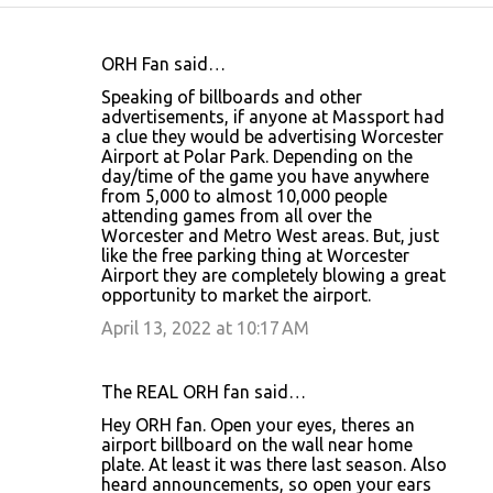
ORH Fan said…
C
Speaking of billboards and other
o
advertisements, if anyone at Massport had
a clue they would be advertising Worcester
m
Airport at Polar Park. Depending on the
m
day/time of the game you have anywhere
from 5,000 to almost 10,000 people
e
attending games from all over the
n
Worcester and Metro West areas. But, just
like the free parking thing at Worcester
t
Airport they are completely blowing a great
s
opportunity to market the airport.
April 13, 2022 at 10:17 AM
The REAL ORH fan said…
Hey ORH fan. Open your eyes, theres an
airport billboard on the wall near home
plate. At least it was there last season. Also
heard announcements, so open your ears