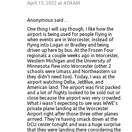
April 15, 2022 at 4:04 AM
Anonymous said…
One thing I will say though, I like how the
airport is being used for people flying in
when events are in Worcester, instead of
flying into Logan or Bradley and being
driven up here by bus. At the Frozen Four
regionals a couple weeks ago in Worcester,
Western Michigan and the University of
Minnesota flew into Worcester (other 2
schools were Umass and Northeastern so
they didn’t need too). Today, I was at the
airport watching Delta, JetBlue, and
American land. The airport was first packed
and a lot of flights looked to be sold out or
close because the airport was very crowded.
What I wasn’t expecting to see was WWE’s
private plane landing at the Worcester
Airport right after those three other planes
arrived. They’re having smack down at the
DCU center tonight and was a huge surprise
that they were landing there considering the