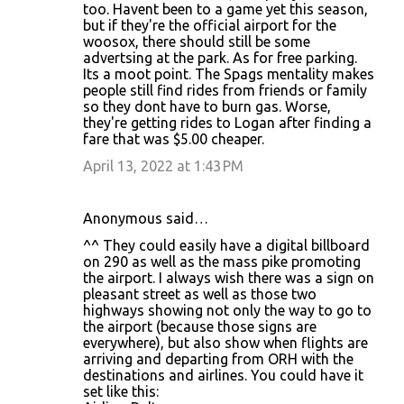
too. Havent been to a game yet this season,
but if they're the official airport for the
woosox, there should still be some
advertsing at the park. As for free parking.
Its a moot point. The Spags mentality makes
people still find rides from friends or family
so they dont have to burn gas. Worse,
they're getting rides to Logan after finding a
fare that was $5.00 cheaper.
April 13, 2022 at 1:43 PM
Anonymous said…
^^ They could easily have a digital billboard
on 290 as well as the mass pike promoting
the airport. I always wish there was a sign on
pleasant street as well as those two
highways showing not only the way to go to
the airport (because those signs are
everywhere), but also show when flights are
arriving and departing from ORH with the
destinations and airlines. You could have it
set like this: