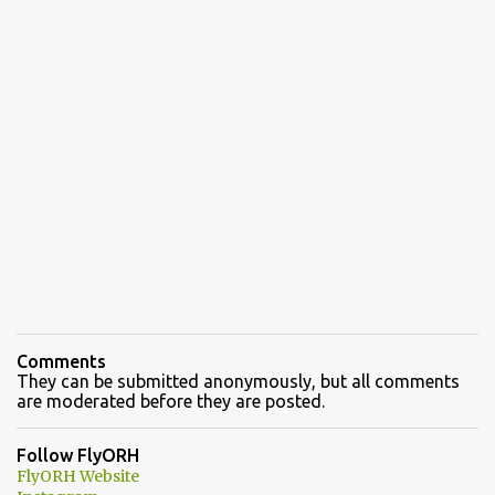
Comments
They can be submitted anonymously, but all comments
are moderated before they are posted.
Follow FlyORH
FlyORH Website