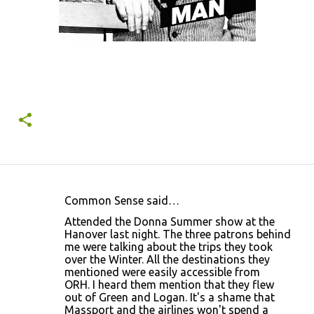
Common Sense said…
C
Attended the Donna Summer show at the
o
Hanover last night. The three patrons behind
me were talking about the trips they took
m
over the Winter. All the destinations they
m
mentioned were easily accessible from
ORH. I heard them mention that they flew
e
out of Green and Logan. It's a shame that
n
Massport and the airlines won't spend a