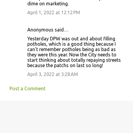
dime on marketing.
t
April 1, 2022 at 12:12 PM
s
Anonymous said…
Yesterday DPW was out and about filling
potholes, which is a good thing because I
can't remember potholes being as bad as
they were this year. Now the City needs to
start thinking about totally repaying streets
because the patchs on last so long!
April 3, 2022 at 3:28 AM
Post a Comment