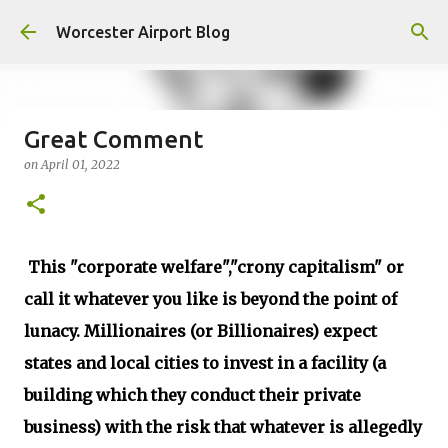
Skip to main content
Worcester Airport Blog
Great Comment
on
April 01, 2022
Fiscal 2023 DIF Account
on
July 18, 2023
1
This "corporate welfare","crony capitalism" or
call it whatever you like is beyond the point of
lunacy. Millionaires (or Billionaires) expect
states and local cities to invest in a facility (a
building which they conduct their private
business) with the risk that whatever is allegedly