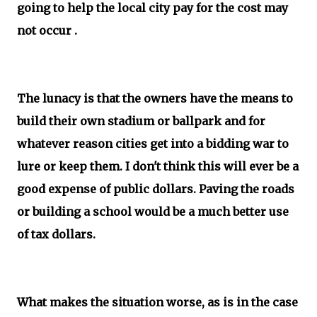
going to help the local city pay for the cost may
not occur .
The lunacy is that the owners have the means to
build their own stadium or ballpark and for
whatever reason cities get into a bidding war to
lure or keep them. I don't think this will ever be a
good expense of public dollars. Paving the roads
or building a school would be a much better use
of tax dollars.
What makes the situation worse, as is in the case