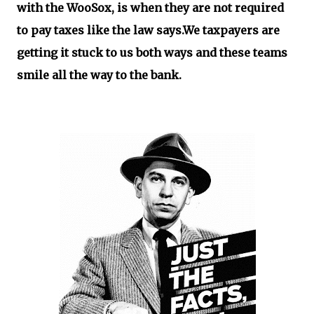
with the WooSox, is when they are not required
to pay taxes like the law says.We taxpayers are
getting it stuck to us both ways and these teams
smile all the way to the bank.