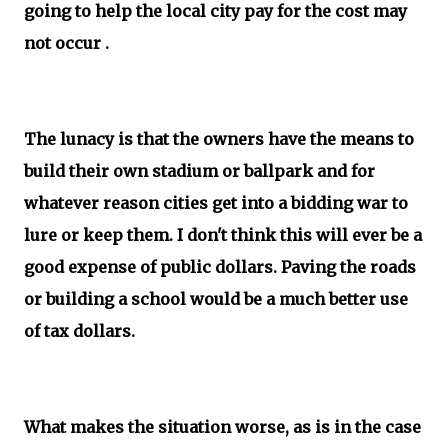
going to help the local city pay for the cost may
not occur .
The lunacy is that the owners have the means to
build their own stadium or ballpark and for
whatever reason cities get into a bidding war to
lure or keep them. I don't think this will ever be a
good expense of public dollars. Paving the roads
or building a school would be a much better use
of tax dollars.
What makes the situation worse, as is in the case