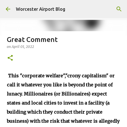
Skip to main content
Worcester Airport Blog
Great Comment
on
April 01, 2022
Fiscal 2023 DIF Account
on
July 18, 2023
1
This "corporate welfare","crony capitalism" or
call it whatever you like is beyond the point of
lunacy. Millionaires (or Billionaires) expect
states and local cities to invest in a facility (a
building which they conduct their private
business) with the risk that whatever is allegedly