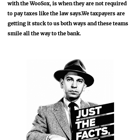
with the WooSox, is when they are not required
to pay taxes like the law says.We taxpayers are
getting it stuck to us both ways and these teams
smile all the way to the bank.