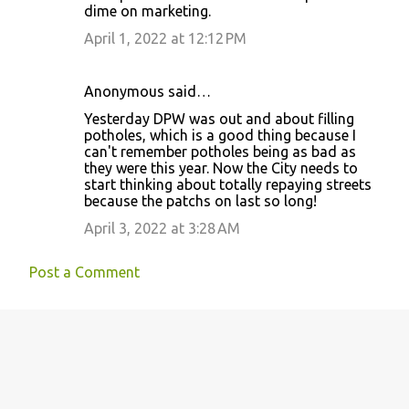
dime on marketing.
t
April 1, 2022 at 12:12 PM
s
Anonymous said…
Yesterday DPW was out and about filling
potholes, which is a good thing because I
can't remember potholes being as bad as
they were this year. Now the City needs to
start thinking about totally repaying streets
because the patchs on last so long!
April 3, 2022 at 3:28 AM
Post a Comment