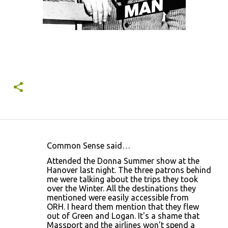
Common Sense said…
C
Attended the Donna Summer show at the
o
Hanover last night. The three patrons behind
me were talking about the trips they took
m
over the Winter. All the destinations they
m
mentioned were easily accessible from
ORH. I heard them mention that they flew
e
out of Green and Logan. It's a shame that
n
Massport and the airlines won't spend a