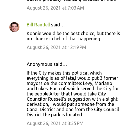
August 26, 2021 at 7:03 AM
Bill Randell
said…
Konnie would be the best choice, but there is
no chance in hell of that happening.
August 26, 2021 at 12:19 PM
Anonymous said…
If the City makes this political,which
everything is as of late,I would put 3 former
mayors on the committee: Levy, Mariano
and Lukes. Each of which served the City for
the people.After that I would take City
Councilor Russell's suggestion with a slight
derivation, I would put someone from the
Canal District and one from the City Council
District the park is located.
August 26, 2021 at 3:55 PM