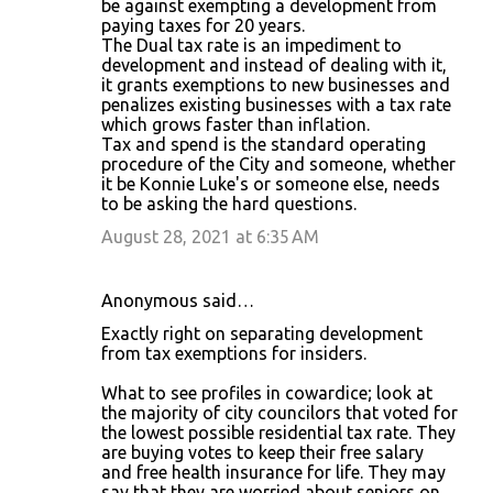
be against exempting a development from
paying taxes for 20 years.
The Dual tax rate is an impediment to
development and instead of dealing with it,
it grants exemptions to new businesses and
penalizes existing businesses with a tax rate
which grows faster than inflation.
Tax and spend is the standard operating
procedure of the City and someone, whether
it be Konnie Luke's or someone else, needs
to be asking the hard questions.
August 28, 2021 at 6:35 AM
Anonymous said…
Exactly right on separating development
from tax exemptions for insiders.
What to see profiles in cowardice; look at
the majority of city councilors that voted for
the lowest possible residential tax rate. They
are buying votes to keep their free salary
and free health insurance for life. They may
say that they are worried about seniors on