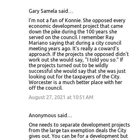
Gary Samela said…
I'm not a fan of Konnie. She opposed every
economic development project that came
down the pike during the 100 years she
served on the council. I remember Ray
Mariano saying that during a city council
meeting years ago. It's really a coward's
approach. If the projects she opposed didn't
work out she would say, "I told you so." If
the projects turned out to be wildly
successful she would say that she was just
looking out for the taxpayers of the City.
Worcester is a much better place with her
off the council.
August 27, 2021 at 10:51 AM
Anonymous said…
One needs to separate development projects
from the large tax exemption deals the City
gives out. You can be for a development but