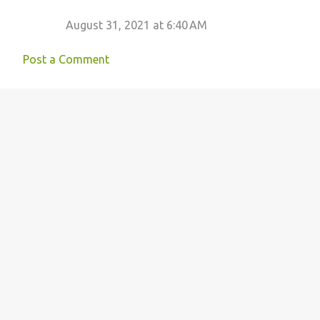
August 31, 2021 at 6:40 AM
Post a Comment