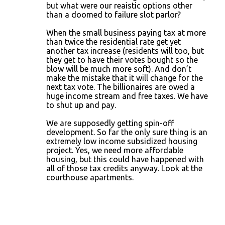
but what were our reaistic options other
than a doomed to failure slot parlor?
When the small business paying tax at more
than twice the residential rate get yet
another tax increase (residents will too, but
they get to have their votes bought so the
blow will be much more soft). And don’t
make the mistake that it will change for the
next tax vote. The billionaires are owed a
huge income stream and free taxes. We have
to shut up and pay.
We are supposedly getting spin-off
development. So far the only sure thing is an
extremely low income subsidized housing
project. Yes, we need more affordable
housing, but this could have happened with
all of those tax credits anyway. Look at the
courthouse apartments.