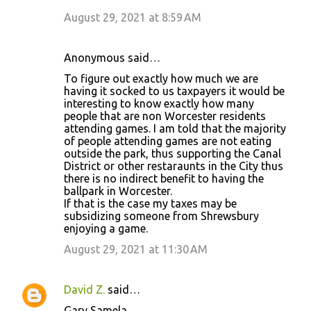
August 29, 2021 at 8:59 AM
Anonymous said…
To figure out exactly how much we are
having it socked to us taxpayers it would be
interesting to know exactly how many
people that are non Worcester residents
attending games. I am told that the majority
of people attending games are not eating
outside the park, thus supporting the Canal
District or other restaraunts in the City thus
there is no indirect benefit to having the
ballpark in Worcester.
If that is the case my taxes may be
subsidizing someone from Shrewsbury
enjoying a game.
August 29, 2021 at 11:30 AM
David Z.
said…
Gary Samela,