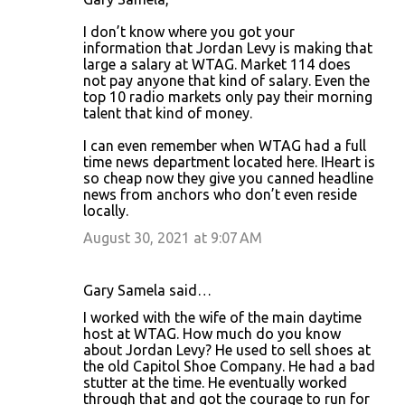
I don’t know where you got your
information that Jordan Levy is making that
large a salary at WTAG. Market 114 does
not pay anyone that kind of salary. Even the
top 10 radio markets only pay their morning
talent that kind of money.
I can even remember when WTAG had a full
time news department located here. IHeart is
so cheap now they give you canned headline
news from anchors who don’t even reside
locally.
August 30, 2021 at 9:07 AM
Gary Samela said…
I worked with the wife of the main daytime
host at WTAG. How much do you know
about Jordan Levy? He used to sell shoes at
the old Capitol Shoe Company. He had a bad
stutter at the time. He eventually worked
through that and got the courage to run for