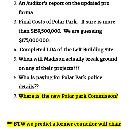
An Auditor's report on the updated pro
forma
Final Costs of Polar Park. It sure is more
then $159,500,000. We are guessing
$175,000,000.
Completed LDA of the Left Building Site.
When will Madison actually break ground
on any of their projects???
Who is paying for Polar Park police
details??
Where is the new Polar park Commisson?
** BTW we predict a former councilor will chair