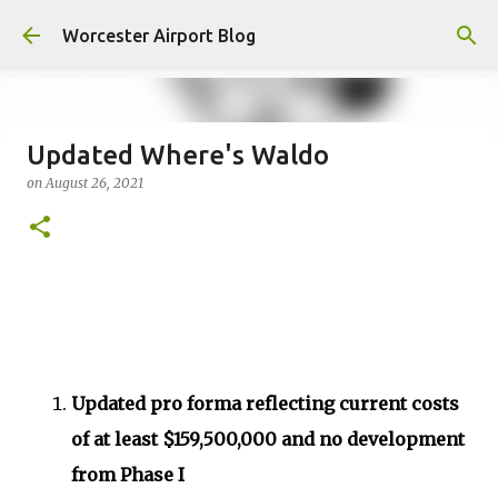
Skip to main content
Worcester Airport Blog
Updated Where's Waldo
on
August 26, 2021
Fiscal 2023 DIF Account
on
July 18, 2023
1
Updated pro forma reflecting current costs
of at least $159,500,000 and no development
from Phase I