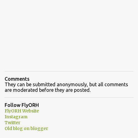
Comments
They can be submitted anonymously, but all comments
are moderated before they are posted.
Follow FlyORH
FlyORH Website
Instagram
Twitter
Old blog on blogger