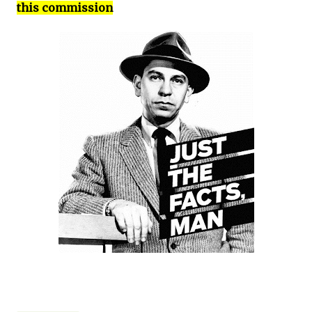
this commission