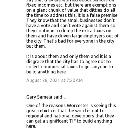
fixed incomes etc, but there are exemptions
on a giant chunk of value that ditties do all
the time to address this. It is a false premise.
They know that the small businesses don’t
have a vote and can’t vote against them so
they continue to dump the extra taxes on
them and have driven large employers out of
the city. That’s bad for everyone in the city
but them.
It is about them and only them and it is a
disgrace that the city has to agree not to
collect commercial taxes to get anyone to
build anything here.
August 28, 2021 at 7:20 AM
Gary Samela said…
One of the reasons Worcester is seeing this
great rebirth is that the word is out to
regional and national developers that they
can get a significant TIF to build anything
here.