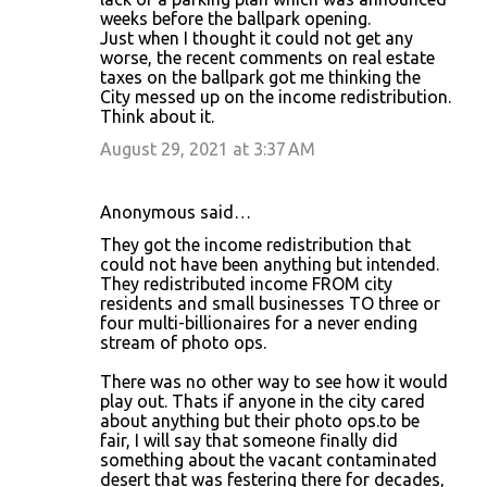
weeks before the ballpark opening.
Just when I thought it could not get any
worse, the recent comments on real estate
taxes on the ballpark got me thinking the
City messed up on the income redistribution.
Think about it.
August 29, 2021 at 3:37 AM
Anonymous said…
They got the income redistribution that
could not have been anything but intended.
They redistributed income FROM city
residents and small businesses TO three or
four multi-billionaires for a never ending
stream of photo ops.
There was no other way to see how it would
play out. Thats if anyone in the city cared
about anything but their photo ops.to be
fair, I will say that someone finally did
something about the vacant contaminated
desert that was festering there for decades,