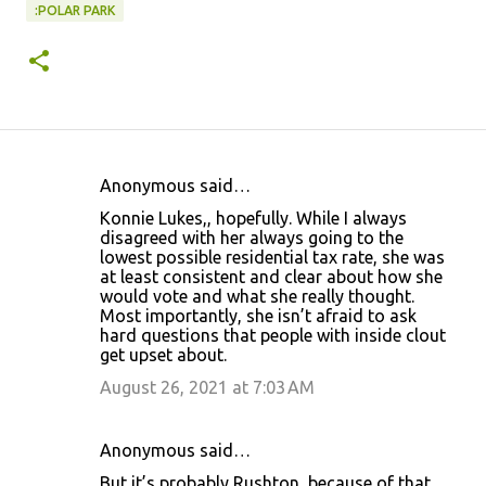
:POLAR PARK
Anonymous said…
C
Konnie Lukes,, hopefully. While I always
o
disagreed with her always going to the
lowest possible residential tax rate, she was
m
at least consistent and clear about how she
m
would vote and what she really thought.
Most importantly, she isn’t afraid to ask
e
hard questions that people with inside clout
n
get upset about.
t
August 26, 2021 at 7:03 AM
s
Anonymous said…
But it’s probably Rushton, because of that.