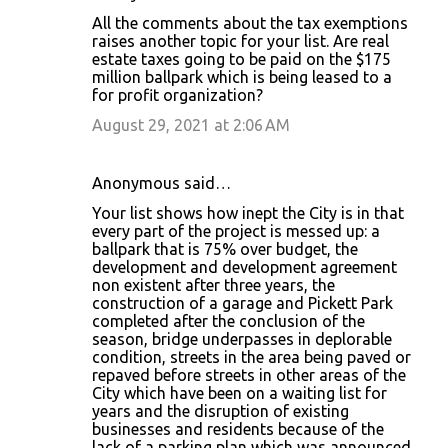
All the comments about the tax exemptions
raises another topic for your list. Are real
estate taxes going to be paid on the $175
million ballpark which is being leased to a
for profit organization?
August 29, 2021 at 2:06 AM
Anonymous said…
Your list shows how inept the City is in that
every part of the project is messed up: a
ballpark that is 75% over budget, the
development and development agreement
non existent after three years, the
construction of a garage and Pickett Park
completed after the conclusion of the
season, bridge underpasses in deplorable
condition, streets in the area being paved or
repaved before streets in other areas of the
City which have been on a waiting list for
years and the disruption of existing
businesses and residents because of the
lack of a parking plan which was announced