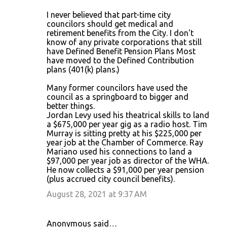
I never believed that part-time city
councilors should get medical and
retirement benefits from the City. I don't
know of any private corporations that still
have Defined Benefit Pension Plans Most
have moved to the Defined Contribution
plans (401(k) plans.)
Many former councilors have used the
council as a springboard to bigger and
better things.
Jordan Levy used his theatrical skills to land
a $675,000 per year gig as a radio host. Tim
Murray is sitting pretty at his $225,000 per
year job at the Chamber of Commerce. Ray
Mariano used his connections to land a
$97,000 per year job as director of the WHA.
He now collects a $91,000 per year pension
(plus accrued city council benefits).
August 28, 2021 at 9:37 AM
Anonymous said…