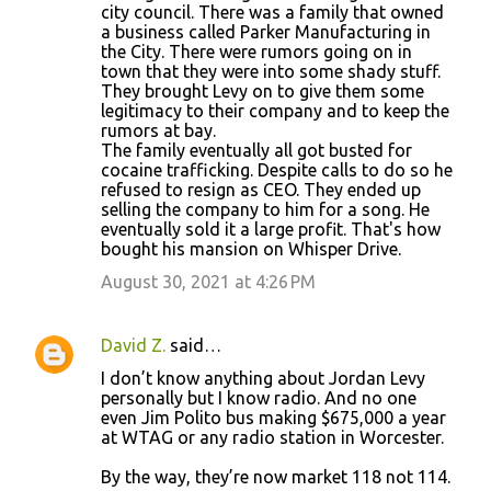
city council. There was a family that owned
a business called Parker Manufacturing in
the City. There were rumors going on in
town that they were into some shady stuff.
They brought Levy on to give them some
legitimacy to their company and to keep the
rumors at bay.
The family eventually all got busted for
cocaine trafficking. Despite calls to do so he
refused to resign as CEO. They ended up
selling the company to him for a song. He
eventually sold it a large profit. That's how
bought his mansion on Whisper Drive.
August 30, 2021 at 4:26 PM
David Z.
said…
I don’t know anything about Jordan Levy
personally but I know radio. And no one
even Jim Polito bus making $675,000 a year
at WTAG or any radio station in Worcester.
By the way, they’re now market 118 not 114.