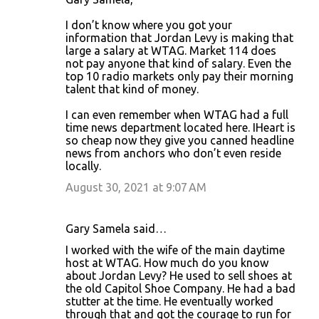
I don’t know where you got your
information that Jordan Levy is making that
large a salary at WTAG. Market 114 does
not pay anyone that kind of salary. Even the
top 10 radio markets only pay their morning
talent that kind of money.
I can even remember when WTAG had a full
time news department located here. IHeart is
so cheap now they give you canned headline
news from anchors who don’t even reside
locally.
August 30, 2021 at 9:07 AM
Gary Samela said…
I worked with the wife of the main daytime
host at WTAG. How much do you know
about Jordan Levy? He used to sell shoes at
the old Capitol Shoe Company. He had a bad
stutter at the time. He eventually worked
through that and got the courage to run for