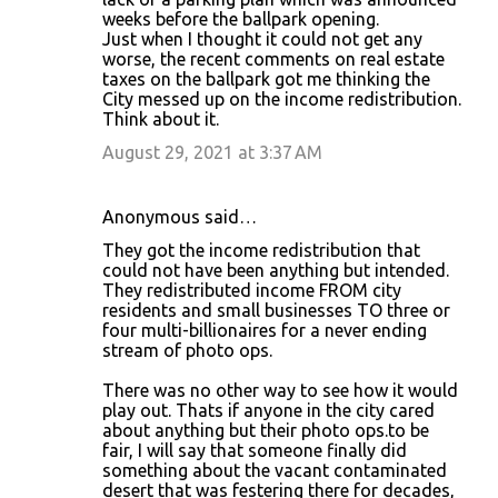
weeks before the ballpark opening.
Just when I thought it could not get any
worse, the recent comments on real estate
taxes on the ballpark got me thinking the
City messed up on the income redistribution.
Think about it.
August 29, 2021 at 3:37 AM
Anonymous said…
They got the income redistribution that
could not have been anything but intended.
They redistributed income FROM city
residents and small businesses TO three or
four multi-billionaires for a never ending
stream of photo ops.
There was no other way to see how it would
play out. Thats if anyone in the city cared
about anything but their photo ops.to be
fair, I will say that someone finally did
something about the vacant contaminated
desert that was festering there for decades,