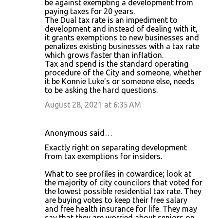
be against exempting a development from
paying taxes for 20 years.
The Dual tax rate is an impediment to
development and instead of dealing with it,
it grants exemptions to new businesses and
penalizes existing businesses with a tax rate
which grows faster than inflation.
Tax and spend is the standard operating
procedure of the City and someone, whether
it be Konnie Luke's or someone else, needs
to be asking the hard questions.
August 28, 2021 at 6:35 AM
Anonymous said…
Exactly right on separating development
from tax exemptions for insiders.
What to see profiles in cowardice; look at
the majority of city councilors that voted for
the lowest possible residential tax rate. They
are buying votes to keep their free salary
and free health insurance for life. They may
say that they are worried about seniors on