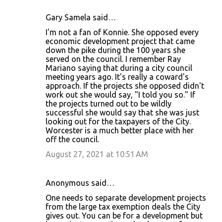
Gary Samela said…
I'm not a fan of Konnie. She opposed every
economic development project that came
down the pike during the 100 years she
served on the council. I remember Ray
Mariano saying that during a city council
meeting years ago. It's really a coward's
approach. If the projects she opposed didn't
work out she would say, "I told you so." If
the projects turned out to be wildly
successful she would say that she was just
looking out for the taxpayers of the City.
Worcester is a much better place with her
off the council.
August 27, 2021 at 10:51 AM
Anonymous said…
One needs to separate development projects
from the large tax exemption deals the City
gives out. You can be for a development but