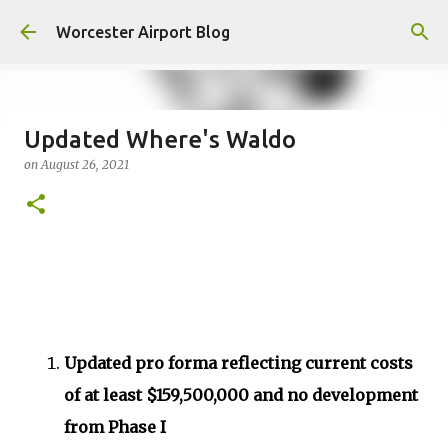
Skip to main content
Worcester Airport Blog
Updated Where's Waldo
on
August 26, 2021
Fiscal 2023 DIF Account
on
July 18, 2023
1
Updated pro forma reflecting current costs
of at least $159,500,000 and no development
from Phase I