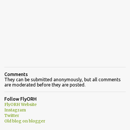
Comments
They can be submitted anonymously, but all comments
are moderated before they are posted.
Follow FlyORH
FlyORH Website
Instagram
Twitter
Old blog on blogger