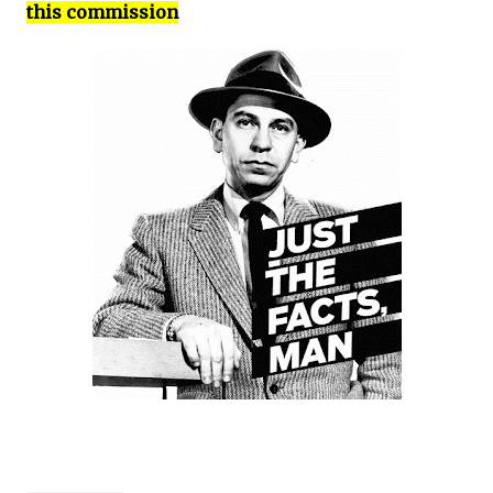
this commission