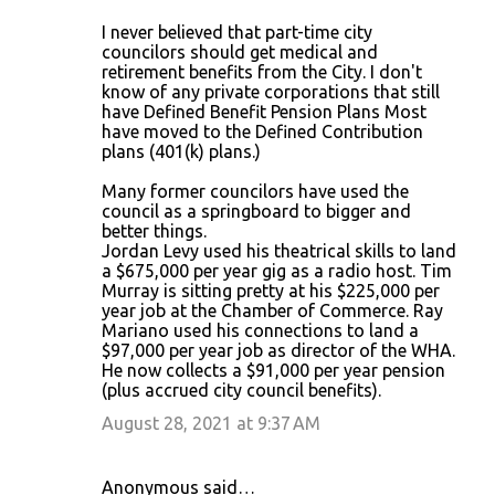
I never believed that part-time city
councilors should get medical and
retirement benefits from the City. I don't
know of any private corporations that still
have Defined Benefit Pension Plans Most
have moved to the Defined Contribution
plans (401(k) plans.)
Many former councilors have used the
council as a springboard to bigger and
better things.
Jordan Levy used his theatrical skills to land
a $675,000 per year gig as a radio host. Tim
Murray is sitting pretty at his $225,000 per
year job at the Chamber of Commerce. Ray
Mariano used his connections to land a
$97,000 per year job as director of the WHA.
He now collects a $91,000 per year pension
(plus accrued city council benefits).
August 28, 2021 at 9:37 AM
Anonymous said…