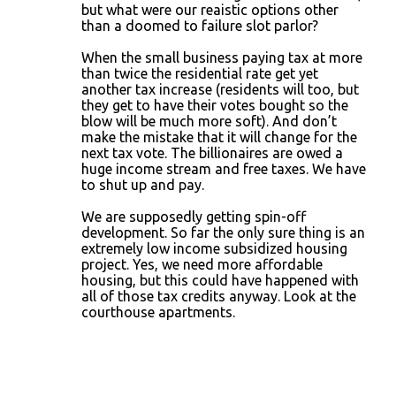
but what were our reaistic options other
than a doomed to failure slot parlor?
When the small business paying tax at more
than twice the residential rate get yet
another tax increase (residents will too, but
they get to have their votes bought so the
blow will be much more soft). And don’t
make the mistake that it will change for the
next tax vote. The billionaires are owed a
huge income stream and free taxes. We have
to shut up and pay.
We are supposedly getting spin-off
development. So far the only sure thing is an
extremely low income subsidized housing
project. Yes, we need more affordable
housing, but this could have happened with
all of those tax credits anyway. Look at the
courthouse apartments.