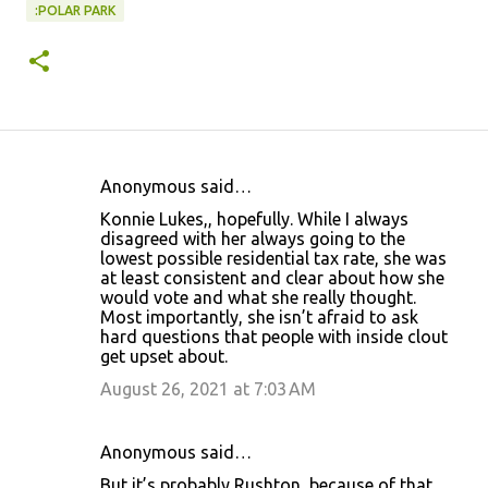
:POLAR PARK
Anonymous said…
C
Konnie Lukes,, hopefully. While I always
o
disagreed with her always going to the
lowest possible residential tax rate, she was
m
at least consistent and clear about how she
m
would vote and what she really thought.
Most importantly, she isn’t afraid to ask
e
hard questions that people with inside clout
n
get upset about.
t
August 26, 2021 at 7:03 AM
s
Anonymous said…
But it’s probably Rushton, because of that.