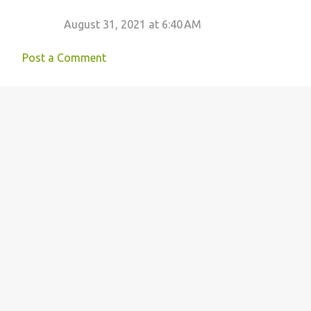
August 31, 2021 at 6:40 AM
Post a Comment