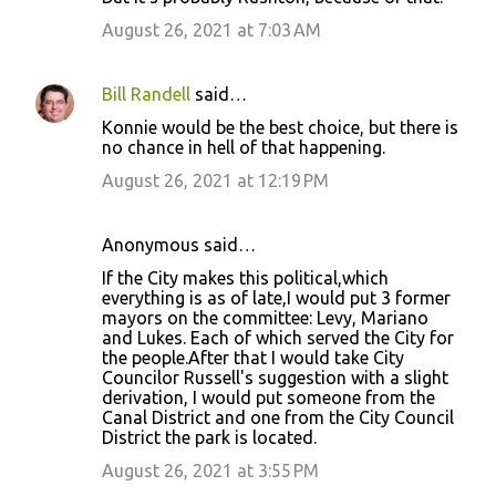
August 26, 2021 at 7:03 AM
Bill Randell
said…
Konnie would be the best choice, but there is
no chance in hell of that happening.
August 26, 2021 at 12:19 PM
Anonymous said…
If the City makes this political,which
everything is as of late,I would put 3 former
mayors on the committee: Levy, Mariano
and Lukes. Each of which served the City for
the people.After that I would take City
Councilor Russell's suggestion with a slight
derivation, I would put someone from the
Canal District and one from the City Council
District the park is located.
August 26, 2021 at 3:55 PM