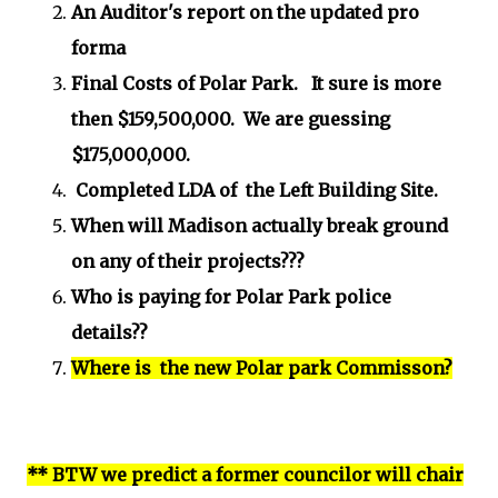
An Auditor's report on the updated pro
forma
Final Costs of Polar Park. It sure is more
then $159,500,000. We are guessing
$175,000,000.
Completed LDA of the Left Building Site.
When will Madison actually break ground
on any of their projects???
Who is paying for Polar Park police
details??
Where is the new Polar park Commisson?
** BTW we predict a former councilor will chair