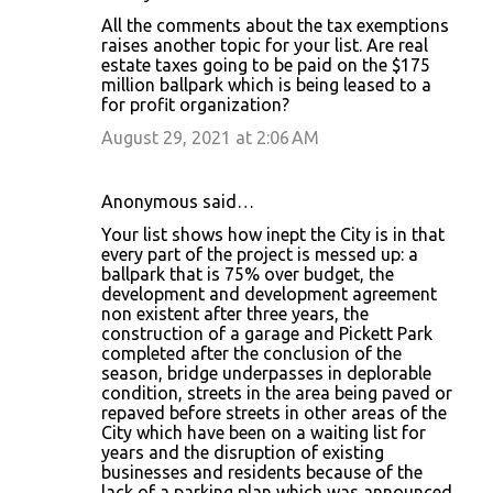
All the comments about the tax exemptions
raises another topic for your list. Are real
estate taxes going to be paid on the $175
million ballpark which is being leased to a
for profit organization?
August 29, 2021 at 2:06 AM
Anonymous said…
Your list shows how inept the City is in that
every part of the project is messed up: a
ballpark that is 75% over budget, the
development and development agreement
non existent after three years, the
construction of a garage and Pickett Park
completed after the conclusion of the
season, bridge underpasses in deplorable
condition, streets in the area being paved or
repaved before streets in other areas of the
City which have been on a waiting list for
years and the disruption of existing
businesses and residents because of the
lack of a parking plan which was announced