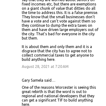
fixed incomes etc, but there are exemptions
on a giant chunk of value that ditties do all
the time to address this. It is a false premise.
They know that the small businesses don’t
have a vote and can’t vote against them so
they continue to dump the extra taxes on
them and have driven large employers out of
the city. That’s bad for everyone in the city
but them.
It is about them and only them and it is a
disgrace that the city has to agree not to
collect commercial taxes to get anyone to
build anything here.
August 28, 2021 at 7:20 AM
Gary Samela said…
One of the reasons Worcester is seeing this
great rebirth is that the word is out to
regional and national developers that they
can get a significant TIF to build anything
here.