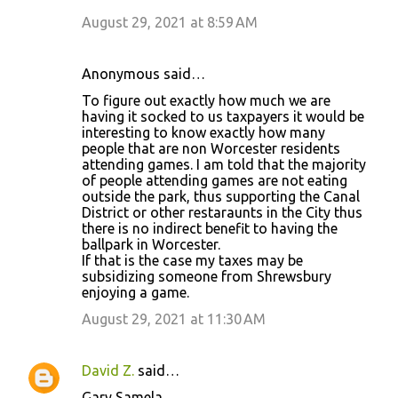
August 29, 2021 at 8:59 AM
Anonymous said…
To figure out exactly how much we are
having it socked to us taxpayers it would be
interesting to know exactly how many
people that are non Worcester residents
attending games. I am told that the majority
of people attending games are not eating
outside the park, thus supporting the Canal
District or other restaraunts in the City thus
there is no indirect benefit to having the
ballpark in Worcester.
If that is the case my taxes may be
subsidizing someone from Shrewsbury
enjoying a game.
August 29, 2021 at 11:30 AM
David Z.
said…
Gary Samela,