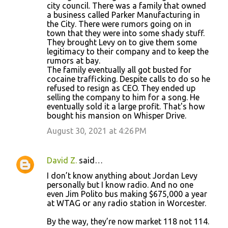
city council. There was a family that owned
a business called Parker Manufacturing in
the City. There were rumors going on in
town that they were into some shady stuff.
They brought Levy on to give them some
legitimacy to their company and to keep the
rumors at bay.
The family eventually all got busted for
cocaine trafficking. Despite calls to do so he
refused to resign as CEO. They ended up
selling the company to him for a song. He
eventually sold it a large profit. That's how
bought his mansion on Whisper Drive.
August 30, 2021 at 4:26 PM
David Z.
said…
I don’t know anything about Jordan Levy
personally but I know radio. And no one
even Jim Polito bus making $675,000 a year
at WTAG or any radio station in Worcester.
By the way, they’re now market 118 not 114.