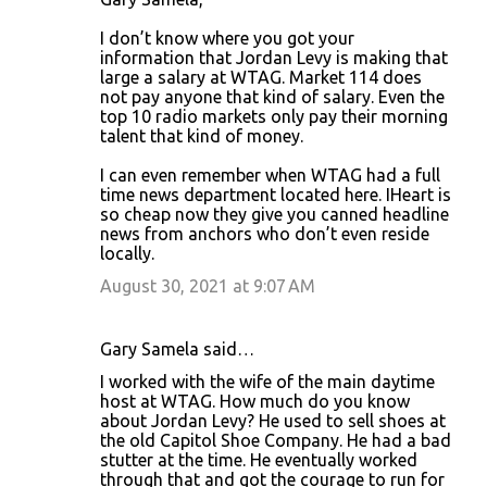
I don’t know where you got your
information that Jordan Levy is making that
large a salary at WTAG. Market 114 does
not pay anyone that kind of salary. Even the
top 10 radio markets only pay their morning
talent that kind of money.
I can even remember when WTAG had a full
time news department located here. IHeart is
so cheap now they give you canned headline
news from anchors who don’t even reside
locally.
August 30, 2021 at 9:07 AM
Gary Samela said…
I worked with the wife of the main daytime
host at WTAG. How much do you know
about Jordan Levy? He used to sell shoes at
the old Capitol Shoe Company. He had a bad
stutter at the time. He eventually worked
through that and got the courage to run for