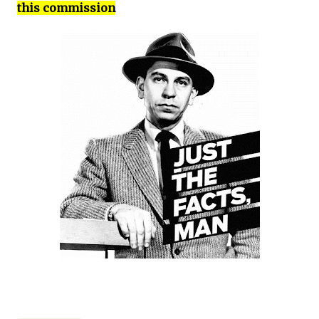
this commission