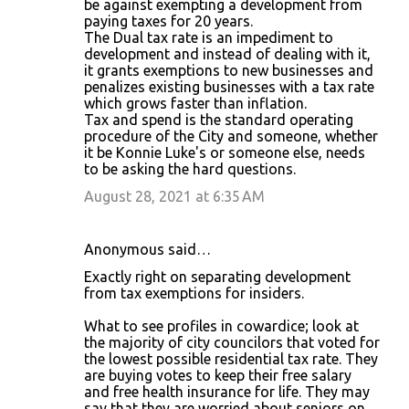
be against exempting a development from
paying taxes for 20 years.
The Dual tax rate is an impediment to
development and instead of dealing with it,
it grants exemptions to new businesses and
penalizes existing businesses with a tax rate
which grows faster than inflation.
Tax and spend is the standard operating
procedure of the City and someone, whether
it be Konnie Luke's or someone else, needs
to be asking the hard questions.
August 28, 2021 at 6:35 AM
Anonymous said…
Exactly right on separating development
from tax exemptions for insiders.
What to see profiles in cowardice; look at
the majority of city councilors that voted for
the lowest possible residential tax rate. They
are buying votes to keep their free salary
and free health insurance for life. They may
say that they are worried about seniors on