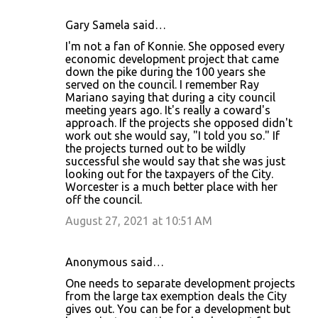
Gary Samela said…
I'm not a fan of Konnie. She opposed every
economic development project that came
down the pike during the 100 years she
served on the council. I remember Ray
Mariano saying that during a city council
meeting years ago. It's really a coward's
approach. If the projects she opposed didn't
work out she would say, "I told you so." If
the projects turned out to be wildly
successful she would say that she was just
looking out for the taxpayers of the City.
Worcester is a much better place with her
off the council.
August 27, 2021 at 10:51 AM
Anonymous said…
One needs to separate development projects
from the large tax exemption deals the City
gives out. You can be for a development but