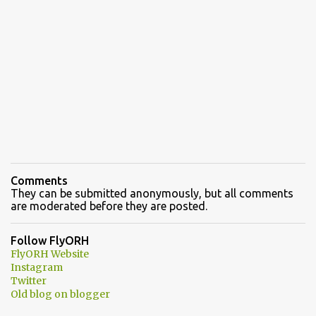
Comments
They can be submitted anonymously, but all comments
are moderated before they are posted.
Follow FlyORH
FlyORH Website
Instagram
Twitter
Old blog on blogger