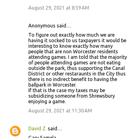
August 29, 2021 at 8:59 AM
Anonymous said…
To figure out exactly how much we are
having it socked to us taxpayers it would be
interesting to know exactly how many
people that are non Worcester residents
attending games. I am told that the majority
of people attending games are not eating
outside the park, thus supporting the Canal
District or other restaraunts in the City thus
there is no indirect benefit to having the
ballpark in Worcester.
If that is the case my taxes may be
subsidizing someone from Shrewsbury
enjoying a game.
August 29, 2021 at 11:30 AM
David Z.
said…
Gary Samela,