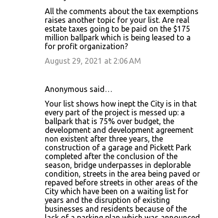
All the comments about the tax exemptions
raises another topic for your list. Are real
estate taxes going to be paid on the $175
million ballpark which is being leased to a
for profit organization?
August 29, 2021 at 2:06 AM
Anonymous said…
Your list shows how inept the City is in that
every part of the project is messed up: a
ballpark that is 75% over budget, the
development and development agreement
non existent after three years, the
construction of a garage and Pickett Park
completed after the conclusion of the
season, bridge underpasses in deplorable
condition, streets in the area being paved or
repaved before streets in other areas of the
City which have been on a waiting list for
years and the disruption of existing
businesses and residents because of the
lack of a parking plan which was announced