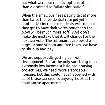
but what were our reaistic options other
than a doomed to failure slot parlor?
When the small business paying tax at more
than twice the residential rate get yet
another tax increase (residents will too, but
they get to have their votes bought so the
blow will be much more soft). And don’t
make the mistake that it will change for the
next tax vote. The billionaires are owed a
huge income stream and free taxes. We have
to shut up and pay.
We are supposedly getting spin-off
development. So far the only sure thing is an
extremely low income subsidized housing
project. Yes, we need more affordable
housing, but this could have happened with
all of those tax credits anyway. Look at the
courthouse apartments.