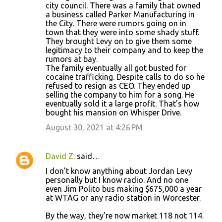
city council. There was a family that owned
a business called Parker Manufacturing in
the City. There were rumors going on in
town that they were into some shady stuff.
They brought Levy on to give them some
legitimacy to their company and to keep the
rumors at bay.
The family eventually all got busted for
cocaine trafficking. Despite calls to do so he
refused to resign as CEO. They ended up
selling the company to him for a song. He
eventually sold it a large profit. That's how
bought his mansion on Whisper Drive.
August 30, 2021 at 4:26 PM
David Z.
said…
I don’t know anything about Jordan Levy
personally but I know radio. And no one
even Jim Polito bus making $675,000 a year
at WTAG or any radio station in Worcester.
By the way, they’re now market 118 not 114.