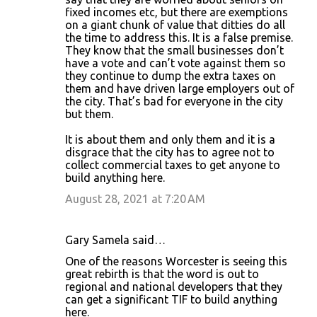
fixed incomes etc, but there are exemptions
on a giant chunk of value that ditties do all
the time to address this. It is a false premise.
They know that the small businesses don’t
have a vote and can’t vote against them so
they continue to dump the extra taxes on
them and have driven large employers out of
the city. That’s bad for everyone in the city
but them.
It is about them and only them and it is a
disgrace that the city has to agree not to
collect commercial taxes to get anyone to
build anything here.
August 28, 2021 at 7:20 AM
Gary Samela said…
One of the reasons Worcester is seeing this
great rebirth is that the word is out to
regional and national developers that they
can get a significant TIF to build anything
here.