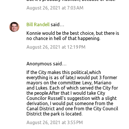
August 26, 2021 at 7:03 AM
Bill Randell
said…
Konnie would be the best choice, but there is
no chance in hell of that happening.
August 26, 2021 at 12:19 PM
Anonymous said…
If the City makes this political,which
everything is as of late,I would put 3 former
mayors on the committee: Levy, Mariano
and Lukes. Each of which served the City for
the people.After that I would take City
Councilor Russell's suggestion with a slight
derivation, I would put someone from the
Canal District and one from the City Council
District the park is located.
August 26, 2021 at 3:55 PM