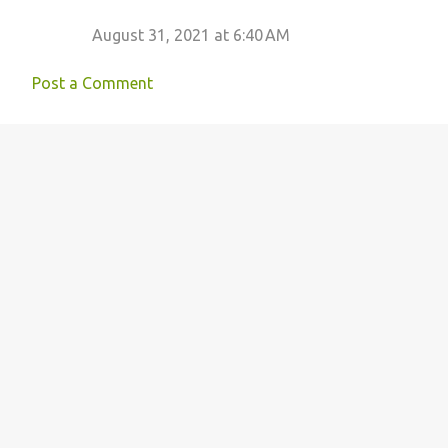
August 31, 2021 at 6:40 AM
Post a Comment