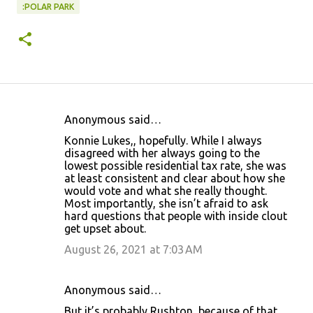
:POLAR PARK
Anonymous said…
C
Konnie Lukes,, hopefully. While I always
o
disagreed with her always going to the
lowest possible residential tax rate, she was
m
at least consistent and clear about how she
m
would vote and what she really thought.
Most importantly, she isn’t afraid to ask
e
hard questions that people with inside clout
n
get upset about.
t
August 26, 2021 at 7:03 AM
s
Anonymous said…
But it’s probably Rushton, because of that.