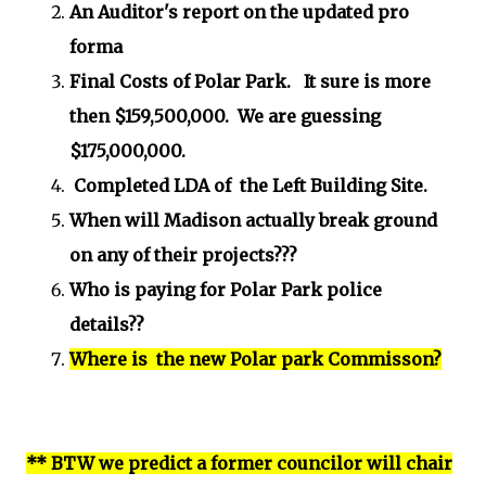
An Auditor's report on the updated pro
forma
Final Costs of Polar Park. It sure is more
then $159,500,000. We are guessing
$175,000,000.
Completed LDA of the Left Building Site.
When will Madison actually break ground
on any of their projects???
Who is paying for Polar Park police
details??
Where is the new Polar park Commisson?
** BTW we predict a former councilor will chair