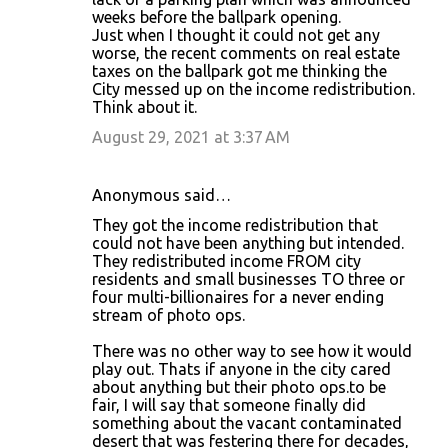
weeks before the ballpark opening.
Just when I thought it could not get any
worse, the recent comments on real estate
taxes on the ballpark got me thinking the
City messed up on the income redistribution.
Think about it.
August 29, 2021 at 3:37 AM
Anonymous said…
They got the income redistribution that
could not have been anything but intended.
They redistributed income FROM city
residents and small businesses TO three or
four multi-billionaires for a never ending
stream of photo ops.
There was no other way to see how it would
play out. Thats if anyone in the city cared
about anything but their photo ops.to be
fair, I will say that someone finally did
something about the vacant contaminated
desert that was festering there for decades,