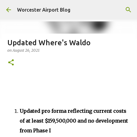
Skip to main content
Worcester Airport Blog
Updated Where's Waldo
on
August 26, 2021
Fiscal 2023 DIF Account
on
July 18, 2023
1
Updated pro forma reflecting current costs
of at least $159,500,000 and no development
from Phase I