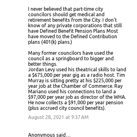
I never believed that part-time city
councilors should get medical and
retirement benefits from the City. I don't
know of any private corporations that still
have Defined Benefit Pension Plans Most
have moved to the Defined Contribution
plans (401(k) plans.)
Many former councilors have used the
council as a springboard to bigger and
better things.
Jordan Levy used his theatrical skills to land
a $675,000 per year gig as a radio host. Tim
Murray is sitting pretty at his $225,000 per
year job at the Chamber of Commerce. Ray
Mariano used his connections to land a
$97,000 per year job as director of the WHA.
He now collects a $91,000 per year pension
(plus accrued city council benefits).
August 28, 2021 at 9:37 AM
Anonymous said…