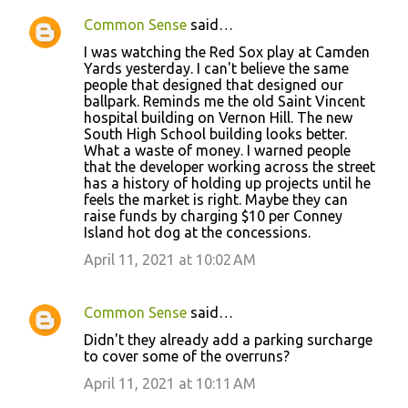
Common Sense
said…
C
I was watching the Red Sox play at Camden
o
Yards yesterday. I can't believe the same
people that designed that designed our
m
ballpark. Reminds me the old Saint Vincent
m
hospital building on Vernon Hill. The new
South High School building looks better.
e
What a waste of money. I warned people
n
that the developer working across the street
has a history of holding up projects until he
t
feels the market is right. Maybe they can
s
raise funds by charging $10 per Conney
Island hot dog at the concessions.
April 11, 2021 at 10:02 AM
Common Sense
said…
Didn't they already add a parking surcharge
to cover some of the overruns?
April 11, 2021 at 10:11 AM