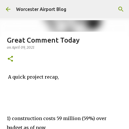
Skip to main content
Worcester Airport Blog
Great Comment Today
on
April 09, 2021
Fiscal 2023 DIF Account
on
July 18, 2023
1
A quick project recap,
1) construction costs 59 million (59%) over
budget as of now