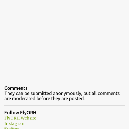
Comments
They can be submitted anonymously, but all comments
are moderated before they are posted.
Follow FlyORH
FlyORH Website
Instagram