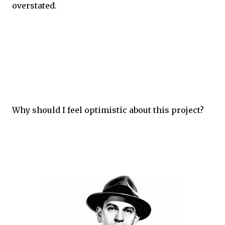
overstated.
Why should I feel optimistic about this project?