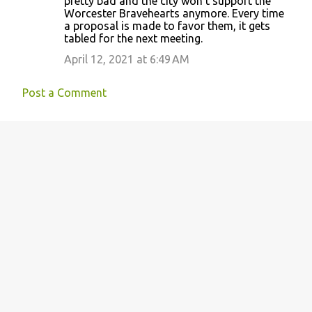
pretty bad and the city won’t support the
Worcester Bravehearts anymore. Every time
a proposal is made to favor them, it gets
tabled for the next meeting.
April 12, 2021 at 6:49 AM
Post a Comment