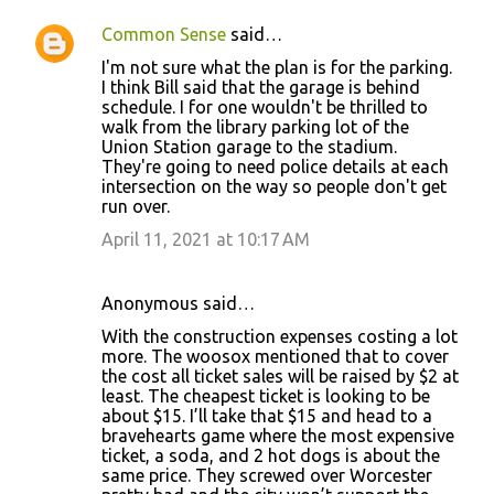
Common Sense
said…
I'm not sure what the plan is for the parking.
I think Bill said that the garage is behind
schedule. I for one wouldn't be thrilled to
walk from the library parking lot of the
Union Station garage to the stadium.
They're going to need police details at each
intersection on the way so people don't get
run over.
April 11, 2021 at 10:17 AM
Anonymous said…
With the construction expenses costing a lot
more. The woosox mentioned that to cover
the cost all ticket sales will be raised by $2 at
least. The cheapest ticket is looking to be
about $15. I’ll take that $15 and head to a
bravehearts game where the most expensive
ticket, a soda, and 2 hot dogs is about the
same price. They screwed over Worcester