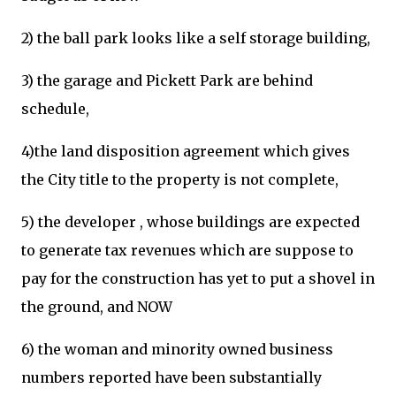
2) the ball park looks like a self storage building,
3) the garage and Pickett Park are behind
schedule,
4)the land disposition agreement which gives
the City title to the property is not complete,
5) the developer , whose buildings are expected
to generate tax revenues which are suppose to
pay for the construction has yet to put a shovel in
the ground, and NOW
6) the woman and minority owned business
numbers reported have been substantially