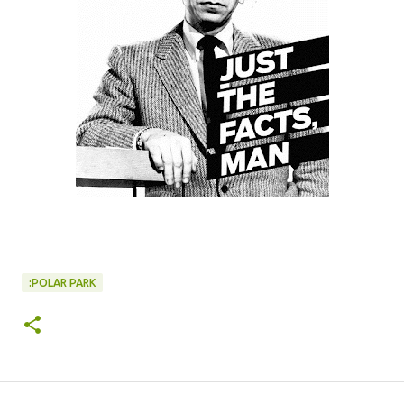
:POLAR PARK