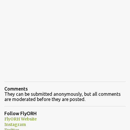
Comments
They can be submitted anonymously, but all comments
are moderated before they are posted.
Follow FlyORH
FlyORH Website
Instagram