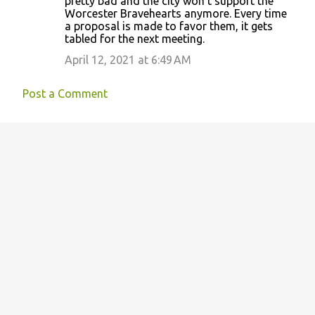
pretty bad and the city won’t support the
Worcester Bravehearts anymore. Every time
a proposal is made to favor them, it gets
tabled for the next meeting.
April 12, 2021 at 6:49 AM
Post a Comment