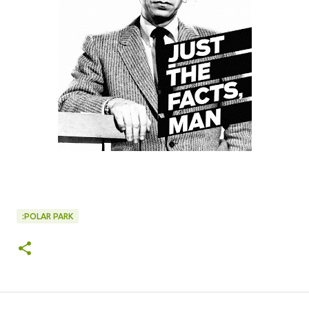
:POLAR PARK