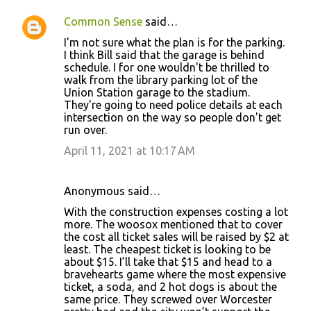
Common Sense
said…
I'm not sure what the plan is for the parking.
I think Bill said that the garage is behind
schedule. I for one wouldn't be thrilled to
walk from the library parking lot of the
Union Station garage to the stadium.
They're going to need police details at each
intersection on the way so people don't get
run over.
April 11, 2021 at 10:17 AM
Anonymous said…
With the construction expenses costing a lot
more. The woosox mentioned that to cover
the cost all ticket sales will be raised by $2 at
least. The cheapest ticket is looking to be
about $15. I’ll take that $15 and head to a
bravehearts game where the most expensive
ticket, a soda, and 2 hot dogs is about the
same price. They screwed over Worcester