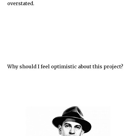
overstated.
Why should I feel optimistic about this project?