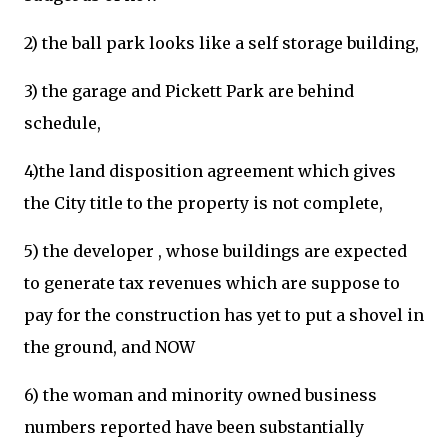
2) the ball park looks like a self storage building,
3) the garage and Pickett Park are behind
schedule,
4)the land disposition agreement which gives
the City title to the property is not complete,
5) the developer , whose buildings are expected
to generate tax revenues which are suppose to
pay for the construction has yet to put a shovel in
the ground, and NOW
6) the woman and minority owned business
numbers reported have been substantially