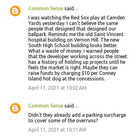
Common Sense
said…
C
I was watching the Red Sox play at Camden
o
Yards yesterday. I can't believe the same
people that designed that designed our
m
ballpark. Reminds me the old Saint Vincent
m
hospital building on Vernon Hill. The new
South High School building looks better.
e
What a waste of money. I warned people
n
that the developer working across the street
has a history of holding up projects until he
t
feels the market is right. Maybe they can
s
raise funds by charging $10 per Conney
Island hot dog at the concessions.
April 11, 2021 at 10:02 AM
Common Sense
said…
Didn't they already add a parking surcharge
to cover some of the overruns?
April 11, 2021 at 10:11 AM