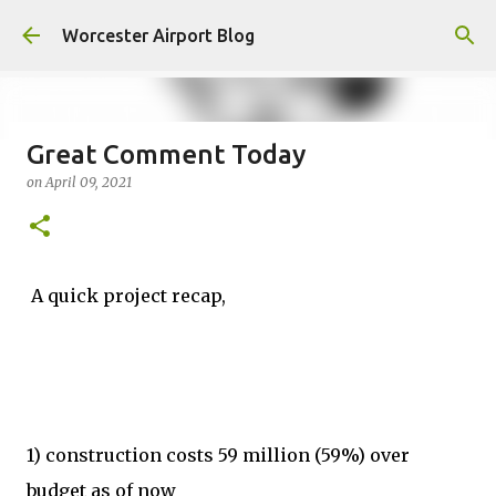
Skip to main content
Worcester Airport Blog
Great Comment Today
on
April 09, 2021
Fiscal 2023 DIF Account
on
July 18, 2023
1
A quick project recap,
1) construction costs 59 million (59%) over
budget as of now