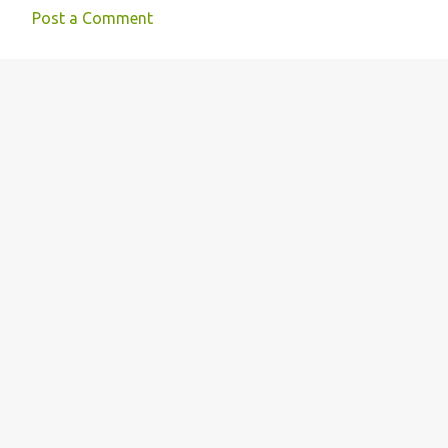
Post a Comment