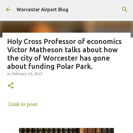
Skip to main content
Worcester Airport Blog
Holy Cross Professor of economics
Victor Matheson talks about how
Fiscal 2023 DIF Account
the city of Worcester has gone
on
July 18, 2023
about funding Polar Park.
1
on
February 03, 2023
Link to post