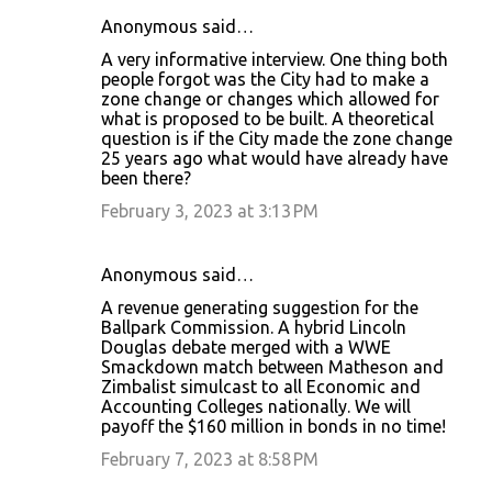
Anonymous said…
C
A very informative interview. One thing both
o
people forgot was the City had to make a
zone change or changes which allowed for
m
what is proposed to be built. A theoretical
m
question is if the City made the zone change
25 years ago what would have already have
e
been there?
n
February 3, 2023 at 3:13 PM
t
s
Anonymous said…
A revenue generating suggestion for the
Ballpark Commission. A hybrid Lincoln
Douglas debate merged with a WWE
Smackdown match between Matheson and
Zimbalist simulcast to all Economic and
Accounting Colleges nationally. We will
payoff the $160 million in bonds in no time!
February 7, 2023 at 8:58 PM