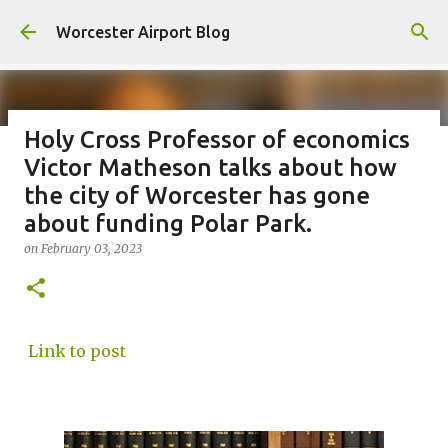
Skip to main content
Worcester Airport Blog
Holy Cross Professor of economics
Victor Matheson talks about how
Fiscal 2023 DIF Account
the city of Worcester has gone
on
July 18, 2023
about funding Polar Park.
1
on
February 03, 2023
Link to post