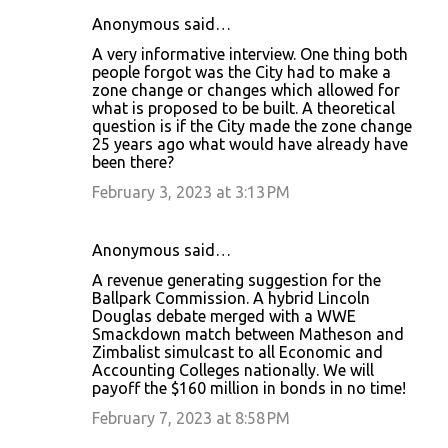
Anonymous said…
C
A very informative interview. One thing both
o
people forgot was the City had to make a
zone change or changes which allowed for
m
what is proposed to be built. A theoretical
m
question is if the City made the zone change
25 years ago what would have already have
e
been there?
n
February 3, 2023 at 3:13 PM
t
s
Anonymous said…
A revenue generating suggestion for the
Ballpark Commission. A hybrid Lincoln
Douglas debate merged with a WWE
Smackdown match between Matheson and
Zimbalist simulcast to all Economic and
Accounting Colleges nationally. We will
payoff the $160 million in bonds in no time!
February 7, 2023 at 8:58 PM