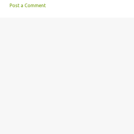
Post a Comment