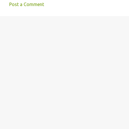
Post a Comment