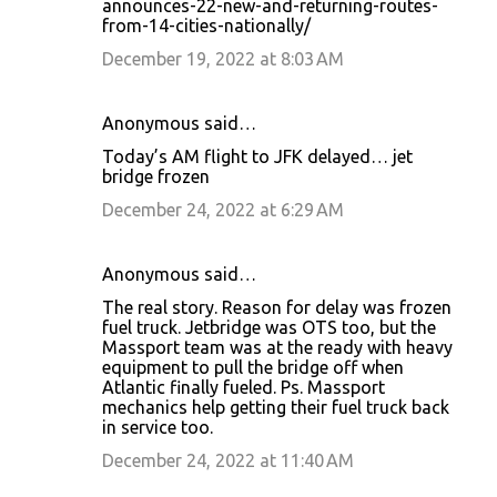
announces-22-new-and-returning-routes-
from-14-cities-nationally/
December 19, 2022 at 8:03 AM
Anonymous said…
Today’s AM flight to JFK delayed… jet
bridge frozen
December 24, 2022 at 6:29 AM
Anonymous said…
The real story. Reason for delay was frozen
fuel truck. Jetbridge was OTS too, but the
Massport team was at the ready with heavy
equipment to pull the bridge off when
Atlantic finally fueled. Ps. Massport
mechanics help getting their fuel truck back
in service too.
December 24, 2022 at 11:40 AM