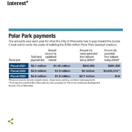
interest"