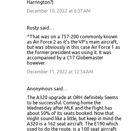
Harrington?)
December 10, 2022 at 6:37 AM
Rusty said…
^That was on a 757-200 commonly known
as Air Force 2 as it’s the VP’s main aircraft,
but was obviously in this case Air Force 1 as
the former president was using it. It was
accompanied by a C17 Globemaster
however.
December 11, 2022 at 12:34 AM
Anonymous said…
The A320 upgrade at ORH definitely Seems
to be successful. Coming home the
Wednesday after MLK and the flight has
about 50% of its seats booked. Now that
might sound like a little, but keep in mind the
A320 is a 162 seat aircraft. The E190 which
used to do the route, is a 100 seat aircraft.