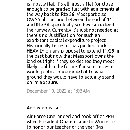
is mostly flat. It’s all mostly flat (or close
enough to be graded flat with equipment) all
the way back to Rte 56. Massport also
OWNS all the land between the end of 11
and Rte 56 specifically so they can extend
the runway. Currently it’s just not needed as
there’s no Justification for such an
exorbitant capital expenditure project.
Historically Leicester has pushed back
HEAVILY on any proposal to extend 11/29 in
the past but now that Massport owns the
land outright if they so desired they most
likely could in the future. I’m sure Leicester
would protest once more but to what
ground they would have to actually stand
on im not sure.
December 10, 2022 at 1:08 AM
Anonymous said…
Air Force One landed and took off at PRH
when President Obama came to Worcester
to honor our teacher of the year (Ms