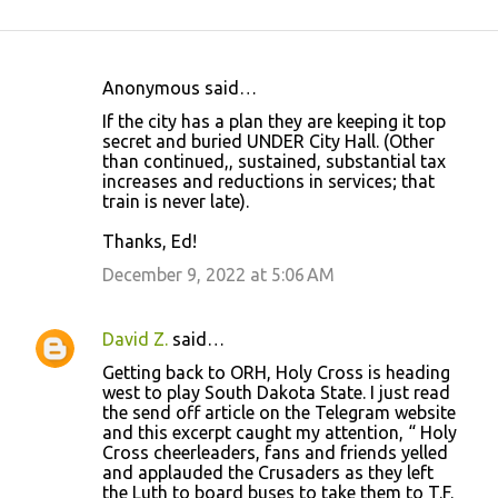
Anonymous said…
C
If the city has a plan they are keeping it top
o
secret and buried UNDER City Hall. (Other
than continued,, sustained, substantial tax
m
increases and reductions in services; that
m
train is never late).
e
Thanks, Ed!
n
December 9, 2022 at 5:06 AM
t
s
David Z.
said…
Getting back to ORH, Holy Cross is heading
west to play South Dakota State. I just read
the send off article on the Telegram website
and this excerpt caught my attention, “ Holy
Cross cheerleaders, fans and friends yelled
and applauded the Crusaders as they left
the Luth to board buses to take them to T.F.