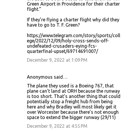
Green Airport in Providence for their charter
flight.”
If they’re flying a charter flight why did they
have to go to T. F. Green?
https://www.telegram.com/story/sports/coll
ege/2022/12/09/holy-cross-sends-off-
undefeated-crusaders-eying-fcs-
quarterfinal-upset/69714691007/
December 9, 2022 at 1:09 PM
Anonymous said…
The plane they used is a Boeing 767, that
plane can’t land at ORH because the runway
is too short. That’s another thing that could
potentially stop a freight hub from being
here and why Bradley will most likely get it
over Worcester because there’s not enough
space to extend the bigger runway (29/11)
December 9, 2022 at 4:55 PM