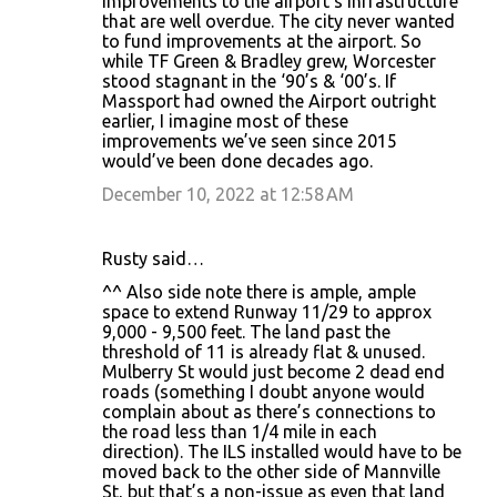
improvements to the airport’s infrastructure
that are well overdue. The city never wanted
to fund improvements at the airport. So
while TF Green & Bradley grew, Worcester
stood stagnant in the ‘90’s & ‘00’s. If
Massport had owned the Airport outright
earlier, I imagine most of these
improvements we’ve seen since 2015
would’ve been done decades ago.
December 10, 2022 at 12:58 AM
Rusty said…
^^ Also side note there is ample, ample
space to extend Runway 11/29 to approx
9,000 - 9,500 feet. The land past the
threshold of 11 is already flat & unused.
Mulberry St would just become 2 dead end
roads (something I doubt anyone would
complain about as there’s connections to
the road less than 1/4 mile in each
direction). The ILS installed would have to be
moved back to the other side of Mannville
St, but that’s a non-issue as even that land