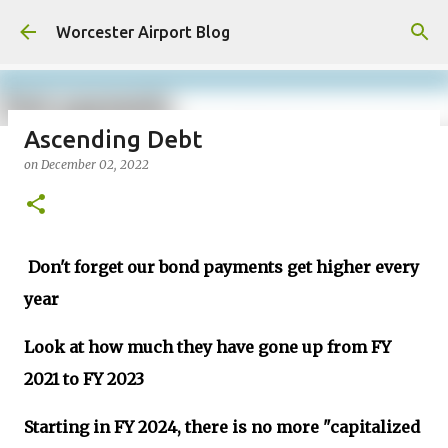
Skip to main content
Worcester Airport Blog
Ascending Debt
on
December 02, 2022
Fiscal 2023 DIF Account
on
July 18, 2023
1
Don't forget our bond payments get higher every
year
Look at how much they have gone up from FY
2021 to FY 2023
Starting in FY 2024, there is no more "capitalized