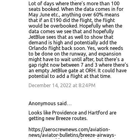
Lot of days where there’s more than 100
seats booked. When the data comes in for
May June etc., anything over 60% means
that if an E190 did the flight, the flight
would be overbooked. Hopefully when the
data comes we see that and hopefully
JetBlue sees that as well to show that
demand is high and potentially add the
Orlando flight back soon. Yes, work needs
to be done on the runway, and expansion
might have to wait until after, but there’s a
gap right now between 7 and 3 where there’s
an empty JetBlue gate at ORH. It could have
potential to add a flight at that time.
December 14, 2022 at 8:24 PM
Anonymous said…
Looks like Providence and Hartford are
getting new Breeze routes.
https://aerocrewnews.com/aviation-
news/aviator-bulletins/breeze-airways-