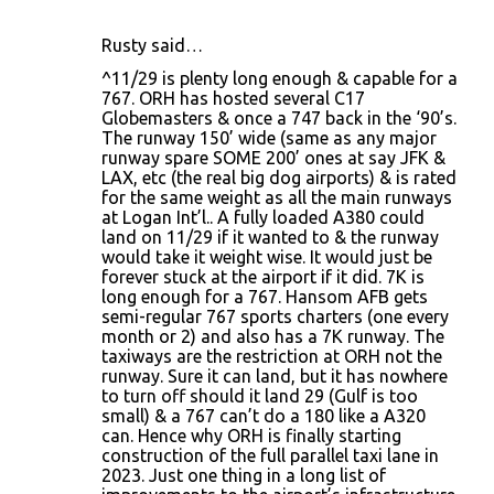
Rusty said…
^11/29 is plenty long enough & capable for a
767. ORH has hosted several C17
Globemasters & once a 747 back in the ‘90’s.
The runway 150’ wide (same as any major
runway spare SOME 200’ ones at say JFK &
LAX, etc (the real big dog airports) & is rated
for the same weight as all the main runways
at Logan Int’l.. A fully loaded A380 could
land on 11/29 if it wanted to & the runway
would take it weight wise. It would just be
forever stuck at the airport if it did. 7K is
long enough for a 767. Hansom AFB gets
semi-regular 767 sports charters (one every
month or 2) and also has a 7K runway. The
taxiways are the restriction at ORH not the
runway. Sure it can land, but it has nowhere
to turn off should it land 29 (Gulf is too
small) & a 767 can’t do a 180 like a A320
can. Hence why ORH is finally starting
construction of the full parallel taxi lane in
2023. Just one thing in a long list of