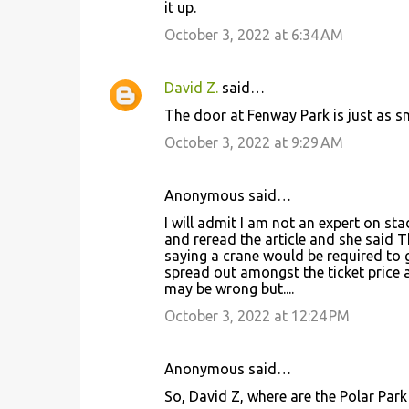
it up.
October 3, 2022 at 6:34 AM
David Z.
said…
The door at Fenway Park is just as s
October 3, 2022 at 9:29 AM
Anonymous said…
I will admit I am not an expert on st
and reread the article and she said 
saying a crane would be required to g
spread out amongst the ticket price at
may be wrong but....
October 3, 2022 at 12:24 PM
Anonymous said…
So, David Z, where are the Polar Park