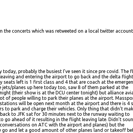
on the concerts which was retweeted on a local twitter account
today, probably the busiest I’ve seen it since pre covid. The f
eaving and entering the airport to go back and the delta flight
y seats left is 1 first class and 4 that are coach at the emerge
e jets/planes up here today too, saw 8 of them parked at the
ight (their show is at the DCU center tonight) but alliance avi
ot of people willing to park their planes at the airport. Masspo
stations will be open next month at the airport and there is 4 
rs to park and charge their vehicles. Only thing that didn’t ma
 back to JFK sat for 30 minutes next to the runway waiting to
o go ahead of it resulting in the flight leaving late. Didn’t sou
 conversations on ATC with the airport and planes) but the
ue go and let a good amount of other planes land or takeoff be