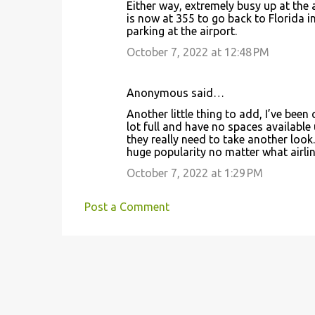
Either way, extremely busy up at the 
is now at 355 to go back to Florida 
parking at the airport.
October 7, 2022 at 12:48 PM
Anonymous said…
Another little thing to add, I’ve been
lot full and have no spaces available u
they really need to take another look. 
huge popularity no matter what airlin
October 7, 2022 at 1:29 PM
Post a Comment