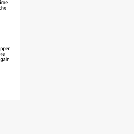
time
the
upper
ere
 gain