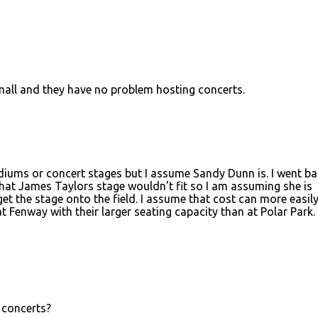
mall and they have no problem hosting concerts.
adiums or concert stages but I assume Sandy Dunn is. I went b
That James Taylors stage wouldn't fit so I am assuming she is
et the stage onto the field. I assume that cost can more easil
 Fenway with their larger seating capacity than at Polar Park. 
 concerts?