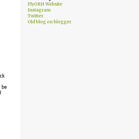
FlyORH Website
Instagram
Twitter
Old blog on blogger
ack
y be
I