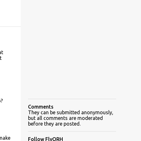
at
t
p?
Comments
They can be submitted anonymously,
but all comments are moderated
before they are posted.
 make
Follow FlyORH