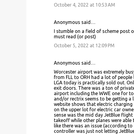
October 4, 2022 at 10:53 AM
Anonymous said…
I stumble on a field of scheme post 
must read (or post)
October 5, 2022 at 12:09 PM
Anonymous said…
Worcester airport was extremely busy 
from FLL to ORH had a lot of people l
LGA today is practically sold out. Onl
exit doors. There was a ton of privat
airport including the WWE one for ton
and/or rectrix seems to be getting a l
website shows that electric charging 
on the upper lot for electric car owne
sense was the mid day JetBlue flight
takeoff while other planes were able t
like there was an issue (according to
controller was just not letting JetBl