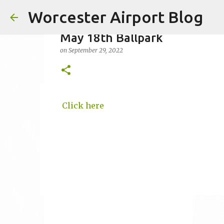
Worcester Airport Blog
May 18th Ballpark
on
September 29, 2022
Fiscal 2023 DIF Account
Click here
on
July 18, 2023
1