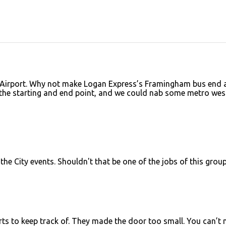
 Airport. Why not make Logan Express’s Framingham bus end 
he starting and end point, and we could nab some metro wes
 the City events. Shouldn't that be one of the jobs of this grou
rts to keep track of. They made the door too small. You can’t