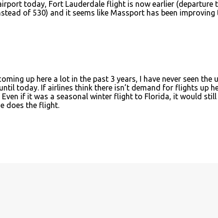
airport today, Fort Lauderdale flight is now earlier (departure 
instead of 530) and it seems like Massport has been improving 
 coming up here a lot in the past 3 years, I have never seen the 
ntil today. If airlines think there isn’t demand for flights up h
Even if it was a seasonal winter flight to Florida, it would still
e does the flight.