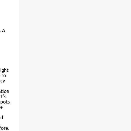
. A
light
 to
ncy
ation
rt’s
spots
ke
nd
fore.