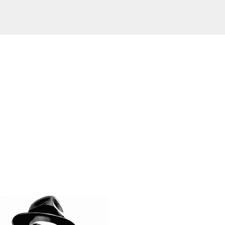
Skip to main content