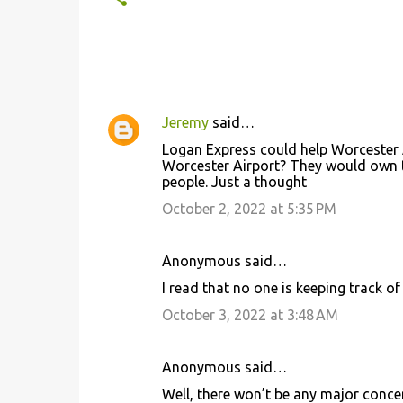
Jeremy
said…
C
Logan Express could help Worcester
o
Worcester Airport? They would own t
people. Just a thought
m
m
October 2, 2022 at 5:35 PM
e
n
Anonymous said…
t
I read that no one is keeping track of
s
October 3, 2022 at 3:48 AM
Anonymous said…
Well, there won’t be any major conce