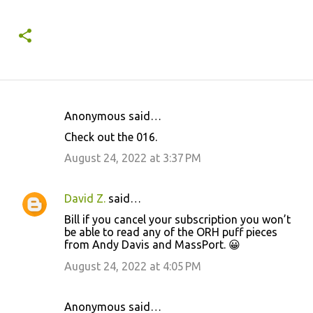
Anonymous said…
C
Check out the 016.
o
August 24, 2022 at 3:37 PM
m
m
David Z.
said…
e
Bill if you cancel your subscription you won’t
n
be able to read any of the ORH puff pieces
t
from Andy Davis and MassPort. 😀
s
August 24, 2022 at 4:05 PM
Anonymous said…