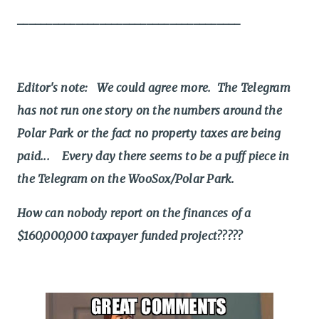
______________________________________
Editor's note: We could agree more. The Telegram
has not run one story on the numbers around the
Polar Park or the fact no property taxes are being
paid... Every day there seems to be a puff piece in
the Telegram on the WooSox/Polar Park.
How can nobody report on the finances of a
$160,000,000 taxpayer funded project?????