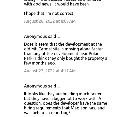
with god news, it would have been
I hope that I’m not correct.
August 26, 2022 at 8:09 AM
Anonymous said…
Does it seem that the development at the
old Mt. Carmel site is moving along faster
than any of the development near Polar
Park? I think they only bought the property a
few months ago.
August 27, 2022 at 4:17 AM
Anonymous said…
It looks like they are building much faster
but they have a bigger lot to work with. A
question, does the developer have the same
hiring requirements that Madison has, and
was behind in reporting?