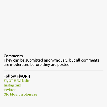
Comments
They can be submitted anonymously, but all comments
are moderated before they are posted.
Follow FlyORH
FlyORH Website
Instagram
Twitter
Old blog on blogger