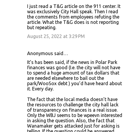
I just read a T&G article on the 911 center. It
was exclusively City Hall speak. Then I read
the comments from employees refuting the
article. What the T&G does is not reporting
but repeating.
August 25, 2022 at 3:29 PM
Anonymous said…
It’s has been said, if the news in Polar Park
finances was good (I.e. the city will not have
to spend a huge amount of tax dollars that
are needed elsewhere to bail out the
park/WooSox debt ) you’d have heard about
it. Every day.
The fact that the local media doesn’t have
the resources to challenge the city hall lack
of transparency on finances is a real issue.
Only the WBJ seems to be wpeevn interested
in asking the question. Also, the fact that
Wanamaker gets attacked just for asking is
telling. If the question could be answered