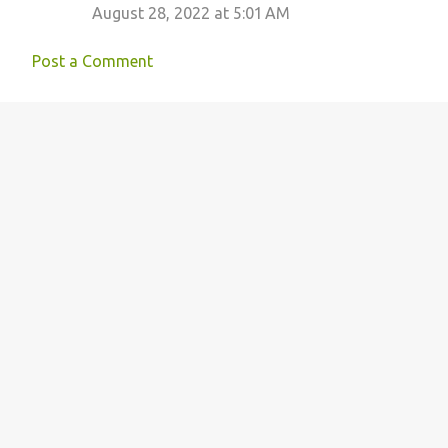
August 28, 2022 at 5:01 AM
Post a Comment