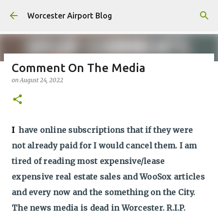
Skip to main content
Worcester Airport Blog
Comment On The Media
on
August 24, 2022
Fiscal 2023 DIF Account
on
July 18, 2023
1
I
have online subscriptions that if they were
not already paid for I would cancel them. I am
tired of reading most expensive/lease
expensive real estate sales and WooSox articles
and every now and the something on the City.
The news media is dead in Worcester. R.I.P.