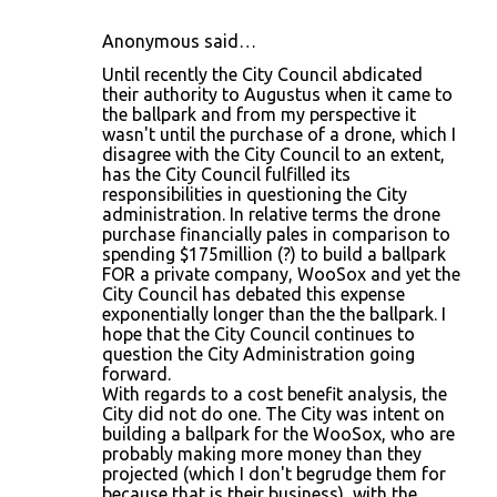
Anonymous said…
Until recently the City Council abdicated
their authority to Augustus when it came to
the ballpark and from my perspective it
wasn't until the purchase of a drone, which I
disagree with the City Council to an extent,
has the City Council fulfilled its
responsibilities in questioning the City
administration. In relative terms the drone
purchase financially pales in comparison to
spending $175million (?) to build a ballpark
FOR a private company, WooSox and yet the
City Council has debated this expense
exponentially longer than the the ballpark. I
hope that the City Council continues to
question the City Administration going
forward.
With regards to a cost benefit analysis, the
City did not do one. The City was intent on
building a ballpark for the WooSox, who are
probably making more money than they
projected (which I don't begrudge them for
because that is their business), with the