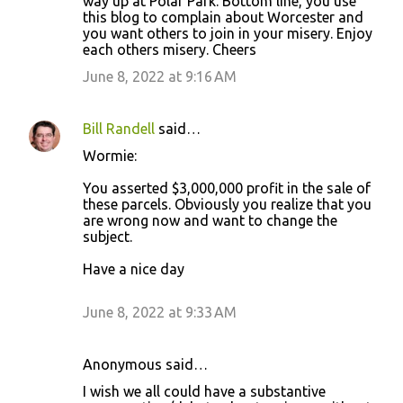
way up at Polar Park. Bottom line, you use
this blog to complain about Worcester and
you want others to join in your misery. Enjoy
each others misery. Cheers
June 8, 2022 at 9:16 AM
Bill Randell
said…
Wormie:
You asserted $3,000,000 profit in the sale of
these parcels. Obviously you realize that you
are wrong now and want to change the
subject.
Have a nice day
June 8, 2022 at 9:33 AM
Anonymous said…
I wish we all could have a substantive