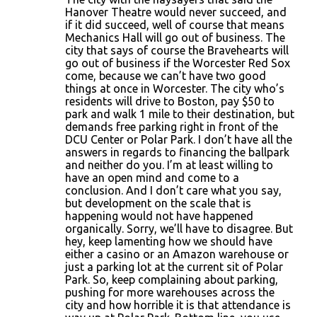
Hanover Theatre would never succeed, and
if it did succeed, well of course that means
Mechanics Hall will go out of business. The
city that says of course the Bravehearts will
go out of business if the Worcester Red Sox
come, because we can’t have two good
things at once in Worcester. The city who’s
residents will drive to Boston, pay $50 to
park and walk 1 mile to their destination, but
demands free parking right in front of the
DCU Center or Polar Park. I don’t have all the
answers in regards to financing the ballpark
and neither do you. I’m at least willing to
have an open mind and come to a
conclusion. And I don’t care what you say,
but development on the scale that is
happening would not have happened
organically. Sorry, we’ll have to disagree. But
hey, keep lamenting how we should have
either a casino or an Amazon warehouse or
just a parking lot at the current sit of Polar
Park. So, keep complaining about parking,
pushing for more warehouses across the
city and how horrible it is that attendance is