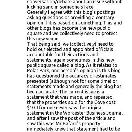
conversation/debate about an issue without
kicking sand in someone's face.
Generally I agree with this blog's postings
asking questions or providing a contrary
opinion if it is based on something. This and
other blogs has become the new public
square and we collectively need to protect
this new venue.
That being said, we (collectively) need to
hold our elected and appointed officials
accountable for their actions and
statements, again sometimes in this new
public square called a blog. As it relates to
Polar Park, one person's opinion is this blog
has questioned the accuracy of estimates
presented (although not for some time) or
statements made and generally the blog has
been accurate. The current issue is a
statement that was made, and repeated,
that the properties sold for the Cove cost
$10. I for one never saw the original
statement in the Worcester Business Journal
and after i saw the post of the article and
saw this was Mr Bafaro's property I
immediately knew that statement had to be