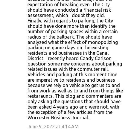
expectation of breaking even. The City
should have conducted a financial risk
assessment, which I doubt they did.
Finally, with regards to parking, the City
should have done more than identify the
number of parking spaces within a certain
radius of the ballpark. The should have
analyzed what the effect of monopolizing
parking on game days on the existing
residents and businesses in the Canal
District. I recently heard Candy Carlson
question some new concerns about parking
related issues with the commuter rail.
Vehicles and parking at this moment time
are imperative to residents and business
because we rely on vehicle to get us to and
from work as well as to and from things like
restaraunts. This blog and commenters are
only asking the questions that should have
been asked 4 years ago and were not, with
the exception of a few articles from the
Worcester Business Journal.
June 9, 2022 at 4:14 AM