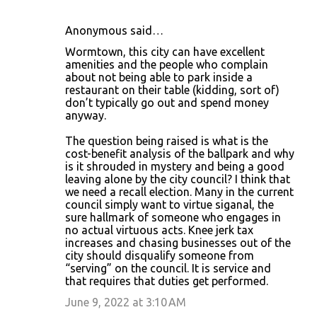
Anonymous said…
Wormtown, this city can have excellent
amenities and the people who complain
about not being able to park inside a
restaurant on their table (kidding, sort of)
don’t typically go out and spend money
anyway.
The question being raised is what is the
cost-benefit analysis of the ballpark and why
is it shrouded in mystery and being a good
leaving alone by the city council? I think that
we need a recall election. Many in the current
council simply want to virtue siganal, the
sure hallmark of someone who engages in
no actual virtuous acts. Knee jerk tax
increases and chasing businesses out of the
city should disqualify someone from
“serving” on the council. It is service and
that requires that duties get performed.
June 9, 2022 at 3:10 AM