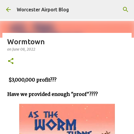
Skip to main content
Worcester Airport Blog
Wormtown
on
June 08, 2022
Fiscal 2023 DIF Account
on
July 18, 2023
1
$3,000,000 profit???
Have we provided enough "proof"????