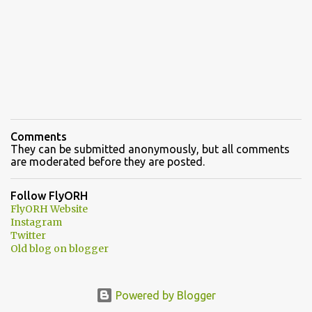
Comments
They can be submitted anonymously, but all comments
are moderated before they are posted.
Follow FlyORH
FlyORH Website
Instagram
Twitter
Old blog on blogger
Powered by Blogger