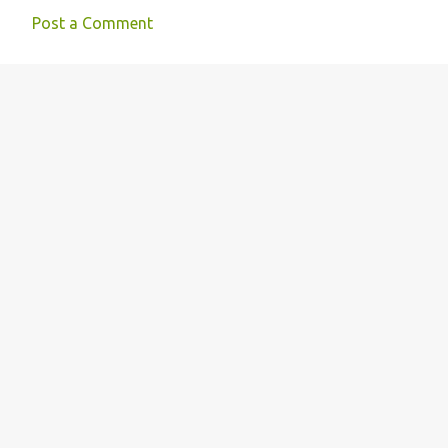
Post a Comment