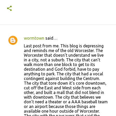
year 1.
wormtown
said…
C
Last post from me. This blog is depressing
o
and reminds me of the old Worcester. The
Worcester that doesn’t understand we live
m
in a city, not a suburb. The city that can’t
m
walk more than one block to get to its
destination and God forbid, have to pay
e
anything to park. The city that had a vocal
n
contingent against building the Centrum.
The city that tore down it’s core downtown,
t
cut off the East and West side from each
s
other, and built a mall that did not blend in
with downtown. The city that believes we
don’t need a theater or a AAA baseball team
or an airport because those things are
available one hour outside of Worcester.
The city with the naysayers that said the