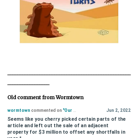
__________________________________________________
_________________
Old comment from Wormtown
wormtown
commented on
"
Our Estimate Of The Cost of Polar Park to the Taxpayers Fiscal 2022
Jun 2, 2022
Seems like you cherry picked certain parts of the
article and left out the sale of an adjacent
property for $3 million to offset any shortfalls in