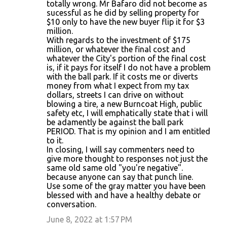
totally wrong. Mr Bafaro did not become as
sucessful as he did by selling property for
$10 only to have the new buyer flip it for $3
million.
With regards to the investment of $175
million, or whatever the final cost and
whatever the City's portion of the final cost
is, if it pays for itself I do not have a problem
with the ball park. If it costs me or diverts
money from what I expect from my tax
dollars, streets I can drive on without
blowing a tire, a new Burncoat High, public
safety etc, I will emphatically state that i will
be adamently be against the ball park
PERIOD. That is my opinion and I am entitled
to it.
In closing, I will say commenters need to
give more thought to responses not just the
same old same old "you're negative".
because anyone can say that punch line.
Use some of the gray matter you have been
blessed with and have a healthy debate or
conversation.
June 8, 2022 at 1:57 PM