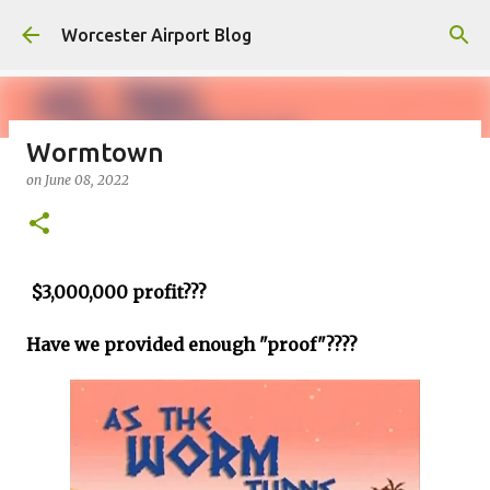
Skip to main content
Worcester Airport Blog
Wormtown
on
June 08, 2022
Fiscal 2023 DIF Account
on
July 18, 2023
1
$3,000,000 profit???
Have we provided enough "proof"????