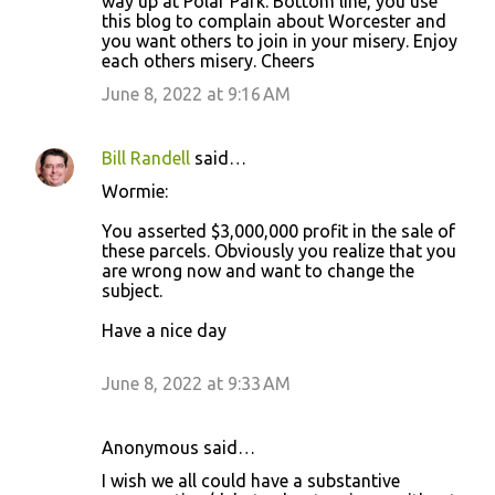
way up at Polar Park. Bottom line, you use
this blog to complain about Worcester and
you want others to join in your misery. Enjoy
each others misery. Cheers
June 8, 2022 at 9:16 AM
Bill Randell
said…
Wormie:
You asserted $3,000,000 profit in the sale of
these parcels. Obviously you realize that you
are wrong now and want to change the
subject.
Have a nice day
June 8, 2022 at 9:33 AM
Anonymous said…
I wish we all could have a substantive