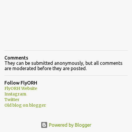
Comments
They can be submitted anonymously, but all comments
are moderated before they are posted.
Follow FlyORH
FlyORH Website
Instagram
Twitter
Old blog on blogger
Powered by Blogger