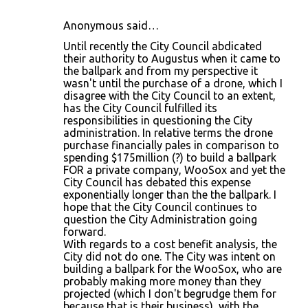
Anonymous said…
Until recently the City Council abdicated
their authority to Augustus when it came to
the ballpark and from my perspective it
wasn't until the purchase of a drone, which I
disagree with the City Council to an extent,
has the City Council fulfilled its
responsibilities in questioning the City
administration. In relative terms the drone
purchase financially pales in comparison to
spending $175million (?) to build a ballpark
FOR a private company, WooSox and yet the
City Council has debated this expense
exponentially longer than the the ballpark. I
hope that the City Council continues to
question the City Administration going
forward.
With regards to a cost benefit analysis, the
City did not do one. The City was intent on
building a ballpark for the WooSox, who are
probably making more money than they
projected (which I don't begrudge them for
because that is their business), with the