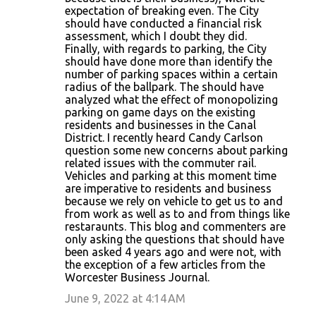
expectation of breaking even. The City
should have conducted a financial risk
assessment, which I doubt they did.
Finally, with regards to parking, the City
should have done more than identify the
number of parking spaces within a certain
radius of the ballpark. The should have
analyzed what the effect of monopolizing
parking on game days on the existing
residents and businesses in the Canal
District. I recently heard Candy Carlson
question some new concerns about parking
related issues with the commuter rail.
Vehicles and parking at this moment time
are imperative to residents and business
because we rely on vehicle to get us to and
from work as well as to and from things like
restaraunts. This blog and commenters are
only asking the questions that should have
been asked 4 years ago and were not, with
the exception of a few articles from the
Worcester Business Journal.
June 9, 2022 at 4:14 AM