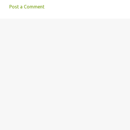
Post a Comment