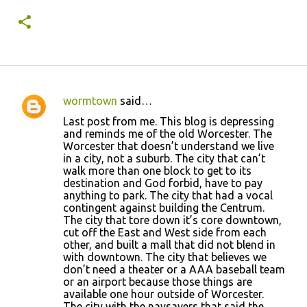
year 1.
wormtown
said…
C
Last post from me. This blog is depressing
o
and reminds me of the old Worcester. The
Worcester that doesn’t understand we live
m
in a city, not a suburb. The city that can’t
m
walk more than one block to get to its
destination and God forbid, have to pay
e
anything to park. The city that had a vocal
n
contingent against building the Centrum.
The city that tore down it’s core downtown,
t
cut off the East and West side from each
s
other, and built a mall that did not blend in
with downtown. The city that believes we
don’t need a theater or a AAA baseball team
or an airport because those things are
available one hour outside of Worcester.
The city with the naysayers that said the