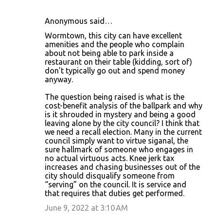
Anonymous said…
Wormtown, this city can have excellent
amenities and the people who complain
about not being able to park inside a
restaurant on their table (kidding, sort of)
don’t typically go out and spend money
anyway.
The question being raised is what is the
cost-benefit analysis of the ballpark and why
is it shrouded in mystery and being a good
leaving alone by the city council? I think that
we need a recall election. Many in the current
council simply want to virtue siganal, the
sure hallmark of someone who engages in
no actual virtuous acts. Knee jerk tax
increases and chasing businesses out of the
city should disqualify someone from
“serving” on the council. It is service and
that requires that duties get performed.
June 9, 2022 at 3:10 AM