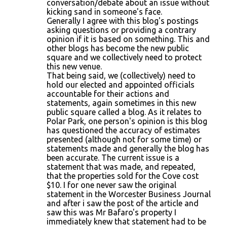
conversation/debate about an issue without
kicking sand in someone's face.
Generally I agree with this blog's postings
asking questions or providing a contrary
opinion if it is based on something. This and
other blogs has become the new public
square and we collectively need to protect
this new venue.
That being said, we (collectively) need to
hold our elected and appointed officials
accountable for their actions and
statements, again sometimes in this new
public square called a blog. As it relates to
Polar Park, one person's opinion is this blog
has questioned the accuracy of estimates
presented (although not for some time) or
statements made and generally the blog has
been accurate. The current issue is a
statement that was made, and repeated,
that the properties sold for the Cove cost
$10. I for one never saw the original
statement in the Worcester Business Journal
and after i saw the post of the article and
saw this was Mr Bafaro's property I
immediately knew that statement had to be