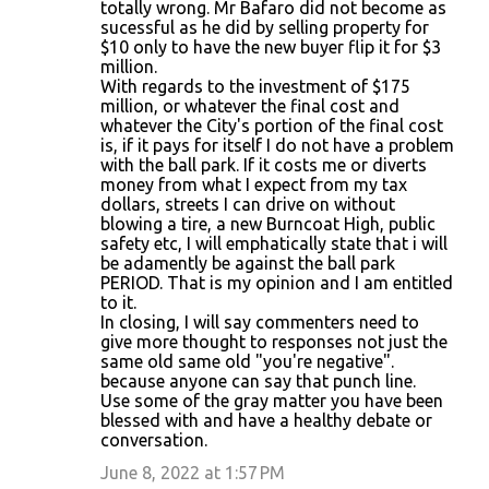
totally wrong. Mr Bafaro did not become as
sucessful as he did by selling property for
$10 only to have the new buyer flip it for $3
million.
With regards to the investment of $175
million, or whatever the final cost and
whatever the City's portion of the final cost
is, if it pays for itself I do not have a problem
with the ball park. If it costs me or diverts
money from what I expect from my tax
dollars, streets I can drive on without
blowing a tire, a new Burncoat High, public
safety etc, I will emphatically state that i will
be adamently be against the ball park
PERIOD. That is my opinion and I am entitled
to it.
In closing, I will say commenters need to
give more thought to responses not just the
same old same old "you're negative".
because anyone can say that punch line.
Use some of the gray matter you have been
blessed with and have a healthy debate or
conversation.
June 8, 2022 at 1:57 PM