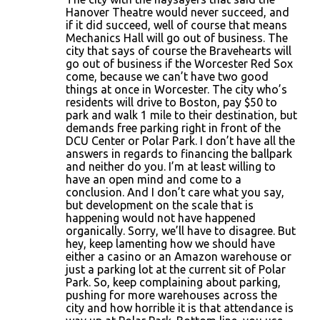
Hanover Theatre would never succeed, and
if it did succeed, well of course that means
Mechanics Hall will go out of business. The
city that says of course the Bravehearts will
go out of business if the Worcester Red Sox
come, because we can’t have two good
things at once in Worcester. The city who’s
residents will drive to Boston, pay $50 to
park and walk 1 mile to their destination, but
demands free parking right in front of the
DCU Center or Polar Park. I don’t have all the
answers in regards to financing the ballpark
and neither do you. I’m at least willing to
have an open mind and come to a
conclusion. And I don’t care what you say,
but development on the scale that is
happening would not have happened
organically. Sorry, we’ll have to disagree. But
hey, keep lamenting how we should have
either a casino or an Amazon warehouse or
just a parking lot at the current sit of Polar
Park. So, keep complaining about parking,
pushing for more warehouses across the
city and how horrible it is that attendance is