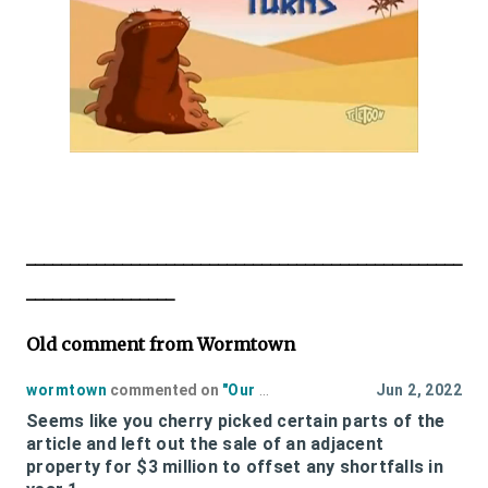
__________________________________________________
_________________
Old comment from Wormtown
wormtown
commented on
"
Our Estimate Of The Cost of Polar Park to the Taxpayers Fiscal 2022
Jun 2, 2022
Seems like you cherry picked certain parts of the
article and left out the sale of an adjacent
property for $3 million to offset any shortfalls in