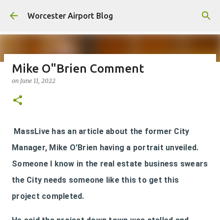
Skip to main content
Worcester Airport Blog
Mike O"Brien Comment
on
June 11, 2022
Fiscal 2023 DIF Account
on
July 18, 2023
1
MassLive has an article about the former City
Manager, Mike O'Brien having a portrait unveiled.
Someone I know in the real estate business swears
the City needs someone like this to get this
project completed.