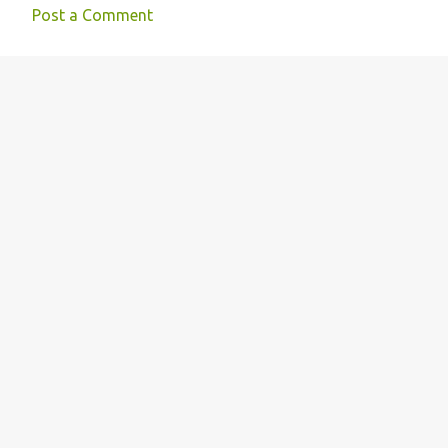
Post a Comment