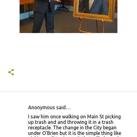
Anonymous said…
C
I saw him once walking on Main St picking
o
up trash and and throwing it in a trash
receptacle. The change in the City began
m
under O'Brien but it is the simple thing like