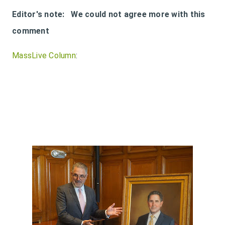
Editor's note: We could not agree more with this
comment
MassLive Column
: