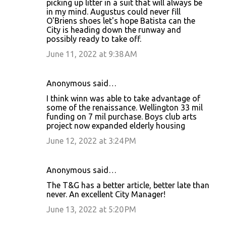
m
picking up litter in a suit that will always be
in my mind. Augustus could never fill
e
O'Briens shoes let's hope Batista can the
n
City is heading down the runway and
possibly ready to take off.
t
June 11, 2022 at 9:38 AM
s
Anonymous said…
I think winn was able to take advantage of
some of the renaissance. Wellington 33 mil
funding on 7 mil purchase. Boys club arts
project now expanded elderly housing
June 12, 2022 at 3:24 PM
Anonymous said…
The T&G has a better article, better late than
never. An excellent City Manager!
June 13, 2022 at 5:20 PM