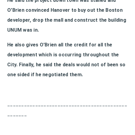
He said the project down town was stalled and
O'Brien convinced Hanover to buy out the Boston
developer, drop the mall and construct the building
UNUM was in.
He also gives O'Brien all the credit for all the
development which is occurring throughout the
City. Finally, he said the deals would not of been so
one sided if he negotiated them.
___________________________________________
_______