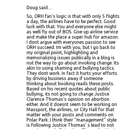
Doug said…
So, ORH fan's logic is that with only 5 flights
a day, the airlines have to be perfect. Good
luck with that. You and everyone else might
as well fly out of BOS. Give up airline service
and make the place a super hub for amazon.
I dont argue with everyones passion to see
ORH succeed. Im with you, but I go back to
my original point, highlighting and
memorializing issues publically in a blog is
not the way to go about invoking change. Its
akin to using shaming and bullying tactics.
They dont work. In fact it hurts your efforts
by driving business away if someone
thinking about booking reads these posts.
Based on his recent quotes about public
bullying, its not going to change Justice
Clarence Thomas's opinion on abortion
either. And it doesnt seem to be working on
Massport, the airlines, or City Hall for that
matter with your posts and comments on
Polar Park. I think their "management" style
is following Justice Thomas' s lead to not