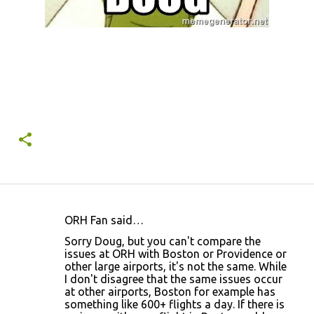
ORH Fan said…
C
Sorry Doug, but you can't compare the
o
issues at ORH with Boston or Providence or
other large airports, it's not the same. While
m
I don't disagree that the same issues occur
m
at other airports, Boston for example has
something like 600+ flights a day. If there is
e