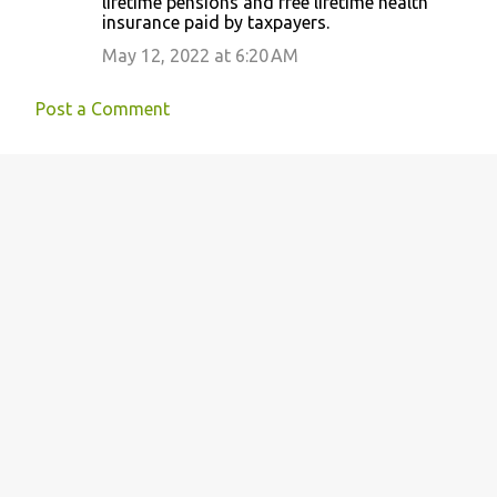
lifetime pensions and free lifetime health
insurance paid by taxpayers.
May 12, 2022 at 6:20 AM
Post a Comment