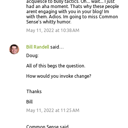
acquiesce to bully tactics. Oh.... wait.... I just
had an aha moment. Thats why these people
arent engaging with you in your blog! Im
with them. Adios. Im going to miss Common
Sense's whitty humor.
May 11, 2022 at 10:38 AM
Bill Randell
said…
Doug:
All of this begs the question.
How would you invoke change?
Thanks
Bill
May 11, 2022 at 11:25 AM
Common Sense said…