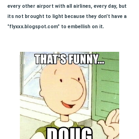
every other airport with all airlines, every day, but
its not brought to light because they don't have a
"flyxxx.blogspot.com" to embellish on it.