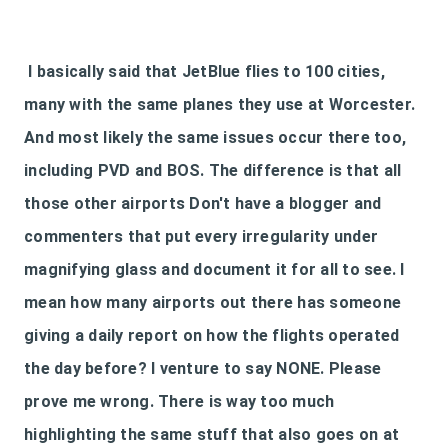
I basically said that JetBlue flies to 100 cities,
many with the same planes they use at Worcester.
And most likely the same issues occur there too,
including PVD and BOS. The difference is that all
those other airports Don't have a blogger and
commenters that put every irregularity under
magnifying glass and document it for all to see. I
mean how many airports out there has someone
giving a daily report on how the flights operated
the day before? I venture to say NONE. Please
prove me wrong. There is way too much
highlighting the same stuff that also goes on at