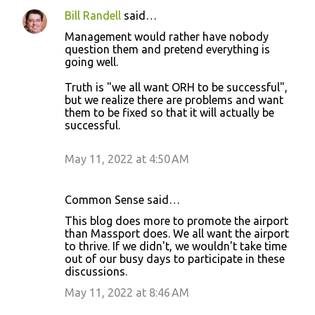
Bill Randell
said…
Management would rather have nobody
question them and pretend everything is
going well.
Truth is "we all want ORH to be successful",
but we realize there are problems and want
them to be fixed so that it will actually be
successful.
May 11, 2022 at 4:50 AM
Common Sense said…
This blog does more to promote the airport
than Massport does. We all want the airport
to thrive. If we didn't, we wouldn't take time
out of our busy days to participate in these
discussions.
May 11, 2022 at 8:46 AM