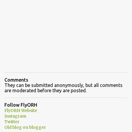
Comments
They can be submitted anonymously, but all comments
are moderated before they are posted.
Follow FlyORH
FlyORH Website
Instagram
Twitter
Old blog on blogger