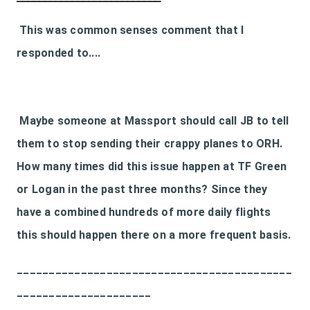
This was common senses comment that I
responded to....
Maybe someone at Massport should call JB to tell
them to stop sending their crappy planes to ORH.
How many times did this issue happen at TF Green
or Logan in the past three months? Since they
have a combined hundreds of more daily flights
this should happen there on a more frequent basis.
___________________________________________
_____________________