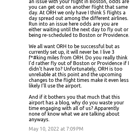
an issue with your flight in Boston, odds are
n
you can get out on another flight that same
day. At ORH we only have I think 5 flights a
t
day spread out among the different airlines.
s
Run into an issue here odds are you are
either waiting until the next day to fly out or
being re-scheduled to Boston or Providence.
We all want ORH to be successful but as
currently set up, it will never be. I live 3
f*#king miles from ORH. Do you really think
I'd rather fly out of Boston or Providence if I
didn't have to? Unfortunately, ORH is too
unreliable at this point and the upcoming
changes to the flight times make it even less
likely I'll use the airport.
And if it bothers you that much that this
airport has a blog, why do you waste your
time engaging with all of us? Apparently
none of know what we are talking about
anyways.
May 10, 2022 at 7:09 PM