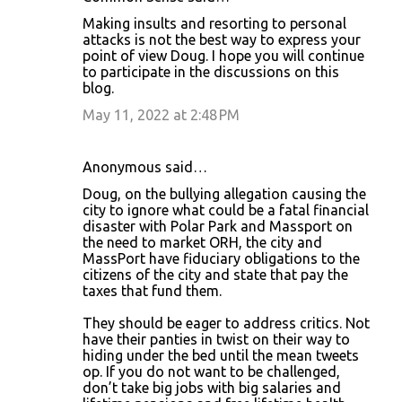
Making insults and resorting to personal
attacks is not the best way to express your
point of view Doug. I hope you will continue
to participate in the discussions on this
blog.
May 11, 2022 at 2:48 PM
Anonymous said…
Doug, on the bullying allegation causing the
city to ignore what could be a fatal financial
disaster with Polar Park and Massport on
the need to market ORH, the city and
MassPort have fiduciary obligations to the
citizens of the city and state that pay the
taxes that fund them.
They should be eager to address critics. Not
have their panties in twist on their way to
hiding under the bed until the mean tweets
op. If you do not want to be challenged,
don’t take big jobs with big salaries and