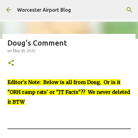
Skip to main content
Worcester Airport Blog
Doug's Comment
on
May 10, 2022
Fiscal 2023 DIF Account
on
July 18, 2023
1
Editor's Note: Below is all from Doug. Or is it
"ORH ramp rats' or "JT Facts"?? We never deleted
it BTW
__________________________________________________
__________________________