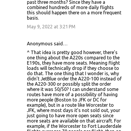
m
past three months? Since they have a
combined hundreds of more daily flights
e
this should happen there on a more frequent
n
basis.
t
May 9, 2022 at 3:21 PM
s
Anonymous said…
^ That idea is pretty good however, there’s
one thing about the A220s compared to the
E190s, they have more seats. Meaning flight
loads will technically drop if they choose to
do that. The one thing that I wonder is, why
didn’t JetBlue order the A220-100 instead of
the A220-300 or possibly split the order
where it was 50/50? I can understand some
routes have more of a possibility of having
more people (Boston to JFK or DC for
example), but in a route like Worcester to
JFK, where most days it’s not sold out, your
just going to have more open seats since
more seats are available on that aircraft. For
example, if the Worcester to Fort Lauderdale