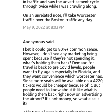
in traffic and saw the advertisement cycle
through twice while I was crawling along.
On an unrelated note, I'll take Worcester
traffic over the Boston traffic any day.
May 9, 2022 at 8:03 PM
Anonymous said…
I bet it could get to 80%+ common sense.
However, I don’t see any marketing being
spent because if they’re not spending it,
what’s holding them back? Demand for
travel is back to pre Covid levels, people
want to fly again especially to Florida, and
they want convenience which worcester has.
Since more seats will be available on a A220,
tickets would be cheaper because of it. But
people need to know about it like what is
holding them back right now on advertising
the airport? It’s not money, so what else is
it?