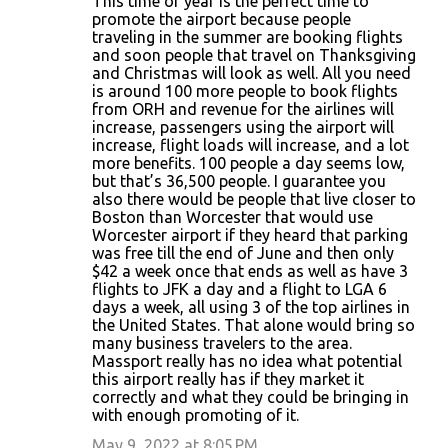
This time of year is the perfect time to
promote the airport because people
traveling in the summer are booking flights
and soon people that travel on Thanksgiving
and Christmas will look as well. All you need
is around 100 more people to book flights
from ORH and revenue for the airlines will
increase, passengers using the airport will
increase, flight loads will increase, and a lot
more benefits. 100 people a day seems low,
but that’s 36,500 people. I guarantee you
also there would be people that live closer to
Boston than Worcester that would use
Worcester airport if they heard that parking
was free till the end of June and then only
$42 a week once that ends as well as have 3
flights to JFK a day and a flight to LGA 6
days a week, all using 3 of the top airlines in
the United States. That alone would bring so
many business travelers to the area.
Massport really has no idea what potential
this airport really has if they market it
correctly and what they could be bringing in
with enough promoting of it.
May 9, 2022 at 8:05 PM