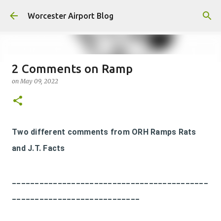
Skip to main content
Worcester Airport Blog
2 Comments on Ramp
on
May 09, 2022
Fiscal 2023 DIF Account
on
July 18, 2023
1
Two different comments from ORH Ramps Rats
and J.T. Facts
___________________________________________
____________________________