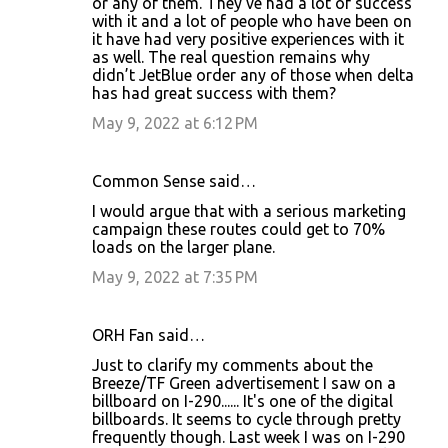
or any of them. They’ve had a lot of success
with it and a lot of people who have been on
it have had very positive experiences with it
as well. The real question remains why
didn’t JetBlue order any of those when delta
has had great success with them?
May 9, 2022 at 6:12 PM
Common Sense said…
I would argue that with a serious marketing
campaign these routes could get to 70%
loads on the larger plane.
May 9, 2022 at 7:35 PM
ORH Fan said…
Just to clarify my comments about the
Breeze/TF Green advertisement I saw on a
billboard on I-290...... It's one of the digital
billboards. It seems to cycle through pretty
frequently though. Last week I was on I-290