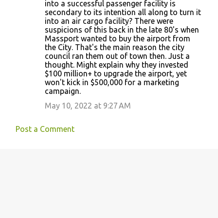
into a successful passenger facility is
secondary to its intention all along to turn it
into an air cargo facility? There were
suspicions of this back in the late 80's when
Massport wanted to buy the airport from
the City. That's the main reason the city
council ran them out of town then. Just a
thought. Might explain why they invested
$100 million+ to upgrade the airport, yet
won't kick in $500,000 for a marketing
campaign.
May 10, 2022 at 9:27 AM
Post a Comment