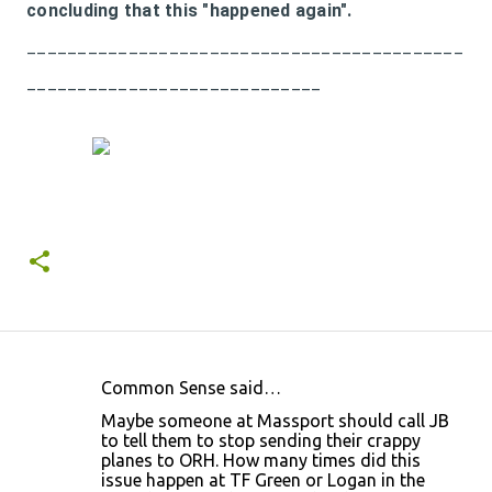
concluding that this "happened again".
___________________________________________
_____________________________
Common Sense said…
C
Maybe someone at Massport should call JB
o
to tell them to stop sending their crappy
planes to ORH. How many times did this
m
issue happen at TF Green or Logan in the