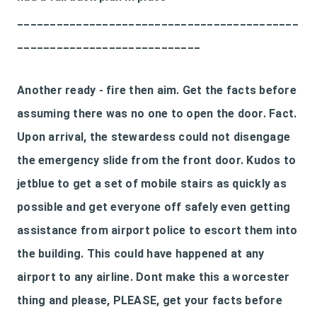
___________________________________________
____________________________
Another ready - fire then aim. Get the facts before
assuming there was no one to open the door. Fact.
Upon arrival, the stewardess could not disengage
the emergency slide from the front door. Kudos to
jetblue to get a set of mobile stairs as quickly as
possible and get everyone off safely even getting
assistance from airport police to escort them into
the building. This could have happened at any
airport to any airline. Dont make this a worcester
thing and please, PLEASE, get your facts before