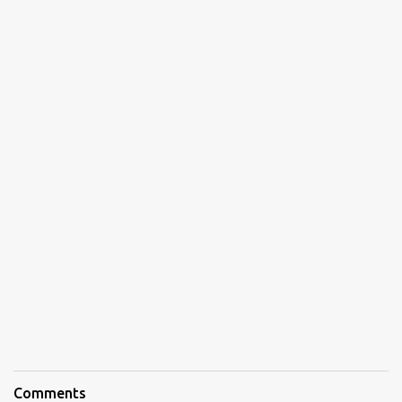
Comments