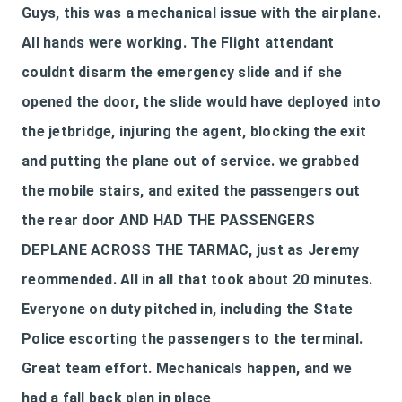
Guys, this was a mechanical issue with the airplane.
All hands were working. The Flight attendant
couldnt disarm the emergency slide and if she
opened the door, the slide would have deployed into
the jetbridge, injuring the agent, blocking the exit
and putting the plane out of service. we grabbed
the mobile stairs, and exited the passengers out
the rear door AND HAD THE PASSENGERS
DEPLANE ACROSS THE TARMAC, just as Jeremy
reommended. All in all that took about 20 minutes.
Everyone on duty pitched in, including the State
Police escorting the passengers to the terminal.
Great team effort. Mechanicals happen, and we
had a fall back plan in place