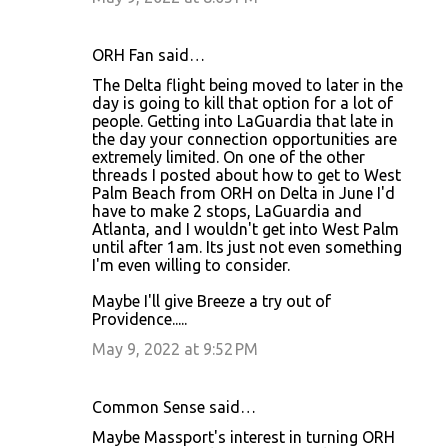
ORH Fan said…
The Delta flight being moved to later in the
day is going to kill that option for a lot of
people. Getting into LaGuardia that late in
the day your connection opportunities are
extremely limited. On one of the other
threads I posted about how to get to West
Palm Beach from ORH on Delta in June I'd
have to make 2 stops, LaGuardia and
Atlanta, and I wouldn't get into West Palm
until after 1am. Its just not even something
I'm even willing to consider.
Maybe I'll give Breeze a try out of
Providence.....
May 9, 2022 at 9:52 PM
Common Sense said…
Maybe Massport's interest in turning ORH