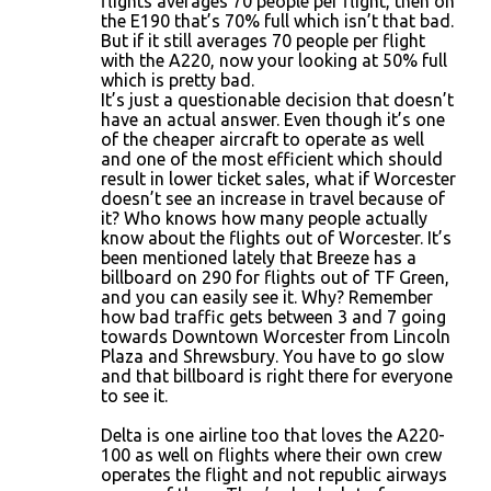
flights averages 70 people per flight, then on
the E190 that’s 70% full which isn’t that bad.
But if it still averages 70 people per flight
with the A220, now your looking at 50% full
which is pretty bad.
It’s just a questionable decision that doesn’t
have an actual answer. Even though it’s one
of the cheaper aircraft to operate as well
and one of the most efficient which should
result in lower ticket sales, what if Worcester
doesn’t see an increase in travel because of
it? Who knows how many people actually
know about the flights out of Worcester. It’s
been mentioned lately that Breeze has a
billboard on 290 for flights out of TF Green,
and you can easily see it. Why? Remember
how bad traffic gets between 3 and 7 going
towards Downtown Worcester from Lincoln
Plaza and Shrewsbury. You have to go slow
and that billboard is right there for everyone
to see it.
Delta is one airline too that loves the A220-
100 as well on flights where their own crew
operates the flight and not republic airways