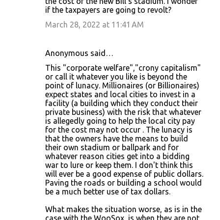
the cost of the new Bill's stadium. I wonder
if the taxpayers are going to revolt?
March 28, 2022 at 11:41 AM
Anonymous said…
This "corporate welfare","crony capitalism"
or call it whatever you like is beyond the
point of lunacy. Millionaires (or Billionaires)
expect states and local cities to invest in a
facility (a building which they conduct their
private business) with the risk that whatever
is allegedly going to help the local city pay
for the cost may not occur . The lunacy is
that the owners have the means to build
their own stadium or ballpark and for
whatever reason cities get into a bidding
war to lure or keep them. I don't think this
will ever be a good expense of public dollars.
Paving the roads or building a school would
be a much better use of tax dollars.
What makes the situation worse, as is in the
case with the WooSox, is when they are not