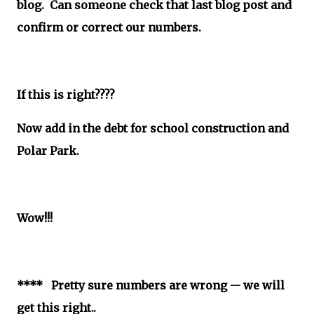
blog. Can someone check that last blog post and
confirm or correct our numbers.
If this is right????
Now add in the debt for school construction and
Polar Park.
Wow!!!
**** Pretty sure numbers are wrong -- we will
get this right..