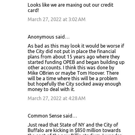
Looks like we are maxing out our credit
card!
March 27, 2022 at 3:02 AM
Anonymous said…
As bad as this may look it would be worse if
the City did not put in place the financial
plans from about 15 years ago where they
started funding OPEB and began building up
other accounts. I think this was done by
Mike OBrien or maybe Tom Hoover. There
will be a time where this will be a problem
but hopefully the City socked away enough
money to deal with it.
March 27, 2022 at 4:28 AM
Common Sense said…
Just read that State of NY and the City of
Buffalo are kicking in $850 million towards