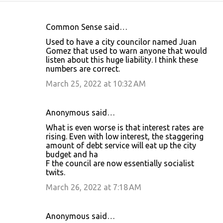
Common Sense said…
C
Used to have a city councilor named Juan
o
Gomez that used to warn anyone that would
listen about this huge liability. I think these
m
numbers are correct.
m
March 25, 2022 at 10:32 AM
e
n
Anonymous said…
t
What is even worse is that interest rates are
s
rising. Even with low interest, the staggering
amount of debt service will eat up the city
budget and ha
F the council are now essentially socialist
twits.
March 26, 2022 at 7:18 AM
Anonymous said…