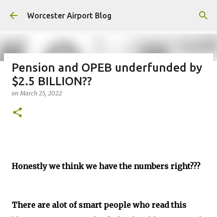
Skip to main content
Worcester Airport Blog
Pension and OPEB underfunded by
$2.5 BILLION??
Fiscal 2023 DIF Account
on
March 25, 2022
on
July 18, 2023
1
Honestly we think we have the numbers right???
There are alot of smart people who read this