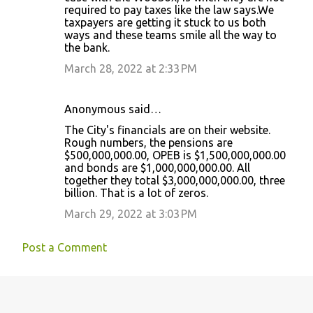
required to pay taxes like the law says.We
taxpayers are getting it stuck to us both
ways and these teams smile all the way to
the bank.
March 28, 2022 at 2:33 PM
Anonymous said…
The City's financials are on their website.
Rough numbers, the pensions are
$500,000,000.00, OPEB is $1,500,000,000.00
and bonds are $1,000,000,000.00. All
together they total $3,000,000,000.00, three
billion. That is a lot of zeros.
March 29, 2022 at 3:03 PM
Post a Comment