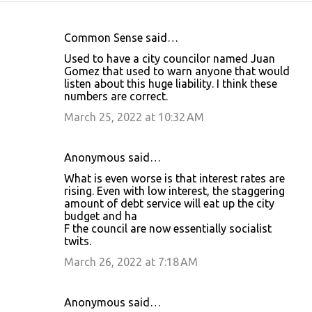
Common Sense said…
C
Used to have a city councilor named Juan
o
Gomez that used to warn anyone that would
listen about this huge liability. I think these
m
numbers are correct.
m
March 25, 2022 at 10:32 AM
e
n
Anonymous said…
t
What is even worse is that interest rates are
s
rising. Even with low interest, the staggering
amount of debt service will eat up the city
budget and ha
F the council are now essentially socialist
twits.
March 26, 2022 at 7:18 AM
Anonymous said…