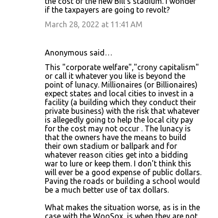
the cost of the new Bill's stadium. I wonder
if the taxpayers are going to revolt?
March 28, 2022 at 11:41 AM
Anonymous said…
This "corporate welfare","crony capitalism"
or call it whatever you like is beyond the
point of lunacy. Millionaires (or Billionaires)
expect states and local cities to invest in a
facility (a building which they conduct their
private business) with the risk that whatever
is allegedly going to help the local city pay
for the cost may not occur . The lunacy is
that the owners have the means to build
their own stadium or ballpark and for
whatever reason cities get into a bidding
war to lure or keep them. I don't think this
will ever be a good expense of public dollars.
Paving the roads or building a school would
be a much better use of tax dollars.
What makes the situation worse, as is in the
case with the WooSox, is when they are not