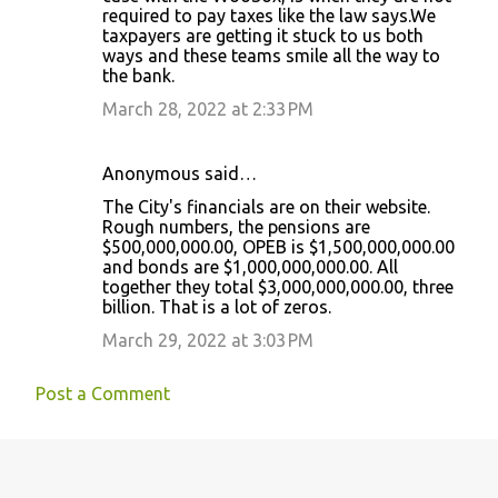
required to pay taxes like the law says.We
taxpayers are getting it stuck to us both
ways and these teams smile all the way to
the bank.
March 28, 2022 at 2:33 PM
Anonymous said…
The City's financials are on their website.
Rough numbers, the pensions are
$500,000,000.00, OPEB is $1,500,000,000.00
and bonds are $1,000,000,000.00. All
together they total $3,000,000,000.00, three
billion. That is a lot of zeros.
March 29, 2022 at 3:03 PM
Post a Comment