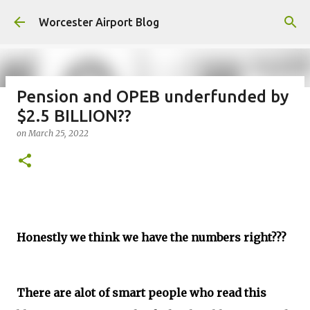
Skip to main content
Worcester Airport Blog
Pension and OPEB underfunded by
$2.5 BILLION??
Fiscal 2023 DIF Account
on
March 25, 2022
on
July 18, 2023
1
Honestly we think we have the numbers right???
There are alot of smart people who read this