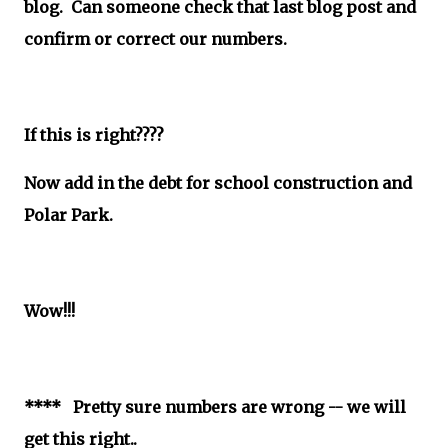
blog. Can someone check that last blog post and
confirm or correct our numbers.
If this is right????
Now add in the debt for school construction and
Polar Park.
Wow!!!
**** Pretty sure numbers are wrong -- we will
get this right..