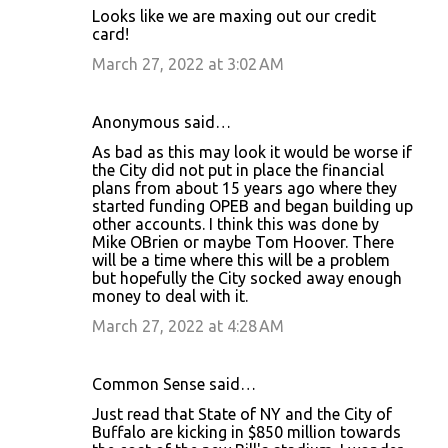
Looks like we are maxing out our credit
card!
March 27, 2022 at 3:02 AM
Anonymous said…
As bad as this may look it would be worse if
the City did not put in place the financial
plans from about 15 years ago where they
started funding OPEB and began building up
other accounts. I think this was done by
Mike OBrien or maybe Tom Hoover. There
will be a time where this will be a problem
but hopefully the City socked away enough
money to deal with it.
March 27, 2022 at 4:28 AM
Common Sense said…
Just read that State of NY and the City of
Buffalo are kicking in $850 million towards