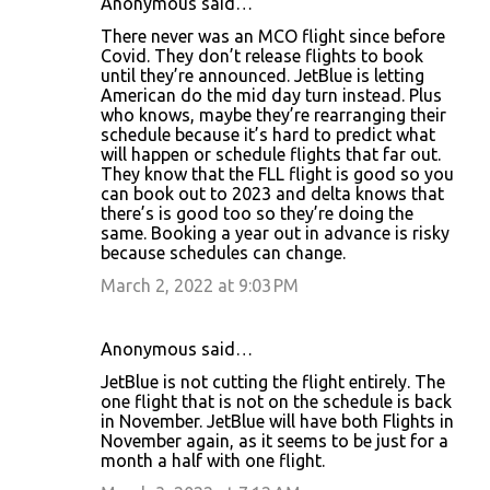
Anonymous said…
There never was an MCO flight since before
Covid. They don’t release flights to book
until they’re announced. JetBlue is letting
American do the mid day turn instead. Plus
who knows, maybe they’re rearranging their
schedule because it’s hard to predict what
will happen or schedule flights that far out.
They know that the FLL flight is good so you
can book out to 2023 and delta knows that
there’s is good too so they’re doing the
same. Booking a year out in advance is risky
because schedules can change.
March 2, 2022 at 9:03 PM
Anonymous said…
JetBlue is not cutting the flight entirely. The
one flight that is not on the schedule is back
in November. JetBlue will have both Flights in
November again, as it seems to be just for a
month a half with one flight.