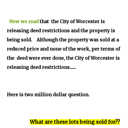
Now we read
that the City of Worcester is
releasing deed restrictions and the property is
being sold. Although the property was sold at a
reduced price and none of the work, per terms of
the deed were ever done, the City of Worcester is
releasing deed restrictions.......
Here is two million dollar question.
What are these lots being sold for??