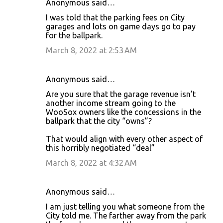
Anonymous said…
I was told that the parking fees on City
garages and lots on game days go to pay
for the ballpark.
March 8, 2022 at 2:53 AM
Anonymous said…
Are you sure that the garage revenue isn’t
another income stream going to the
WooSox owners like the concessions in the
ballpark that the city “owns”?
That would align with every other aspect of
this horribly negotiated “deal”
March 8, 2022 at 4:32 AM
Anonymous said…
I am just telling you what someone from the
City told me. The farther away from the park