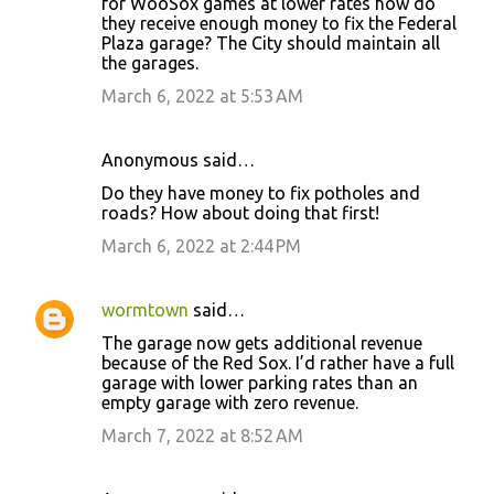
for WooSox games at lower rates how do
they receive enough money to fix the Federal
Plaza garage? The City should maintain all
the garages.
March 6, 2022 at 5:53 AM
Anonymous said…
Do they have money to fix potholes and
roads? How about doing that first!
March 6, 2022 at 2:44 PM
wormtown
said…
The garage now gets additional revenue
because of the Red Sox. I’d rather have a full
garage with lower parking rates than an
empty garage with zero revenue.
March 7, 2022 at 8:52 AM