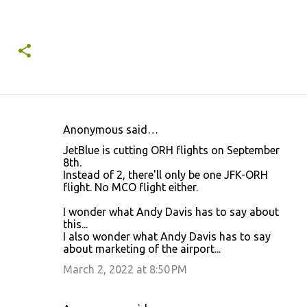
Anonymous said…
C
JetBlue is cutting ORH flights on September
o
8th.
Instead of 2, there'll only be one JFK-ORH
m
flight. No MCO flight either.
m
I wonder what Andy Davis has to say about
e
this...
n
I also wonder what Andy Davis has to say
about marketing of the airport...
t
March 2, 2022 at 8:50 PM
s