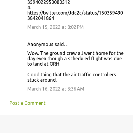
3594022950080512
4.
https://twitter.com/Jdc2c/status/150359490
3842041864
March 15, 2022 at 8:02 PM
Anonymous said…
Wow. The ground crew all went home for the
day even though a scheduled flight was due
to land at ORH.
Good thing that the air traffic controllers
stuck around.
March 16, 2022 at 3:36 AM
Post a Comment