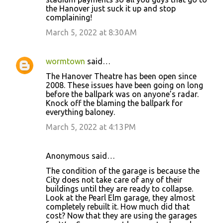
the Hanover just suck it up and stop
complaining!
March 5, 2022 at 8:30 AM
wormtown
said…
The Hanover Theatre has been open since
2008. These issues have been going on long
before the ballpark was on anyone’s radar.
Knock off the blaming the ballpark for
everything baloney.
March 5, 2022 at 4:13 PM
Anonymous said…
The condition of the garage is because the
City does not take care of any of their
buildings until they are ready to collapse.
Look at the Pearl Elm garage, they almost
completely rebuilt it. How much did that
cost? Now that they are using the garages