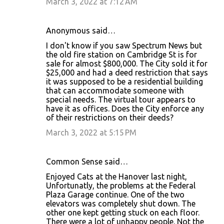
March 3, 2022 at 7:12 AM
Anonymous said…
I don't know if you saw Spectrum News but
the old fire station on Cambridge St is for
sale for almost $800,000. The City sold it for
$25,000 and had a deed restriction that says
it was supposed to be a residential building
that can accommodate someone with
special needs. The virtual tour appears to
have it as offices. Does the City enforce any
of their restrictions on their deeds?
March 3, 2022 at 5:15 PM
Common Sense said…
Enjoyed Cats at the Hanover last night,
Unfortunatly, the problems at the Federal
Plaza Garage continue. One of the two
elevators was completely shut down. The
other one kept getting stuck on each floor.
There were a lot of unhappy people. Not the