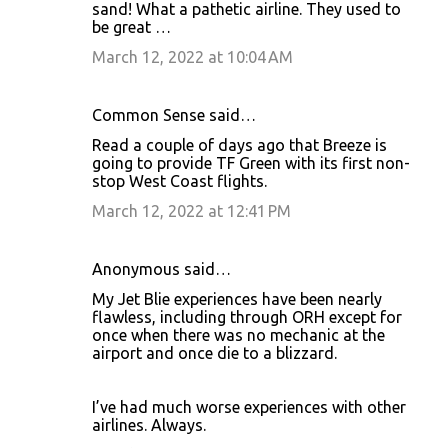
sand! What a pathetic airline. They used to
be great …
March 12, 2022 at 10:04 AM
Common Sense said…
Read a couple of days ago that Breeze is
going to provide TF Green with its first non-
stop West Coast flights.
March 12, 2022 at 12:41 PM
Anonymous said…
My Jet Blie experiences have been nearly
flawless, including through ORH except for
once when there was no mechanic at the
airport and once die to a blizzard.
I’ve had much worse experiences with other
airlines. Always.