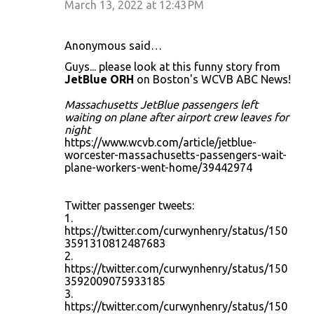
March 13, 2022 at 12:43 PM
Anonymous said…
Guys... please look at this funny story from
JetBlue ORH
on Boston's WCVB ABC News!
Massachusetts JetBlue passengers left
waiting on plane after airport crew leaves for
night
https://www.wcvb.com/article/jetblue-
worcester-massachusetts-passengers-wait-
plane-workers-went-home/39442974
Twitter passenger tweets:
1.
https://twitter.com/curwynhenry/status/150
3591310812487683
2.
https://twitter.com/curwynhenry/status/150
3592009075933185
3.
https://twitter.com/curwynhenry/status/150