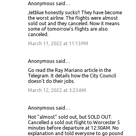
Anonymous said…
Jetblue honestly sucks!! They have become
the worst airline. The flights were almost
sold out and they canceled. Now it means
some of tomorrow’s flights are also
canceled.
March 11, 2022 at 11:13 PM
Anonymous said…
Go read the Ray Mariano article in the
Telegram. It details how the City Council
doesn't do their jobs.
March 12, 2022 at 3:23 AM
Anonymous said…
Not "almost" sold out, but SOLD OUT.
Cancelled a sold out flight to Worcester 5
minutes before departure at 12:30AM. No
explanation and told everyone to go pound