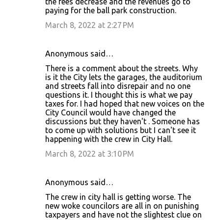
the fees decrease and the revenues go to
paying for the ball park construction.
March 8, 2022 at 2:27 PM
Anonymous said…
There is a comment about the streets. Why
is it the City lets the garages, the auditorium
and streets fall into disrepair and no one
questions it. I thought this is what we pay
taxes for. I had hoped that new voices on the
City Council would have changed the
discussions but they haven't . Someone has
to come up with solutions but I can't see it
happening with the crew in City Hall.
March 8, 2022 at 3:10 PM
Anonymous said…
The crew in city hall is getting worse. The
new woke councilors are all in on punishing
taxpayers and have not the slightest clue on