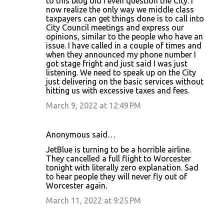
to this blog did I even question the City. I
now realize the only way we middle class
taxpayers can get things done is to call into
City Council meetings and express our
opinions, similar to the people who have an
issue. I have called in a couple of times and
when they announced my phone number I
got stage fright and just said I was just
listening. We need to speak up on the City
just delivering on the basic services without
hitting us with excessive taxes and fees.
March 9, 2022 at 12:49 PM
Anonymous said…
JetBlue is turning to be a horrible airline.
They cancelled a full flight to Worcester
tonight with literally zero explanation. Sad
to hear people they will never fly out of
Worcester again.
March 11, 2022 at 9:25 PM