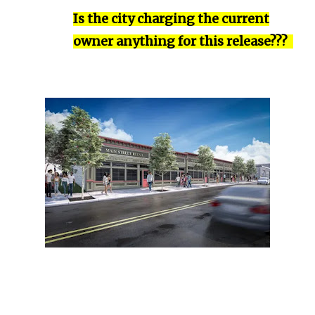
Is the city charging the current
owner anything for this release???