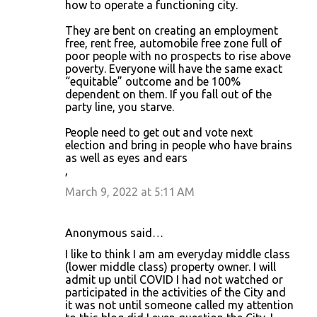
how to operate a functioning city.
They are bent on creating an employment
free, rent free, automobile free zone full of
poor people with no prospects to rise above
poverty. Everyone will have the same exact
“equitable” outcome and be 100%
dependent on them. If you fall out of the
party line, you starve.
People need to get out and vote next
election and bring in people who have brains
as well as eyes and ears
,
March 9, 2022 at 5:11 AM
Anonymous said…
I like to think I am am everyday middle class
(lower middle class) property owner. I will
admit up until COVID I had not watched or
participated in the activities of the City and
it was not until someone called my attention