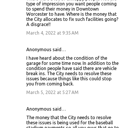
type of impression you want people coming
to spend their money in Downtown
Worcester to have. Where is the money that
the City allocates to fix such facilities going?
A disgrace!!
March 4, 2022 at 9:35 AM
Anonymous said…
I have heard about the condition of the
garage for some time now. In addition to the
condition people have said there are vehicle
break ins. The City needs to resolve these
issues because things like this could stop
you from coming back.
March 5, 2022 at 5:27 AM
Anonymous said…
The money that the City needs to resolve
these issues is being used for the baseball
stadium payments so all you guys that go to