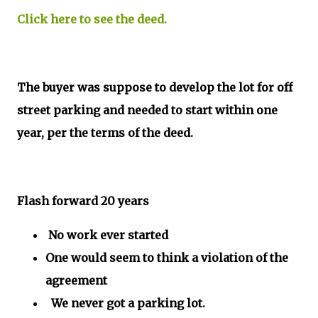
Click here to see the deed.
The buyer was suppose to develop the lot for off
street parking and needed to start within one
year, per the terms of the deed.
Flash forward 20 years
No work ever started
One would seem to think a violation of the
agreement
We never got a parking lot.