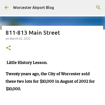
Skip to main content
Worcester Airport Blog
811-813 Main Street
on
March 02, 2022
Fiscal 2023 DIF Account
on
July 18, 2023
1
Little History Lesson.
Twenty years ago, the City of Worcester sold
these two lots for $10,000 in August of 2002 for
$10,000.