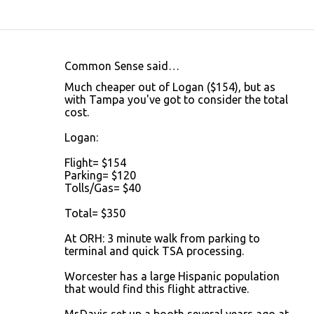
Common Sense said…
C
Much cheaper out of Logan ($154), but as
o
with Tampa you've got to consider the total
cost.
m
m
Logan:
e
Flight= $154
n
Parking= $120
Tolls/Gas= $40
t
s
Total= $350
At ORH: 3 minute walk from parking to
terminal and quick TSA processing.
Worcester has a large Hispanic population
that would find this flight attractive.