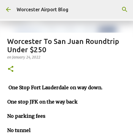
Skip to main content
Worcester Airport Blog
Worcester To San Juan Roundtrip
Under $250
Fiscal 2023 DIF Account
on
January 24, 2022
on
July 18, 2023
1
One Stop Fort Lauderdale on way down.
One stop JFK on the way back
No parking fees
No tunnel