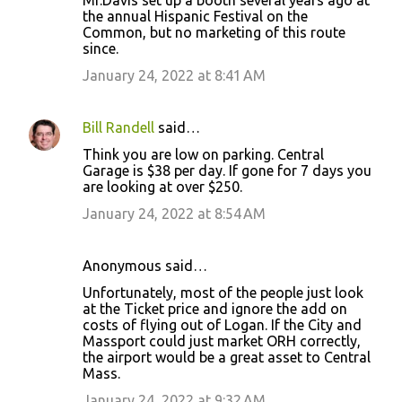
Mr.Davis set up a booth several years ago at
the annual Hispanic Festival on the
Common, but no marketing of this route
since.
January 24, 2022 at 8:41 AM
Bill Randell
said…
Think you are low on parking. Central
Garage is $38 per day. If gone for 7 days you
are looking at over $250.
January 24, 2022 at 8:54 AM
Anonymous said…
Unfortunately, most of the people just look
at the Ticket price and ignore the add on
costs of flying out of Logan. If the City and
Massport could just market ORH correctly,
the airport would be a great asset to Central
Mass.
January 24, 2022 at 9:32 AM