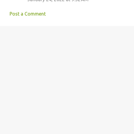
Post a Comment