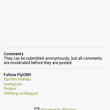
Comments
They can be submitted anonymously, but all comments
are moderated before they are posted.
Follow FlyORH
FlyORH Website
Instagram
Twitter
Old blog on blogger
Powered by Blogger