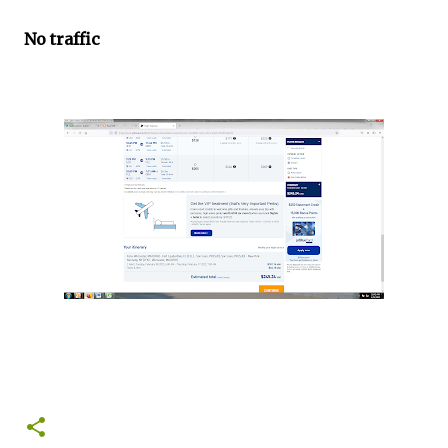
No traffic