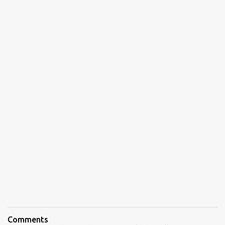
Comments