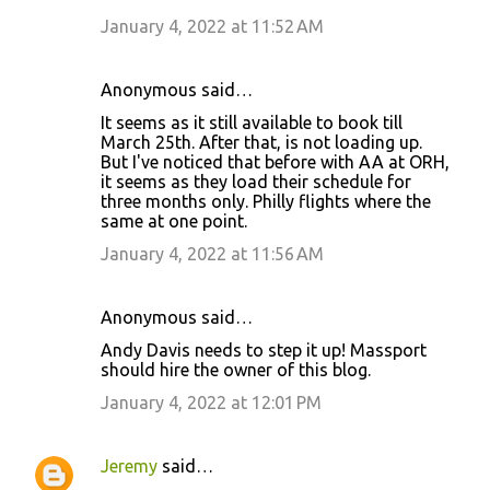
m
January 4, 2022 at 11:52 AM
e
n
Anonymous said…
t
It seems as it still available to book till
s
March 25th. After that, is not loading up.
But I've noticed that before with AA at ORH,
it seems as they load their schedule for
three months only. Philly flights where the
same at one point.
January 4, 2022 at 11:56 AM
Anonymous said…
Andy Davis needs to step it up! Massport
should hire the owner of this blog.
January 4, 2022 at 12:01 PM
Jeremy
said…