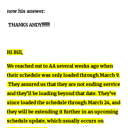
now his answer:
THANKS ANDY!!!!!!!
Hi Bill,
We reached out to AA several weeks ago when
their schedule was only loaded through March 9.
They assured us that they are not ending service
and they’ll be loading beyond that date. They’ve
since loaded the schedule through March 24, and
they will be extending it further in an upcoming
schedule update, which usually occurs on