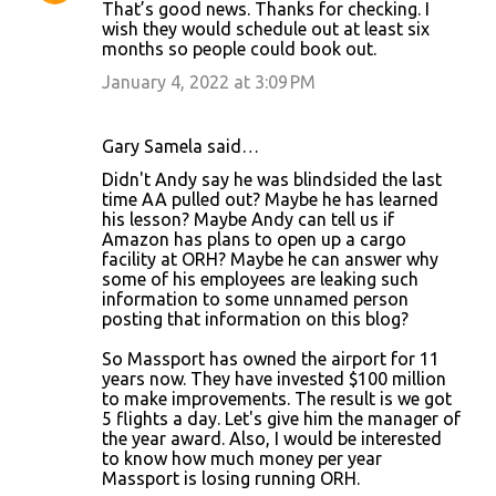
That’s good news. Thanks for checking. I
wish they would schedule out at least six
months so people could book out.
January 4, 2022 at 3:09 PM
Gary Samela said…
Didn't Andy say he was blindsided the last
time AA pulled out? Maybe he has learned
his lesson? Maybe Andy can tell us if
Amazon has plans to open up a cargo
facility at ORH? Maybe he can answer why
some of his employees are leaking such
information to some unnamed person
posting that information on this blog?
So Massport has owned the airport for 11
years now. They have invested $100 million
to make improvements. The result is we got
5 flights a day. Let's give him the manager of
the year award. Also, I would be interested
to know how much money per year
Massport is losing running ORH.