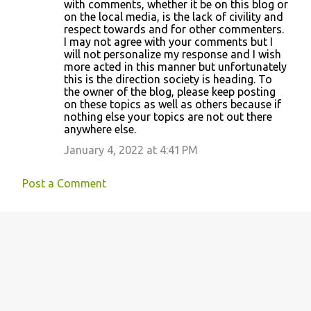
with comments, whether it be on this blog or
on the local media, is the lack of civility and
respect towards and for other commenters.
I may not agree with your comments but I
will not personalize my response and I wish
more acted in this manner but unfortunately
this is the direction society is heading. To
the owner of the blog, please keep posting
on these topics as well as others because if
nothing else your topics are not out there
anywhere else.
January 4, 2022 at 4:41 PM
Post a Comment