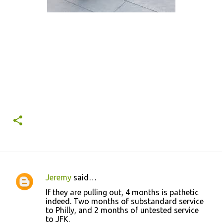
Jeremy
said…
C
If they are pulling out, 4 months is pathetic
o
indeed. Two months of substandard service
to Philly, and 2 months of untested service
m
to JFK.