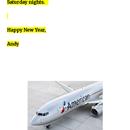
Saturday nights.
Happy New Year,
Andy