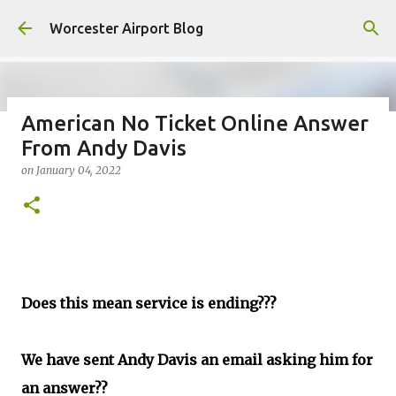
Skip to main content
Worcester Airport Blog
American No Ticket Online Answer
From Andy Davis
Fiscal 2023 DIF Account
on
January 04, 2022
on
July 18, 2023
1
Does this mean service is ending???
We have sent Andy Davis an email asking him for
an answer??