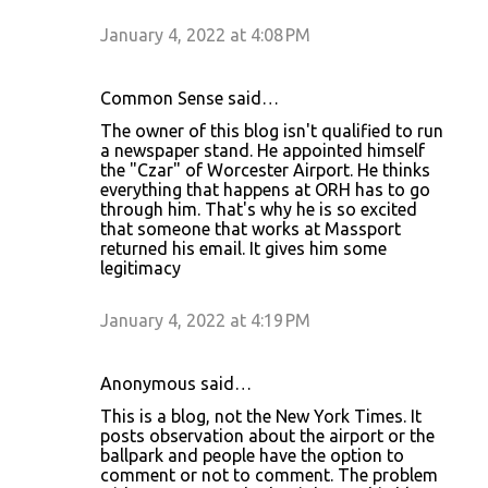
January 4, 2022 at 4:08 PM
Common Sense said…
The owner of this blog isn't qualified to run
a newspaper stand. He appointed himself
the "Czar" of Worcester Airport. He thinks
everything that happens at ORH has to go
through him. That's why he is so excited
that someone that works at Massport
returned his email. It gives him some
legitimacy
January 4, 2022 at 4:19 PM
Anonymous said…
This is a blog, not the New York Times. It
posts observation about the airport or the
ballpark and people have the option to
comment or not to comment. The problem