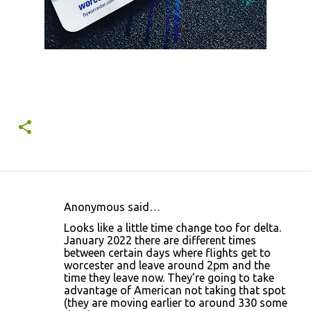
Anonymous said…
C
Looks like a little time change too for delta.
o
January 2022 there are different times
between certain days where flights get to
m
worcester and leave around 2pm and the
m
time they leave now. They’re going to take
advantage of American not taking that spot
e
(they are moving earlier to around 330 some