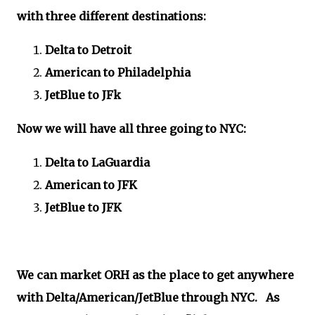
with three different destinations:
Delta to Detroit
American to Philadelphia
JetBlue to JFk
Now we will have all three going to NYC:
Delta to LaGuardia
American to JFK
JetBlue to JFK
We can market ORH as the place to get anywhere
with Delta/American/JetBlue through NYC. As