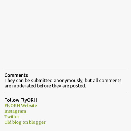
Comments
They can be submitted anonymously, but all comments
are moderated before they are posted.
Follow FlyORH
FlyORH Website
Instagram
Twitter
Old blog on blogger