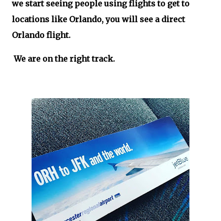
we start seeing people using flights to get to
locations like Orlando, you will see a direct
Orlando flight.
We are on the right track.