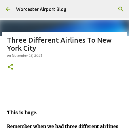
Skip to main content
Worcester Airport Blog
Three Different Airlines To New
York City
Fiscal 2023 DIF Account
on
November 18, 2021
on
July 18, 2023
1
This is huge.
Remember when we had three different airlines