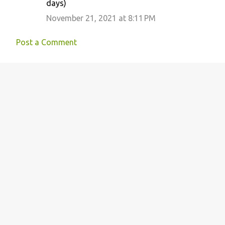
n
days)
t
November 21, 2021 at 8:11 PM
s
Post a Comment