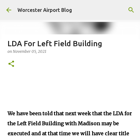
Skip to main content
Worcester Airport Blog
LDA For Left Field Building
on
November 05, 2021
Fiscal 2023 DIF Account
on
July 18, 2023
1
We have been told that next week that the LDA for
the Left Field Building with Madison may be
executed and at that time we will have clear title