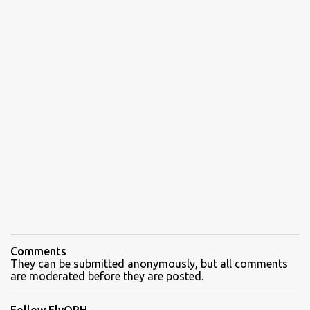
Comments
They can be submitted anonymously, but all comments
are moderated before they are posted.