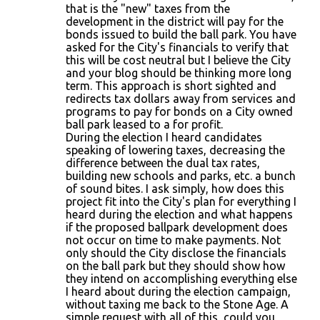
that is the "new" taxes from the
development in the district will pay for the
bonds issued to build the ball park. You have
asked for the City's financials to verify that
this will be cost neutral but I believe the City
and your blog should be thinking more long
term. This approach is short sighted and
redirects tax dollars away from services and
programs to pay for bonds on a City owned
ball park leased to a for profit.
During the election I heard candidates
speaking of lowering taxes, decreasing the
difference between the dual tax rates,
building new schools and parks, etc. a bunch
of sound bites. I ask simply, how does this
project fit into the City's plan for everything I
heard during the election and what happens
if the proposed ballpark development does
not occur on time to make payments. Not
only should the City disclose the financials
on the ball park but they should show how
they intend on accomplishing everything else
I heard about during the election campaign,
without taxing me back to the Stone Age. A
simple request with all of this, could you