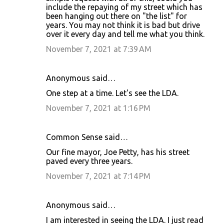
include the repaying of my street which has
been hanging out there on "the list" for
years. You may not think it is bad but drive
over it every day and tell me what you think.
November 7, 2021 at 7:39 AM
Anonymous said…
One step at a time. Let's see the LDA.
November 7, 2021 at 1:16 PM
Common Sense said…
Our fine mayor, Joe Petty, has his street
paved every three years.
November 7, 2021 at 7:14 PM
Anonymous said…
I am interested in seeing the LDA. I just read