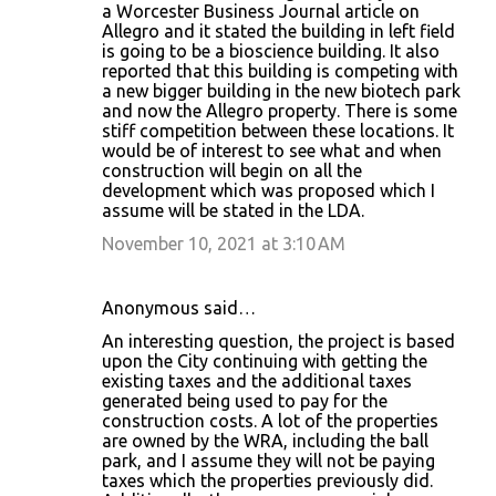
a Worcester Business Journal article on
Allegro and it stated the building in left field
is going to be a bioscience building. It also
reported that this building is competing with
a new bigger building in the new biotech park
and now the Allegro property. There is some
stiff competition between these locations. It
would be of interest to see what and when
construction will begin on all the
development which was proposed which I
assume will be stated in the LDA.
November 10, 2021 at 3:10 AM
Anonymous said…
An interesting question, the project is based
upon the City continuing with getting the
existing taxes and the additional taxes
generated being used to pay for the
construction costs. A lot of the properties
are owned by the WRA, including the ball
park, and I assume they will not be paying
taxes which the properties previously did.