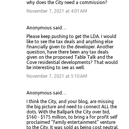
why does the City need a commission?
November 7, 2021 at 4:01 AM
Anonymous said…
Please keep pushing to get the LDA. I would
like to see the tax deals and anything else
financially given to the developer. Another
question, have there been any tax deals
given on the proposed Table Talk and the
Cove residential developments? That would
be interesting to see as well.
November 7, 2021 at 5:10 AM
Anonymous said…
I think the City, and your blog, are missing
the big picture and need to connect ALL the
dots. With the Ballpark the City over bid,
$160 - $175 million, to bring a for profit self
proclaimed "family entertainment" venture
to the City. It was sold as being cost neutral,