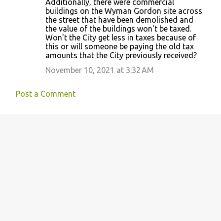
Additionally, there were commercial
buildings on the Wyman Gordon site across
the street that have been demolished and
the value of the buildings won't be taxed.
Won't the City get less in taxes because of
this or will someone be paying the old tax
amounts that the City previously received?
November 10, 2021 at 3:32 AM
Post a Comment