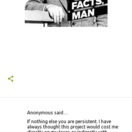
Anonymous said…
C
If nothing else you are persistent. I have
o
always thought this project would cost me