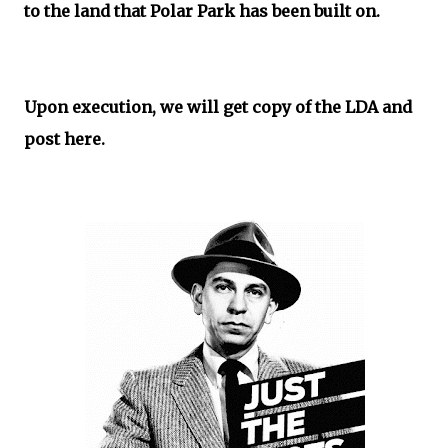
to the land that Polar Park has been built on.
Upon execution, we will get copy of the LDA and
post here.