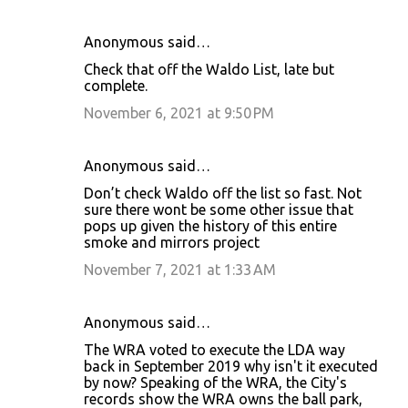
Anonymous said…
Check that off the Waldo List, late but
complete.
November 6, 2021 at 9:50 PM
Anonymous said…
Don’t check Waldo off the list so fast. Not
sure there wont be some other issue that
pops up given the history of this entire
smoke and mirrors project
November 7, 2021 at 1:33 AM
Anonymous said…
The WRA voted to execute the LDA way
back in September 2019 why isn't it executed
by now? Speaking of the WRA, the City's
records show the WRA owns the ball park,