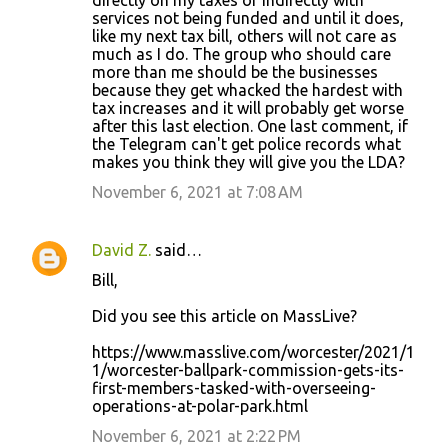
directly on my taxes or indirectly with
m
services not being funded and until it does,
m
like my next tax bill, others will not care as
much as I do. The group who should care
e
more than me should be the businesses
n
because they get whacked the hardest with
tax increases and it will probably get worse
t
after this last election. One last comment, if
s
the Telegram can't get police records what
makes you think they will give you the LDA?
November 6, 2021 at 7:08 AM
David Z.
said…
Bill,
Did you see this article on MassLive?
https://www.masslive.com/worcester/2021/1
1/worcester-ballpark-commission-gets-its-
first-members-tasked-with-overseeing-
operations-at-polar-park.html
November 6, 2021 at 2:22 PM