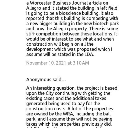
a Worcester Business Journal article on
Allegro and it stated the building in left field
is going to be a bioscience building. It also
reported that this building is competing with
a new bigger building in the new biotech park
and now the Allegro property. There is some
stiff competition between these locations. It
would be of interest to see what and when
construction will begin on all the
development which was proposed which I
assume will be stated in the LDA.
November 10, 2021 at 3:10 AM
Anonymous said…
An interesting question, the project is based
upon the City continuing with getting the
existing taxes and the additional taxes
generated being used to pay for the
construction costs. A lot of the properties
are owned by the WRA, including the ball
park, and I assume they will not be paying
taxes which the properties previously did.