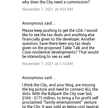
why does the City need a commission?
November 7, 2021 at 4:01 AM
Anonymous said…
Please keep pushing to get the LDA. I would
like to see the tax deals and anything else
financially given to the developer. Another
question, have there been any tax deals
given on the proposed Table Talk and the
Cove residential developments? That would
be interesting to see as well.
November 7, 2021 at 5:10 AM
Anonymous said…
I think the City, and your blog, are missing
the big picture and need to connect ALL the
dots. With the Ballpark the City over bid,
$160 - $175 million, to bring a for profit self
proclaimed "family entertainment" venture
to the City. It was sold as being cost neutral,