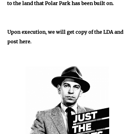
to the land that Polar Park has been built on.
Upon execution, we will get copy of the LDA and
post here.