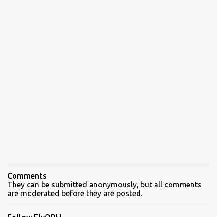
Comments
They can be submitted anonymously, but all comments
are moderated before they are posted.