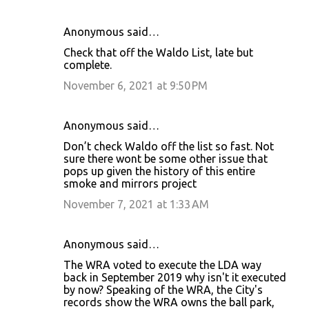
Anonymous said…
Check that off the Waldo List, late but
complete.
November 6, 2021 at 9:50 PM
Anonymous said…
Don’t check Waldo off the list so fast. Not
sure there wont be some other issue that
pops up given the history of this entire
smoke and mirrors project
November 7, 2021 at 1:33 AM
Anonymous said…
The WRA voted to execute the LDA way
back in September 2019 why isn't it executed
by now? Speaking of the WRA, the City's
records show the WRA owns the ball park,