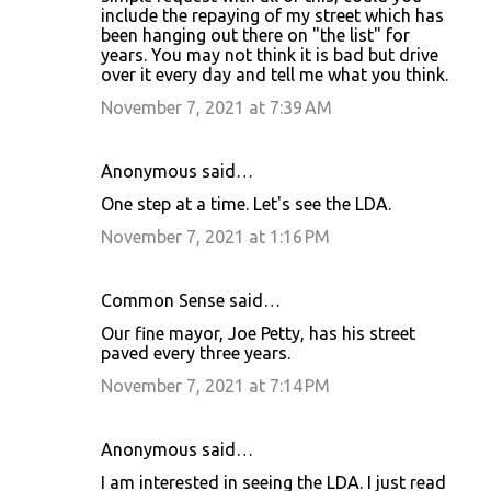
include the repaying of my street which has
been hanging out there on "the list" for
years. You may not think it is bad but drive
over it every day and tell me what you think.
November 7, 2021 at 7:39 AM
Anonymous said…
One step at a time. Let's see the LDA.
November 7, 2021 at 1:16 PM
Common Sense said…
Our fine mayor, Joe Petty, has his street
paved every three years.
November 7, 2021 at 7:14 PM
Anonymous said…
I am interested in seeing the LDA. I just read