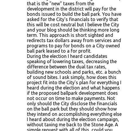
that is the "new" taxes from the
development in the district will pay for the
bonds issued to build the ball park. You have
asked for the City's financials to verify that
this will be cost neutral but I believe the City
and your blog should be thinking more long
term. This approach is short sighted and
redirects tax dollars away from services and
programs to pay for bonds on a City owned
ball park leased to a for profit.
During the election I heard candidates
speaking of lowering taxes, decreasing the
difference between the dual tax rates,
building new schools and parks, etc. a bunch
of sound bites. I ask simply, how does this
project fit into the City's plan for everything I
heard during the election and what happens
if the proposed ballpark development does
not occur on time to make payments. Not
only should the City disclose the financials
on the ball park but they should show how
they intend on accomplishing everything else
I heard about during the election campaign,
without taxing me back to the Stone Age. A
simple request with all of this, could you