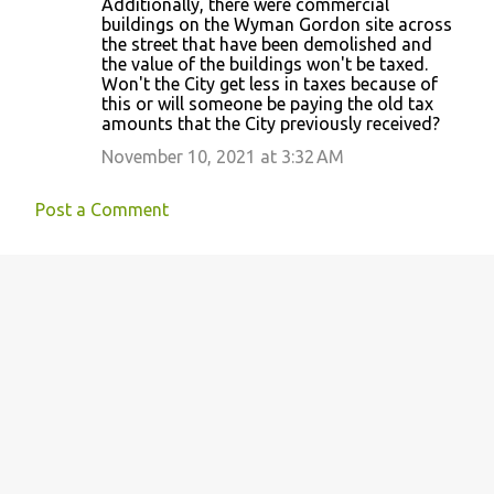
Additionally, there were commercial
buildings on the Wyman Gordon site across
the street that have been demolished and
the value of the buildings won't be taxed.
Won't the City get less in taxes because of
this or will someone be paying the old tax
amounts that the City previously received?
November 10, 2021 at 3:32 AM
Post a Comment