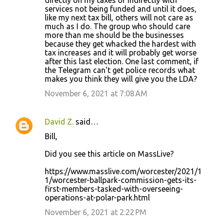
directly on my taxes or indirectly with
m
services not being funded and until it does,
m
like my next tax bill, others will not care as
much as I do. The group who should care
e
more than me should be the businesses
n
because they get whacked the hardest with
tax increases and it will probably get worse
t
after this last election. One last comment, if
s
the Telegram can't get police records what
makes you think they will give you the LDA?
November 6, 2021 at 7:08 AM
David Z.
said…
Bill,
Did you see this article on MassLive?
https://www.masslive.com/worcester/2021/1
1/worcester-ballpark-commission-gets-its-
first-members-tasked-with-overseeing-
operations-at-polar-park.html
November 6, 2021 at 2:22 PM