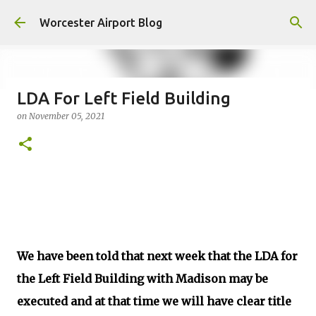
Skip to main content
Worcester Airport Blog
LDA For Left Field Building
on
November 05, 2021
Fiscal 2023 DIF Account
on
July 18, 2023
1
We have been told that next week that the LDA for
the Left Field Building with Madison may be
executed and at that time we will have clear title