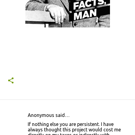
Anonymous said…
C
If nothing else you are persistent. I have
o
always thought this project would cost me