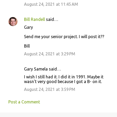
August 24, 2021 at 11:45 AM
Bill Randell
said…
Gary
Send me your senior project. I will post it??
Bill
August 24, 2021 at 3:29 PM
Gary Samela said…
I wish I still had it. I did it in 1991. Maybe it
wasn't very good because I got a B- on it.
August 24, 2021 at 3:59 PM
Post a Comment