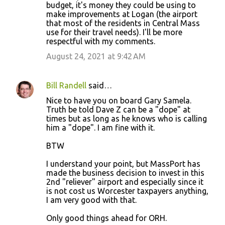
budget, it's money they could be using to
make improvements at Logan (the airport
that most of the residents in Central Mass
use for their travel needs). I'll be more
respectful with my comments.
August 24, 2021 at 9:42 AM
Bill Randell
said…
Nice to have you on board Gary Samela.
Truth be told Dave Z can be a "dope" at
times but as long as he knows who is calling
him a "dope". I am fine with it.
BTW
I understand your point, but MassPort has
made the business decision to invest in this
2nd "reliever" airport and especially since it
is not cost us Worcester taxpayers anything,
I am very good with that.
Only good things ahead for ORH.