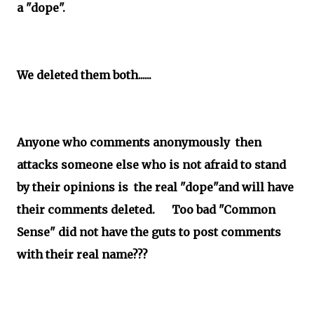
a "dope".
We deleted them both......
Anyone who comments anonymously then
attacks someone else who is not afraid to stand
by their opinions is the real "dope"and will have
their comments deleted. Too bad "Common
Sense" did not have the guts to post comments
with their real name???