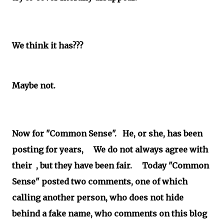
We think it has???
Maybe not.
Now for "Common Sense". He, or she, has been
posting for years, We do not always agree with
their , but they have been fair. Today "Common
Sense" posted two comments, one of which
calling another person, who does not hide
behind a fake name, who comments on this blog