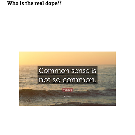
Who is the real dope??