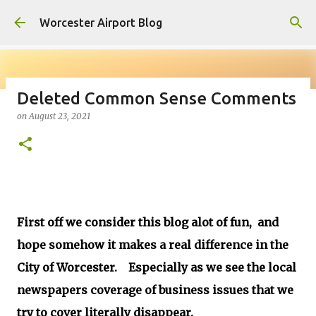
Skip to main content
Worcester Airport Blog
Deleted Common Sense Comments
on
August 23, 2021
Fiscal 2023 DIF Account
on
July 18, 2023
1
First off we consider this blog alot of fun, and
hope somehow it makes a real difference in the
City of Worcester. Especially as we see the local
newspapers coverage of business issues that we
try to cover literally disappear.