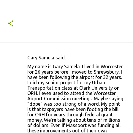
Gary Samela said…
C
My name is Gary Samela. I lived in Worcester
o
for 26 years before I moved to Shrewsbury. I
have been following the airport for 32 years.
m
I did my senior project for my Urban
m
Transportation class at Clark University on
ORH. I even used to attend the Worcester
e
Airport Commission meetings. Maybe saying
n
"dope" was too strong of a word. My point
is that taxpayers have been footing the bill
t
for ORH for years through federal grant
s
money. We're talking about tens of millions
of dollars. Even if Massport was funding all
these improvements out of their own