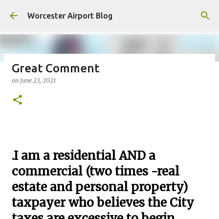
Skip to main content
Worcester Airport Blog
Great Comment
on
June 23, 2021
Fiscal 2023 DIF Account
on
July 18, 2023
1
.
I am a residential AND a
commercial (two times -real
estate and personal property)
taxpayer who believes the City
taxes are excessive to begin