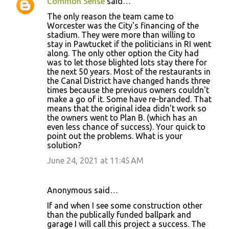
Common Sense
said…
C
The only reason the team came to
o
Worcester was the City's financing of the
stadium. They were more than willing to
m
stay in Pawtucket if the politicians in RI went
m
along. The only other option the City had
was to let those blighted lots stay there for
e
the next 50 years. Most of the restaurants in
n
the Canal District have changed hands three
times because the previous owners couldn't
t
make a go of it. Some have re-branded. That
s
means that the original idea didn't work so
the owners went to Plan B. (which has an
even less chance of success). Your quick to
point out the problems. What is your
solution?
June 24, 2021 at 11:45 AM
Anonymous said…
If and when I see some construction other
than the publically funded ballpark and
garage I will call this project a success. The