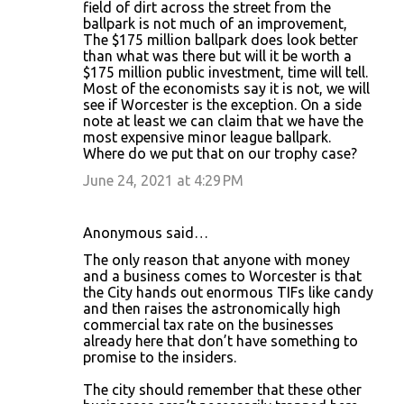
field of dirt across the street from the
ballpark is not much of an improvement,
The $175 million ballpark does look better
than what was there but will it be worth a
$175 million public investment, time will tell.
Most of the economists say it is not, we will
see if Worcester is the exception. On a side
note at least we can claim that we have the
most expensive minor league ballpark.
Where do we put that on our trophy case?
June 24, 2021 at 4:29 PM
Anonymous said…
The only reason that anyone with money
and a business comes to Worcester is that
the City hands out enormous TIFs like candy
and then raises the astronomically high
commercial tax rate on the businesses
already here that don’t have something to
promise to the insiders.
The city should remember that these other