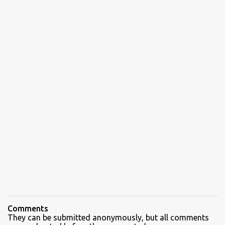
Comments
They can be submitted anonymously, but all comments