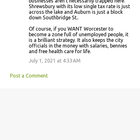
businesses aren’t necessarily trapped here.
Shrewsbury with its low single tax rate is just
across the lake and Auburn is just a block
down Southbridge St..
Of course, if you WANT Worcester to
become a zone full of unemployed people, it
is a brilliant strategy. It also keeps the city
officials in the money with salaries, bennies
and free health care for life.
July 1, 2021 at 4:33 AM
Post a Comment