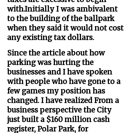
with.Initially I was ambivalent
to the building of the ballpark
when they said it would not cost
any existing tax dollars.
Since the article about how
parking was hurting the
businesses and I have spoken
with people who have gone to a
few games my position has
changed. I have realized From a
business perspective the City
just built a $160 million cash
register, Polar Park, for