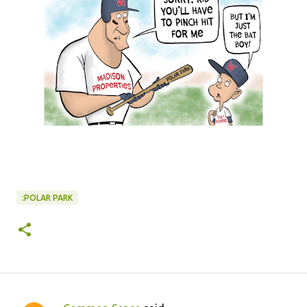
:POLAR PARK