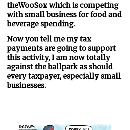
theWooSox which is competing
with small business for food and
beverage spending.
Now you tell me my tax
payments are going to support
this activity, I am now totally
against the ballpark as should
every taxpayer, especially small
businesses.