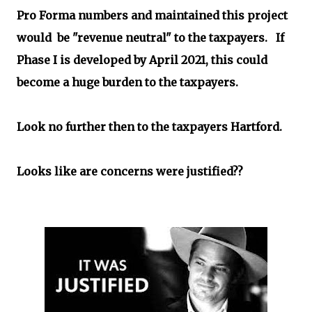
Pro Forma numbers and maintained this project
would
be "revenue neutral" to the taxpayers. If
Phase I is developed by April 2021, this could
become a huge burden to the taxpayers.
Look no further then to the taxpayers Hartford.
Looks like are concerns were justified??