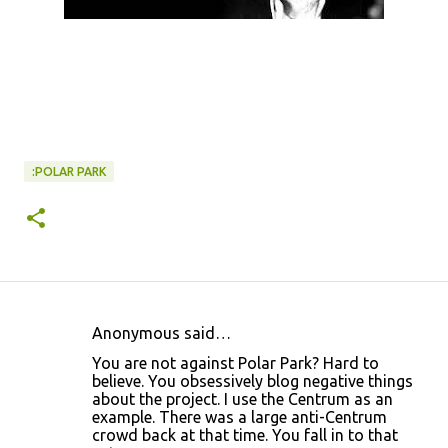
:POLAR PARK
Anonymous said…
C
You are not against Polar Park? Hard to
o
believe. You obsessively blog negative things
about the project. I use the Centrum as an
m
example. There was a large anti-Centrum
m
crowd back at that time. You fall in to that