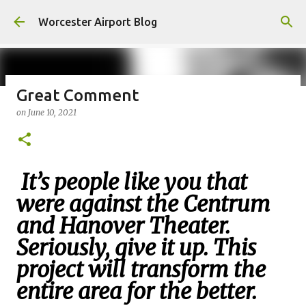
Skip to main content
Worcester Airport Blog
Great Comment
on
June 10, 2021
Fiscal 2023 DIF Account
on
July 18, 2023
1
It’s people like you that
were against the Centrum
and Hanover Theater.
Seriously, give it up. This
project will transform the
entire area for the better.