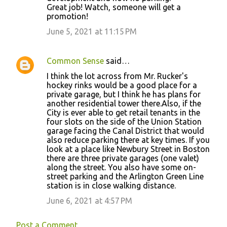
Great job! Watch, someone will get a
promotion!
June 5, 2021 at 11:15 PM
Common Sense
said…
I think the lot across from Mr. Rucker's
hockey rinks would be a good place for a
private garage, but I think he has plans for
another residential tower there.Also, if the
City is ever able to get retail tenants in the
four slots on the side of the Union Station
garage facing the Canal District that would
also reduce parking there at key times. If you
look at a place like Newbury Street in Boston
there are three private garages (one valet)
along the street. You also have some on-
street parking and the Arlington Green Line
station is in close walking distance.
June 6, 2021 at 4:57 PM
Post a Comment