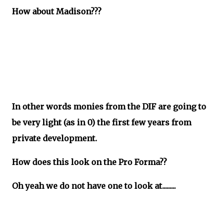
How about Madison???
In other words monies from the DIF are going to
be very light (as in 0) the first few years from
private development.
How does this look on the Pro Forma??
Oh yeah we do not have one to look at.........