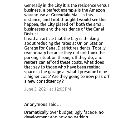
Generally in the City it is the residence versus
business, a perfect example is the Amazon
warehouse at Greendale Mall. In this
instance, and I not thought I would see this
happen, the City pissed off both the small
businesses and the residence of the Canal
District.
I read an article that the City is thinking
about reducing the rates at Union Station
Garage for Canal District residents. Totally
reactionary because they did not think the
parking situation through. If they do, and
renters can afford these costs, what does
that say to those who have been renting
space in the garage at what I presume to be
a higher cost? Are they going to now piss off
a new constituency ?
June 5, 2021 at 12:05 PM
Anonymous said…
Dramatically over budget, ugly facade, no
development and now no parking.