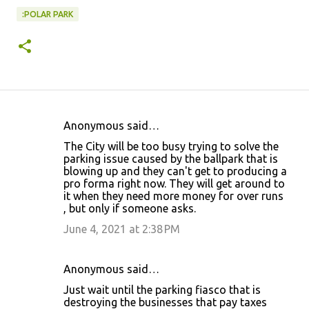
:POLAR PARK
Anonymous said…
C
The City will be too busy trying to solve the
o
parking issue caused by the ballpark that is
blowing up and they can't get to producing a
m
pro forma right now. They will get around to
m
it when they need more money for over runs
, but only if someone asks.
e
June 4, 2021 at 2:38 PM
n
t
s
Anonymous said…
Just wait until the parking fiasco that is
destroying the businesses that pay taxes