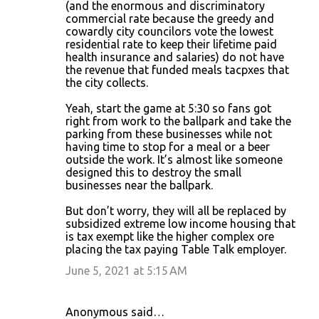
(and the enormous and discriminatory
commercial rate because the greedy and
cowardly city councilors vote the lowest
residential rate to keep their lifetime paid
health insurance and salaries) do not have
the revenue that funded meals tacpxes that
the city collects.
Yeah, start the game at 5:30 so fans got
right from work to the ballpark and take the
parking from these businesses while not
having time to stop for a meal or a beer
outside the work. It’s almost like someone
designed this to destroy the small
businesses near the ballpark.
But don’t worry, they will all be replaced by
subsidized extreme low income housing that
is tax exempt like the higher complex ore
placing the tax paying Table Talk employer.
June 5, 2021 at 5:15 AM
Anonymous said…