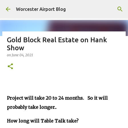
Skip to main content
Worcester Airport Blog
Gold Block Real Estate on Hank
Show
Fiscal 2023 DIF Account
on
June 04, 2021
on
July 18, 2023
1
Project will take 20 to 24 months. So it will
probably take longer..
How long will Table Talk take?