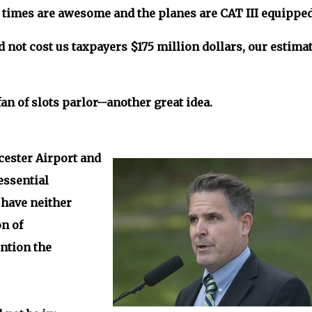
se times are awesome and the planes are CAT III equippe
d not cost us taxpayers $175 million dollars, our estima
an of slots parlor--another great idea.
cester Airport and
essential
 have neither
n of
ntion the