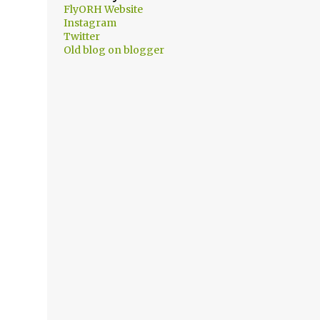
FlyORH Website
Instagram
Twitter
Old blog on blogger