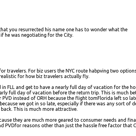
 that you resurrected his name one has to wonder what the
f he was negotiating for the City.
or travelers. For biz users the NYC route habpving two option
alistic for how biz travelers actually fly.
n FLL and get to have a nearly full day of vacation for the ho
rly full day of vacation before the return trip. This is much be
 PVD instead of ORH because the flight tomFlorida left so late
 because we got in so late, especially if there was any sort of d
g back. This is much more attractive.
because they are much more geared to consumer needs and fina
nd PVDfor reasons other than just the hassle free factor that