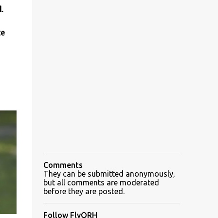
d.
te
Comments
They can be submitted anonymously,
but all comments are moderated
before they are posted.
Follow FlyORH