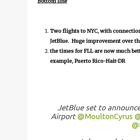
Bottom line
Two flights to NYC, with connection
JetBlue. Huge improvement over the 
the times for FLL are now much bett
example, Puerto Rico-Hait-DR
JetBlue set to announc
Airport
@MoultonCyrus
@
@