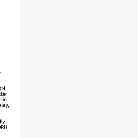
s
tel
tter
 in
elay,
lly
 ORH