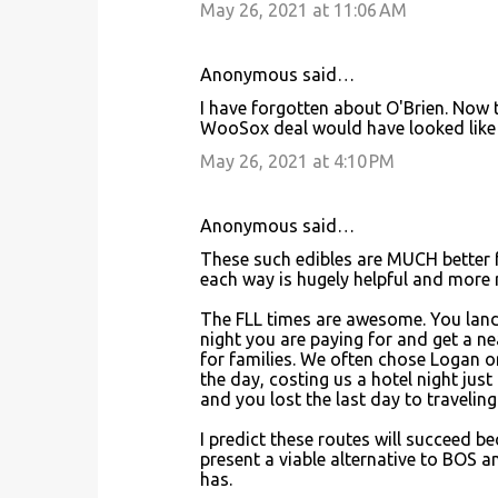
May 26, 2021 at 11:06 AM
Anonymous said…
I have forgotten about O'Brien. Now
WooSox deal would have looked like i
May 26, 2021 at 4:10 PM
Anonymous said…
These such edibles are MUCH better f
each way is hugely helpful and more re
The FLL times are awesome. You land i
night you are paying for and get a nea
for families. We often chose Logan or
the day, costing us a hotel night just
and you lost the last day to travelin
I predict these routes will succeed 
present a viable alternative to BOS a
has.