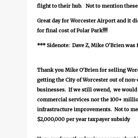
flight to their hub. Not to mention the
Great day for Worcester Airport and it di
for final cost of Polar Park!!!!
*** Sidenote: Dave Z, Mike O'Brien was f
Thank you Mike O'Brien for selling Wor
getting the City of Worcester out of non-
businesses. If we still owend, we would
commercial services nor the 100+ millio
infrastructure improvements. Not to me
$2,000,000 per year taxpayer subsidy