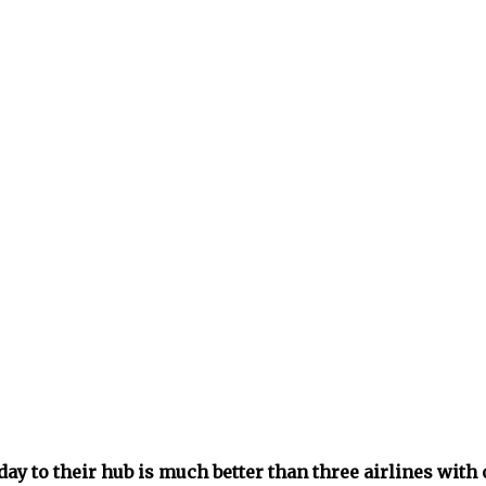
day to their hub is much better than three airlines with