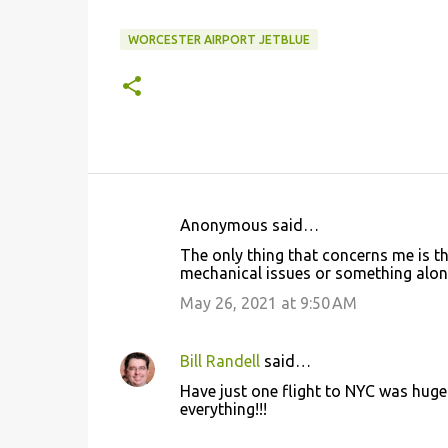
WORCESTER AIRPORT JETBLUE
Anonymous said…
C
The only thing that concerns me is th
o
mechanical issues or something along 
m
May 26, 2021 at 9:50 AM
m
e
Bill Randell
said…
n
Have just one flight to NYC was huge
t
everything!!!
s