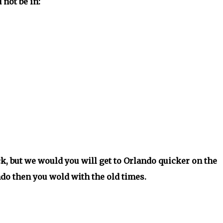
not be in:
k, but we would you will get to Orlando quicker on the
do then you wold with the old times.