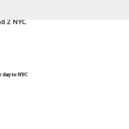
Skip to main content
nd 2 NYC
er day to NYC