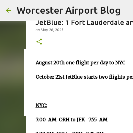
Worcester Airport Blog
JetBlue: 1 Fort Lauderdale a
on
May 26, 2021
Fiscal 2023 DIF Account
August 20th one flight per day to NYC
on
July 18, 2023
October 21st JetBlue starts two flights p
1
NYC:
7:00 AM ORH to JFK 7:55 AM