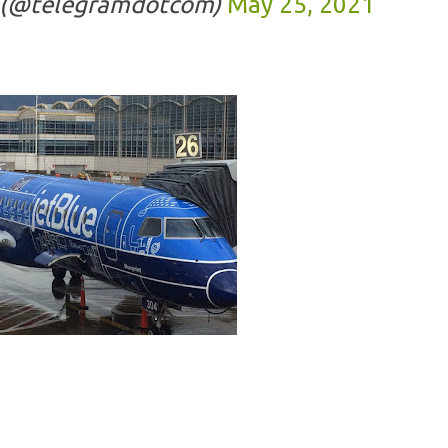
 (@telegramdotcom)
May 25, 2021