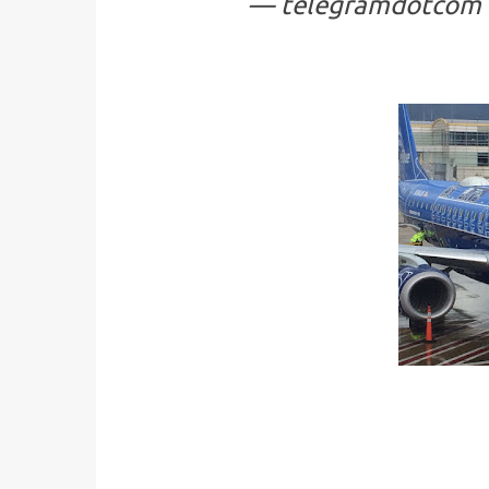
— telegramdotcom