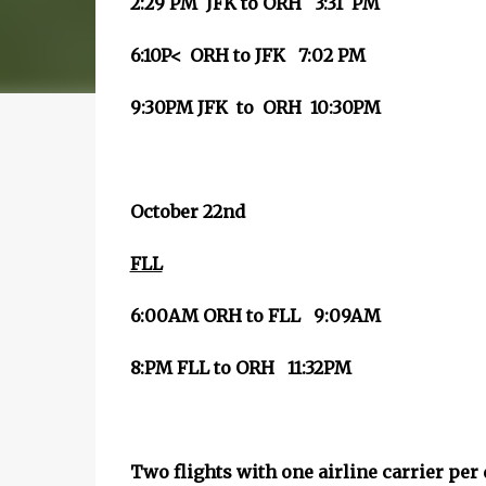
2:29 PM JFK to ORH 3:31 PM
6:10P< ORH to JFK 7:02 PM
9:30PM JFK to ORH 10:30PM
October 22nd
FLL
6:00AM ORH to FLL 9:09AM
8:PM FLL to ORH 11:32PM
Two flights with one airline carrier per 