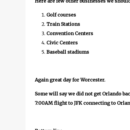
Here are few other businesses we should 
Golf courses
Train Stations
Convention Centers
Civic Centers
Baseball stadiums
Again great day for Worcester.
Some will say we did not get Orlando bac
7:00AM flight to JFK connecting to Orlan