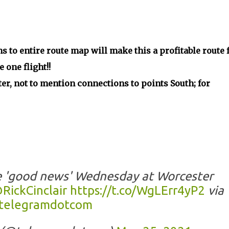
s to entire route map will make this a profitable route 
one flight!!
er, not to mention connections to points South; for
e 'good news' Wednesday at Worcester
RickCinclair
https://t.co/WgLErr4yP2
via
telegramdotcom