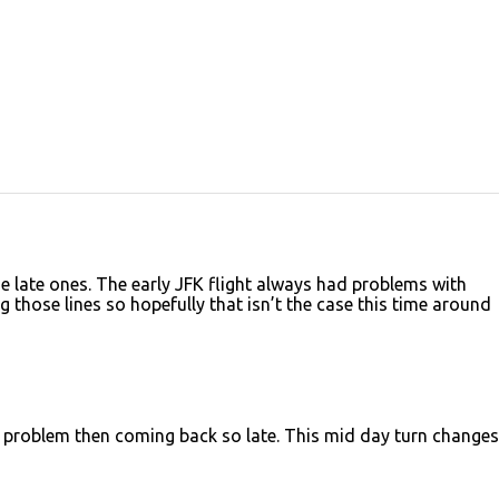
e late ones. The early JFK flight always had problems with
those lines so hopefully that isn’t the case this time around
 problem then coming back so late. This mid day turn changes