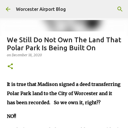
Skip to main content
Worcester Airport Blog
We Still Do Not Own The Land That
Polar Park Is Being Built On
Fiscal 2023 DIF Account
on
December 18, 2020
on
July 18, 2023
1
It is true that Madison signed a deed transferring
Polar Park land to the City of Worcester and it
has been recorded. So we own it, right??
NO!!