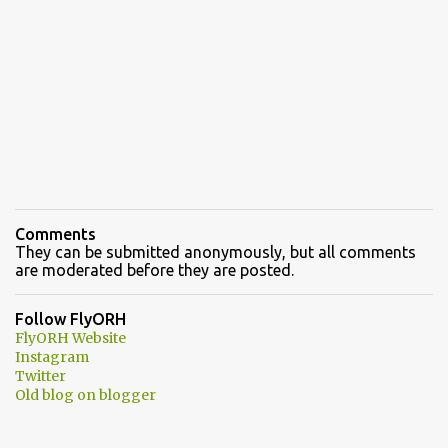
Comments
They can be submitted anonymously, but all comments
are moderated before they are posted.
Follow FlyORH
FlyORH Website
Instagram
Twitter
Old blog on blogger