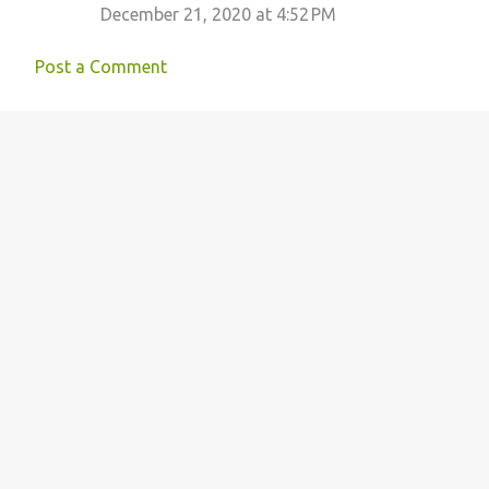
December 21, 2020 at 4:52 PM
Post a Comment