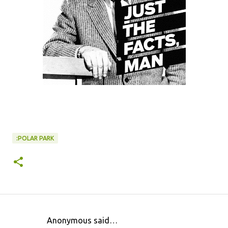
:POLAR PARK
Anonymous said…
C