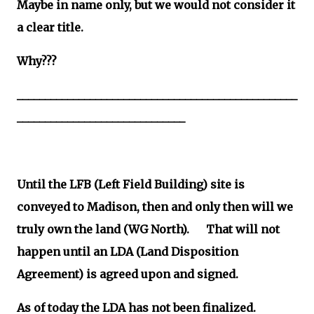
Maybe in name only, but we would not consider it
a clear title.
Why???
__________________________________________________
______________________________
Until the LFB (Left Field Building) site is
conveyed to Madison, then and only then will we
truly own the land (WG North). That will not
happen until an LDA (Land Disposition
Agreement) is agreed upon and signed.
As of today the LDA has not been finalized.