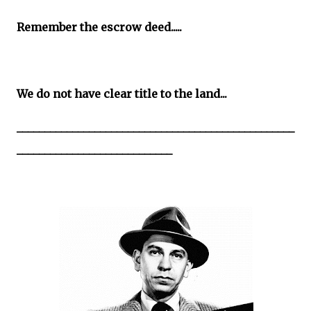
Remember the escrow deed.....
We do not have clear title to the land...
__________________________________________________
____________________________