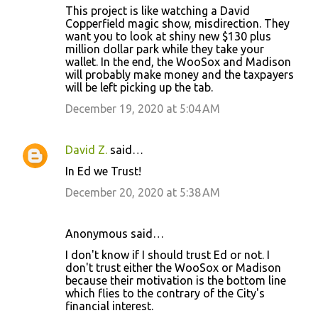
This project is like watching a David
o
Copperfield magic show, misdirection. They
want you to look at shiny new $130 plus
m
million dollar park while they take your
m
wallet. In the end, the WooSox and Madison
will probably make money and the taxpayers
e
will be left picking up the tab.
n
December 19, 2020 at 5:04 AM
t
s
David Z.
said…
In Ed we Trust!
December 20, 2020 at 5:38 AM
Anonymous said…
I don't know if I should trust Ed or not. I
don't trust either the WooSox or Madison
because their motivation is the bottom line
which flies to the contrary of the City's
financial interest.