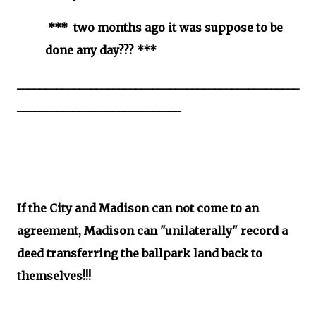
*** two months ago it was suppose to be
done any day??? ***
__________________________________________________
_____________________________
If the City and Madison can not come to an
agreement, Madison can "unilaterally" record a
deed transferring the ballpark land back to
themselves!!!