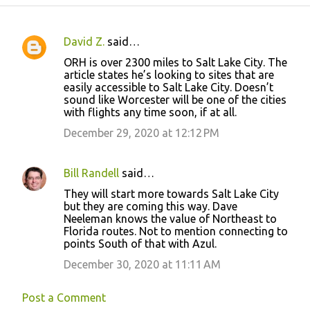
David Z.
said…
C
ORH is over 2300 miles to Salt Lake City. The
o
article states he’s looking to sites that are
easily accessible to Salt Lake City. Doesn’t
m
sound like Worcester will be one of the cities
m
with flights any time soon, if at all.
e
December 29, 2020 at 12:12 PM
n
t
Bill Randell
said…
s
They will start more towards Salt Lake City
but they are coming this way. Dave
Neeleman knows the value of Northeast to
Florida routes. Not to mention connecting to
points South of that with Azul.
December 30, 2020 at 11:11 AM
Post a Comment