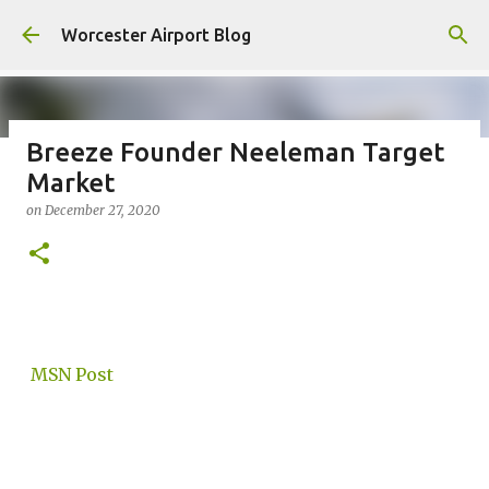
Skip to main content
Worcester Airport Blog
Breeze Founder Neeleman Target
Market
Fiscal 2023 DIF Account
on
December 27, 2020
on
July 18, 2023
1
MSN Post