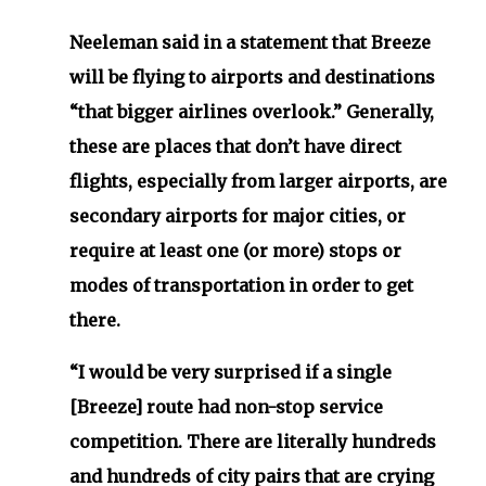
Neeleman said in a statement that Breeze
will be flying to airports and destinations
“that bigger airlines overlook.” Generally,
these are places that don’t have direct
flights, especially from larger airports, are
secondary airports for major cities, or
require at least one (or more) stops or
modes of transportation in order to get
there.
“I would be very surprised if a single
[Breeze] route had non-stop service
competition. There are literally hundreds
and hundreds of city pairs that are crying