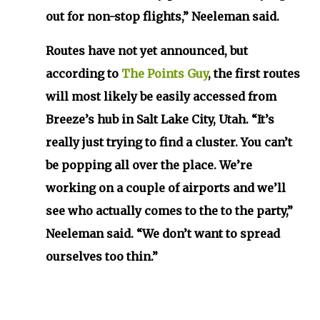
out for non-stop flights,” Neeleman said.
Routes have not yet announced, but
according to
The Points Guy
, the first routes
will most likely be easily accessed from
Breeze’s hub in Salt Lake City, Utah. “It’s
really just trying to find a cluster. You can’t
be popping all over the place. We’re
working on a couple of airports and we’ll
see who actually comes to the to the party,”
Neeleman said. “We don’t want to spread
ourselves too thin.”