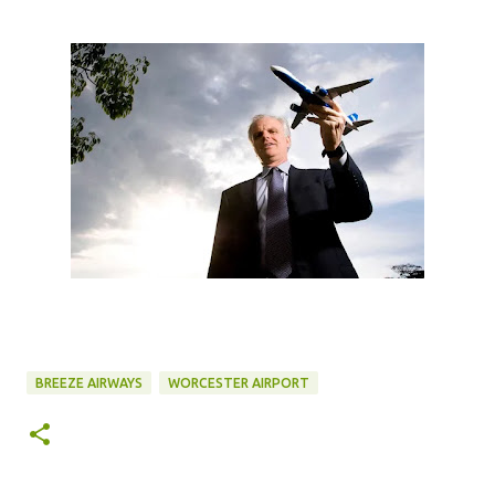
BREEZE AIRWAYS
WORCESTER AIRPORT