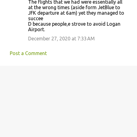
The flights that we had were essentially all
at the wrong times (aside form JetBlue to
JFK departure at 6am) yet they managed to
succee
D because people,e strove to avoid Logan
Airport.
December 27, 2020 at 7:33 AM
Post a Comment