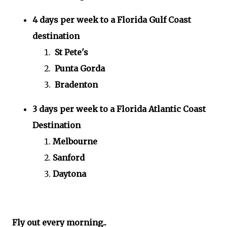
4 days per week to a Florida Gulf Coast
destination
St Pete's
Punta Gorda
Bradenton
3 days per week to a Florida Atlantic Coast
Destination
Melbourne
Sanford
Daytona
Fly out every morning..