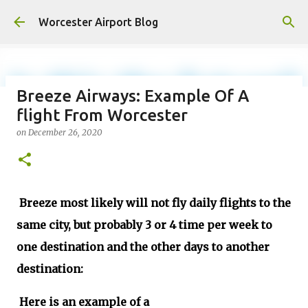
Skip to main content
Worcester Airport Blog
Breeze Airways: Example Of A
flight From Worcester
Fiscal 2023 DIF Account
on
December 26, 2020
on
July 18, 2023
1
Breeze most likely will not fly daily flights to the
same city, but probably 3 or 4 time per week to
one destination and the other days to another
destination:
Here is an example of a