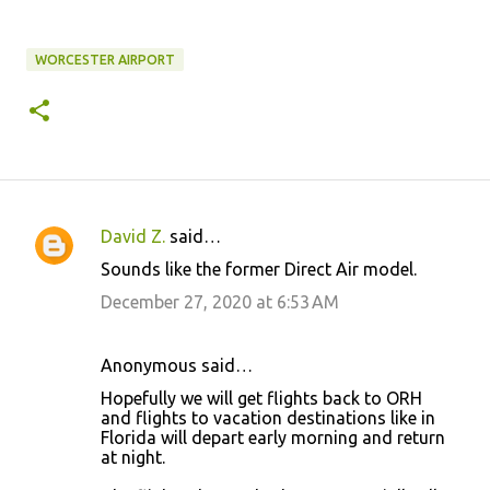
WORCESTER AIRPORT
David Z.
said…
C
Sounds like the former Direct Air model.
o
December 27, 2020 at 6:53 AM
m
m
Anonymous said…
e
Hopefully we will get flights back to ORH
n
and flights to vacation destinations like in
t
Florida will depart early morning and return
at night.
s