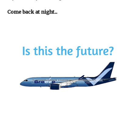
Come back at night...