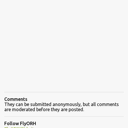
Comments
They can be submitted anonymously, but all comments
are moderated before they are posted.
Follow FlyORH