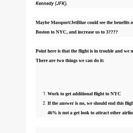
Kennedy (JFK).
Maybe Massport/JetBlue could see the benefits of
Boston to NYC, and increase us to 3????
Point here is that the flight is in trouble and we
There are two things we can do it:
Work to get additional flight to NYC
If the answer is no, we should end this flig
46% is not a get look to attract other airl