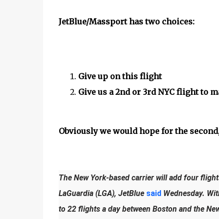
JetBlue/Massport has two choices:
Give up on this flight
Give us a 2nd or 3rd NYC flight to m
Obviously we would hope for the second,
The New York-based carrier will add four flig
LaGuardia (LGA), JetBlue
said
Wednesday. With t
to 22 flights a day between Boston and the Ne