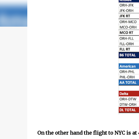
On the other hand the flight to NYC is a