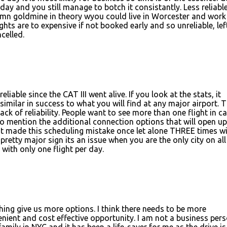
ay and you still manage to botch it consistantly. Less reliabl
amn goldmine in theory wyou could live in Worcester and work
ights are to expensive if not booked early and so unreliable, lef
ncelled.
liable since the CAT III went alive. If you look at the stats, it
similar in success to what you will find at any major airport. 
ck of reliability. People want to see more than one flight in c
to mention the additional connection options that will open up
t made this scheduling mistake once let alone THREE times w
a pretty major sign its an issue when you are the only city on all
with only one flight per day.
ything give us more options. I think there needs to be more
nient and cost effective opportunity. I am not a business per
family in NYC and it has been a life-saver for me as the drive is