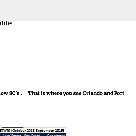
Skip to main content
uble
e low 80's . That is where you see Orlando and Fort