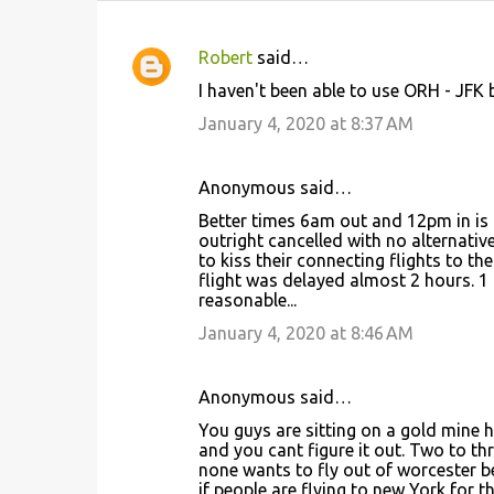
Robert
said…
C
I haven't been able to use ORH - JFK
o
January 4, 2020 at 8:37 AM
m
m
Anonymous said…
e
Better times 6am out and 12pm in is n
n
outright cancelled with no alternati
t
to kiss their connecting flights to t
flight was delayed almost 2 hours. 1 f
s
reasonable...
January 4, 2020 at 8:46 AM
Anonymous said…
You guys are sitting on a gold mine 
and you cant figure it out. Two to thr
none wants to fly out of worcester b
if people are flying to new York for th