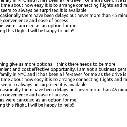
the time about how easy it is to arrange connecting flights and 
seem to always be surprised it is available.
Occasionally there have been delays but never more than 45 min
he convenience and ease of access.
his were canceled as an option for me.
this flight. I will be happy to help!!
ything give us more options. I think there needs to be more
nient and cost effective opportunity. I am not a business per
family in NYC and it has been a life-saver for me as the drive is
the time about how easy it is to arrange connecting flights and 
seem to always be surprised it is available.
Occasionally there have been delays but never more than 45 min
he convenience and ease of access.
his were canceled as an option for me.
this flight. I will be happy to help!!