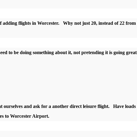
 adding flights in Worcester. Why not just 20, instead of 22 from
 need to be doing something about it, not pretending it is going grea
ht ourselves and ask for a another direct leisure flight. Have loads 
ines to Worcester Airport.