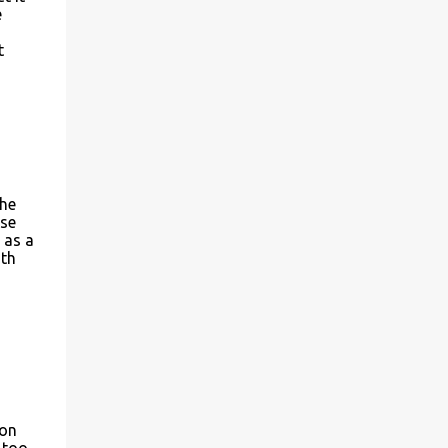
e
t
The
ase
 as a
ith
son
 too