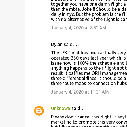
together you have one damn flight a d
than the mbta. Joke!!! Should be a d
daily in nyc. But the problem is the fl
with no alternative of the flight is ca
January 4, 2020 at 8:52 AM
Dylan said…
The JFK flight has been actually very re
operated 350 days last year which is 
issue now is 100% the schedule and la
anything happens to their flight not 
result. It baffles me ORH managemen
three different airlines. It should be 
three route maps to connection hubs 
January 4, 2020 at 11:31 AM
Unknown
said…
Please don't cancel this flight. If an
marketing to promote this very conve
but I fly about once a month to visit 