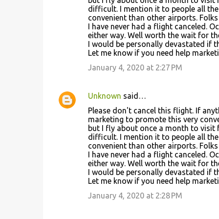
difficult. I mention it to people all 
convenient than other airports. Folks 
I have never had a flight canceled. 
either way. Well worth the wait for t
I would be personally devastated if t
Let me know if you need help marketing 
January 4, 2020 at 2:27 PM
Unknown
said…
Please don't cancel this flight. If an
marketing to promote this very conve
but I fly about once a month to visit 
difficult. I mention it to people all 
convenient than other airports. Folks 
I have never had a flight canceled. 
either way. Well worth the wait for t
I would be personally devastated if t
Let me know if you need help marketing 
January 4, 2020 at 2:28 PM