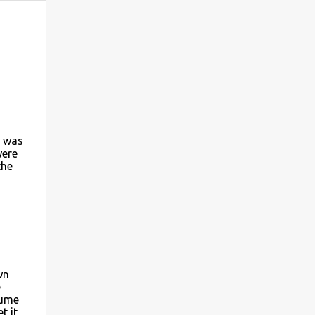
t was
were
the
wn
e
sume
t it