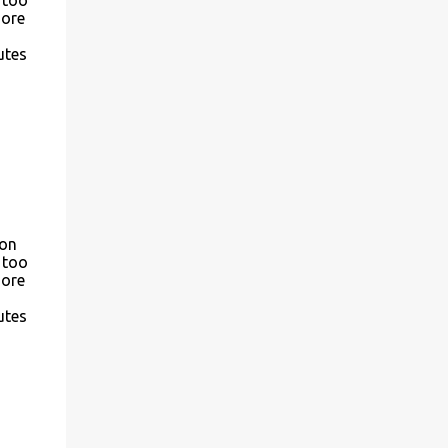
more
utes
son
 too
more
utes