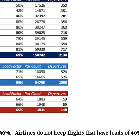
t 46%. Airlines do not keep flights that have loads of 4