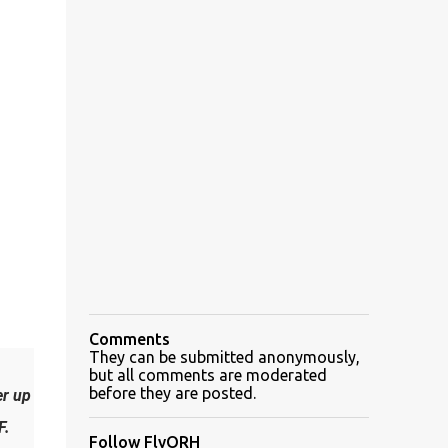
Comments
They can be submitted anonymously,
but all comments are moderated
before they are posted.
er up
F.
Follow FlyORH