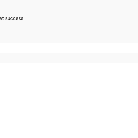
 at success