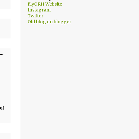
FlyORH Website
Instagram
Twitter
Old blog on blogger
t...
of