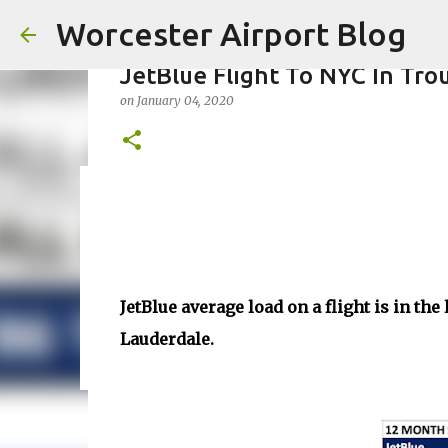
Worcester Airport Blog
JetBlue Flight To NYC In Tro
on
January 04, 2020
Fiscal 2023 DIF Account
on
July 18, 2023
1
JetBlue average load on a flight is in th
Lauderdale.