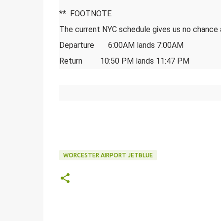
** FOOTNOTE
The current NYC schedule gives us no chance
Departure 6:00AM lands 7:00AM
Return 10:50 PM lands 11:47 PM
WORCESTER AIRPORT JETBLUE