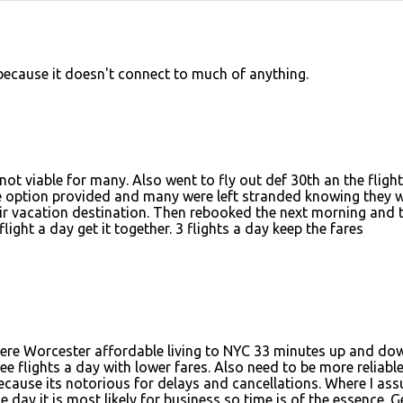
 because it doesn't connect to much of anything.
ot viable for many. Also went to fly out def 30th an the fligh
ve option provided and many were left stranded knowing they 
heir vacation destination. Then rebooked the next morning and 
light a day get it together. 3 flights a day keep the fares
here Worcester affordable living to NYC 33 minutes up and do
ee flights a day with lower fares. Also need to be more reliabl
ecause its notorious for delays and cancellations. Where I as
e day it is most likely for business so time is of the essence. Ge