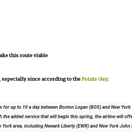
ake this route viable
 especially since according to the
Points Guy
:
hts for up to 10 a day between Boston Logan (BOS) and New York
he added service that will begin this spring, the airline will off
w York area, including Newark Liberty (EWR) and New York John 