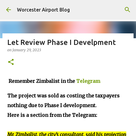
Skip to main content
Worcester Airport Blog
Let Review Phase I Develpment
on
January 29, 2023
Fiscal 2023 DIF Account
on
July 18, 2023
1
Remember Zimbalist in the
Telegram
The project was sold as costing the taxpayers
nothing due to Phase I development.
Here is a section from the Telegram:
Mr. Zimbalist, the city’s consultant, said his projection