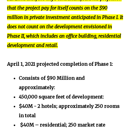
that the project pay for itself counts on the $90
million in private investment anticipated in Phase I. It
does not count on the development envisioned in
Phase II, which includes an office building, residential
development and retail.
April 1, 2021 projected completion of Phase 1:
Consists of $90 Million and
approximately:
450,000 square feet of development:
$40M - 2 hotels; approximately 250 rooms
in total
$40M – residential; 250 market rate