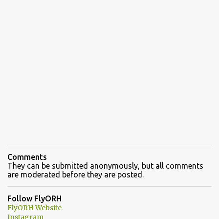
Comments
They can be submitted anonymously, but all comments
are moderated before they are posted.
Follow FlyORH
FlyORH Website
Instagram