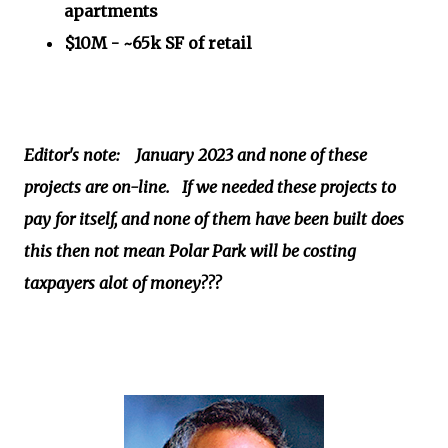
apartments
$10M - ~65k SF of retail
Editor's note: January 2023 and none of these
projects are on-line. If we needed these projects to
pay for itself, and none of them have been built does
this then not mean Polar Park will be costing
taxpayers alot of money???