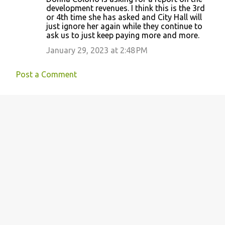
o
development revenues. I think this is the 3rd
or 4th time she has asked and City Hall will
m
just ignore her again while they continue to
m
ask us to just keep paying more and more.
e
January 29, 2023 at 2:48 PM
n
t
Post a Comment
s