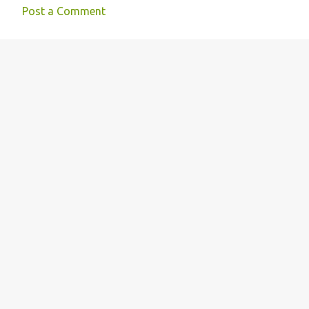
Post a Comment