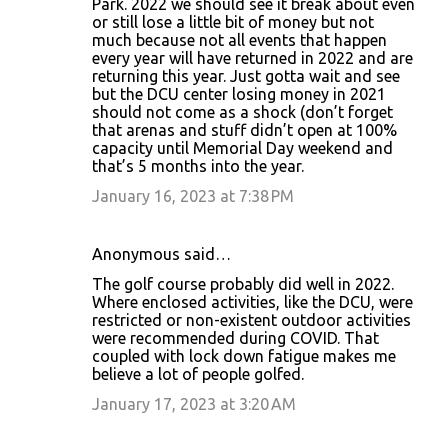
Park. 2022 we should see it break about even
s
or still lose a little bit of money but not
much because not all events that happen
every year will have returned in 2022 and are
returning this year. Just gotta wait and see
but the DCU center losing money in 2021
should not come as a shock (don’t forget
that arenas and stuff didn’t open at 100%
capacity until Memorial Day weekend and
that’s 5 months into the year.
January 16, 2023 at 7:38 PM
Anonymous said…
The golf course probably did well in 2022.
Where enclosed activities, like the DCU, were
restricted or non-existent outdoor activities
were recommended during COVID. That
coupled with lock down fatigue makes me
believe a lot of people golfed.
January 17, 2023 at 3:20 AM