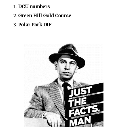
DCU numbers
Green Hill Gold Course
Polar Park DIF