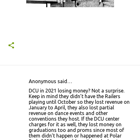
Anonymous said…
C
DCU in 2021 losing money? Not a surprise.
o
Keep in mind they didn’t have the Railers
playing until October so they lost revenue on
m
January to April, they also lost partial
m
revenue on dance events and other
conventions they host. If the DCU center
e
charges for it as well, they lost money on
n
graduations too and proms since most of
them didn’t happen or happened at Polar
t