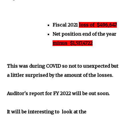
Fiscal 2021
loss of $496,647
Net position end of the year
minus $1,517,4722
This was during COVID so not to unexpected but
a littler surprised by the amount of the losses.
Auditor's report for FY 2022 will be out soon.
It will be interesting to look at the