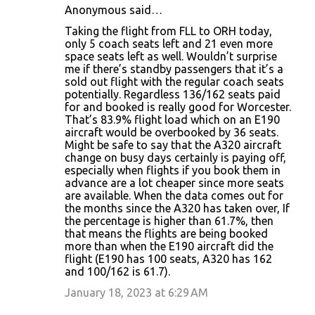
Anonymous said…
Taking the flight from FLL to ORH today,
only 5 coach seats left and 21 even more
space seats left as well. Wouldn’t surprise
me if there’s standby passengers that it’s a
sold out flight with the regular coach seats
potentially. Regardless 136/162 seats paid
for and booked is really good for Worcester.
That’s 83.9% flight load which on an E190
aircraft would be overbooked by 36 seats.
Might be safe to say that the A320 aircraft
change on busy days certainly is paying off,
especially when flights if you book them in
advance are a lot cheaper since more seats
are available. When the data comes out for
the months since the A320 has taken over, If
the percentage is higher than 61.7%, then
that means the flights are being booked
more than when the E190 aircraft did the
flight (E190 has 100 seats, A320 has 162
and 100/162 is 61.7).
January 18, 2023 at 6:29 AM