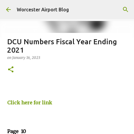
Skip to main content
Worcester Airport Blog
DCU Numbers Fiscal Year Ending
2021
Fiscal 2023 DIF Account
on
January 16, 2023
on
July 18, 2023
1
Click here for link
Page 10