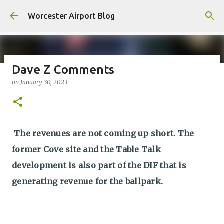
Skip to main content
Worcester Airport Blog
Dave Z Comments
on
January 30, 2023
Fiscal 2023 DIF Account
on
July 18, 2023
1
The revenues are not coming up short. The
former Cove site and the Table Talk
development is also part of the DIF that is
generating revenue for the ballpark.