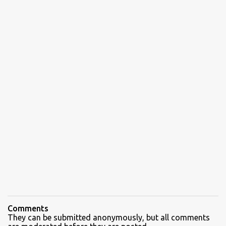
Comments
They can be submitted anonymously, but all comments