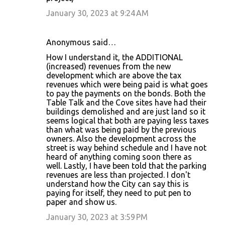
e
January 30, 2023 at 9:24 AM
n
t
Anonymous said…
s
How I understand it, the ADDITIONAL
(increased) revenues from the new
development which are above the tax
revenues which were being paid is what goes
to pay the payments on the bonds. Both the
Table Talk and the Cove sites have had their
buildings demolished and are just land so it
seems logical that both are paying less taxes
than what was being paid by the previous
owners. Also the development across the
street is way behind schedule and I have not
heard of anything coming soon there as
well. Lastly, I have been told that the parking
revenues are less than projected. I don't
understand how the City can say this is
paying for itself, they need to put pen to
paper and show us.
January 30, 2023 at 3:59 PM