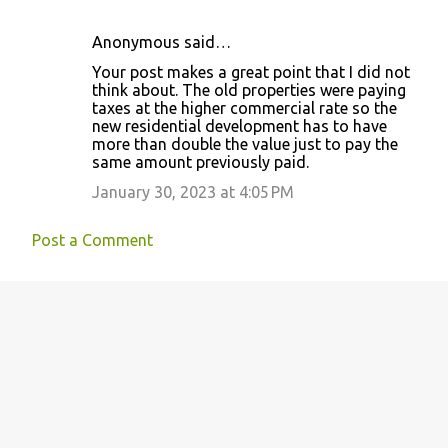
Anonymous said…
Your post makes a great point that I did not
think about. The old properties were paying
taxes at the higher commercial rate so the
new residential development has to have
more than double the value just to pay the
same amount previously paid.
January 30, 2023 at 4:05 PM
Post a Comment