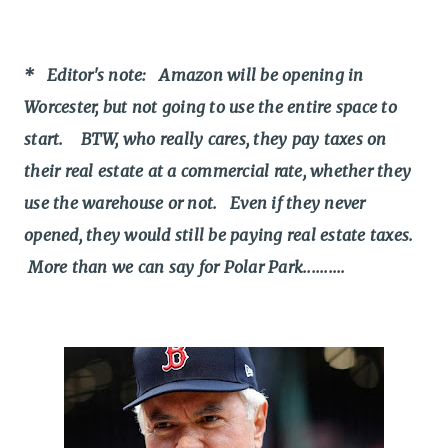
* Editor's note: Amazon will be opening in
Worcester, but not going to use the entire space to
start. BTW, who really cares, they pay taxes on
their real estate at a commercial rate, whether they
use the warehouse or not. Even if they never
opened, they would still be paying real estate taxes.
More than we can say for Polar Park..........