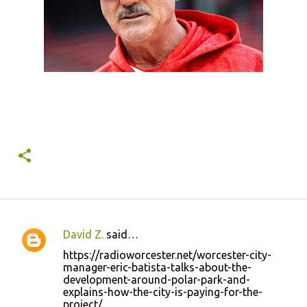
David Z.
said…
C
https://radioworcester.net/worcester-city-
o
manager-eric-batista-talks-about-the-
development-around-polar-park-and-
m
explains-how-the-city-is-paying-for-the-
m
project/