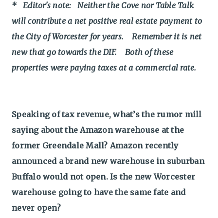
* Editor's note: Neither the Cove nor Table Talk
will contribute a net positive real estate payment to
the City of Worcester for years. Remember it is net
new that go towards the DIF. Both of these
properties were paying taxes at a commercial rate.
Speaking of tax revenue, what’s the rumor mill
saying about the Amazon warehouse at the
former Greendale Mall? Amazon recently
announced a brand new warehouse in suburban
Buffalo would not open. Is the new Worcester
warehouse going to have the same fate and
never open?