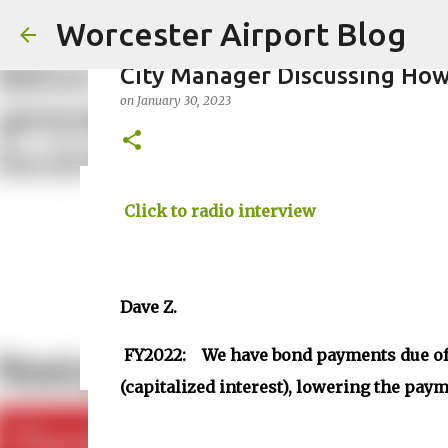
Worcester Airport Blog
City Manager Discussing How
on
January 30, 2023
Fiscal 2023 DIF Account
Click to radio interview
on
July 18, 2023
1
Dave Z.
FY2022: We have bond payments due of 
(capitalized interest), lowering the paym