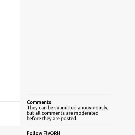
Comments
They can be submitted anonymously,
but all comments are moderated
before they are posted.
Follow FlyORH