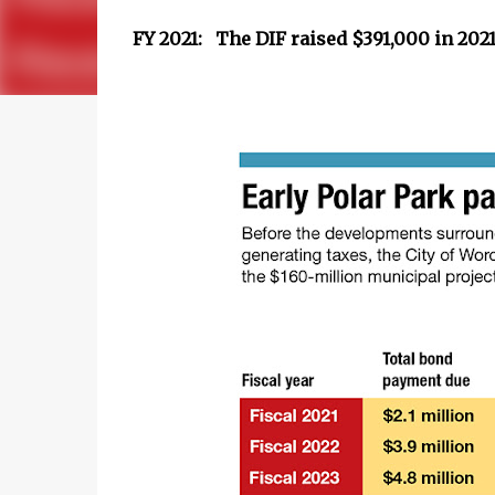
FY 2021: The DIF raised $391,000 in 202