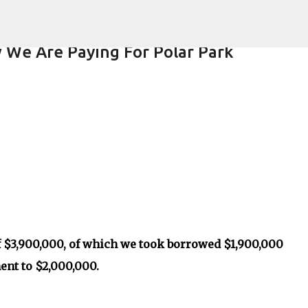
Skip to main content
 We Are Paying For Polar Park
$3,900,000, of which we took borrowed $1,900,000
ent to $2,000,000.