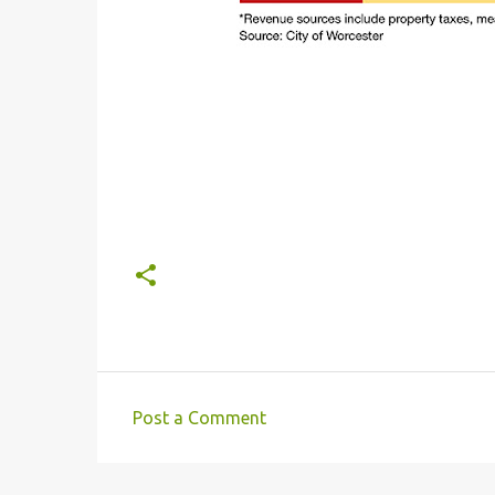
Post a Comment
C
o