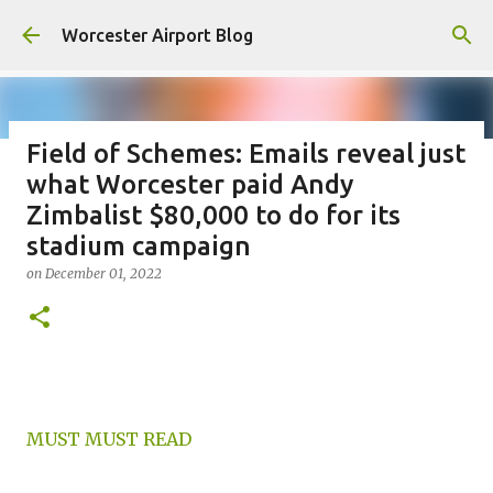
Skip to main content
Worcester Airport Blog
Field of Schemes: Emails reveal just
what Worcester paid Andy
Fiscal 2023 DIF Account
Zimbalist $80,000 to do for its
on
July 18, 2023
stadium campaign
1
on
December 01, 2022
MUST MUST READ