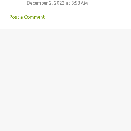
December 2, 2022 at 3:53 AM
n
t
Post a Comment
s