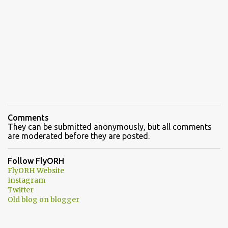
Comments
They can be submitted anonymously, but all comments
are moderated before they are posted.
Follow FlyORH
FlyORH Website
Instagram
Twitter
Old blog on blogger