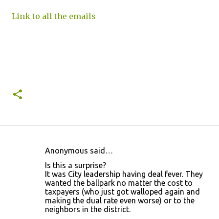
Link to all the emails
Anonymous said…
C
Is this a surprise?
o
It was City leadership having deal fever. They
wanted the ballpark no matter the cost to
m
taxpayers (who just got walloped again and
m
making the dual rate even worse) or to the
neighbors in the district.
e