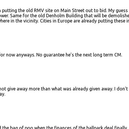
in putting the old RMV site on Main Street out to bid. My guess 
ower. Same for the old Denholm Building that will be demolishe
here in the vicinity. Cities in Europe are already putting these in
 for now anyways. No guarantee he’s the next long term CM.
 not give away more than what was already given away. I don't
ay.
d the bag of poo when the finances of the ballpark deal finally