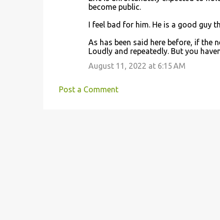
become public.
I feel bad for him. He is a good guy th
As has been said here before, if the
Loudly and repeatedly. But you haven
August 11, 2022 at 6:15 AM
Post a Comment