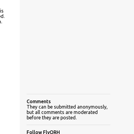
is
d.
.
Comments
They can be submitted anonymously,
but all comments are moderated
before they are posted.
Follow FlyORH