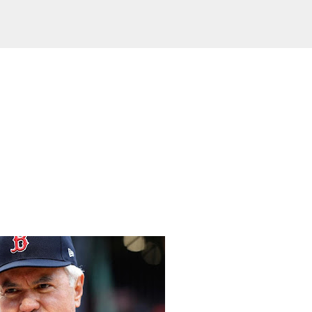
Skip to main content