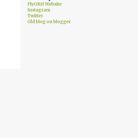
FlyORH Website
Instagram
Twitter
Old blog on blogger