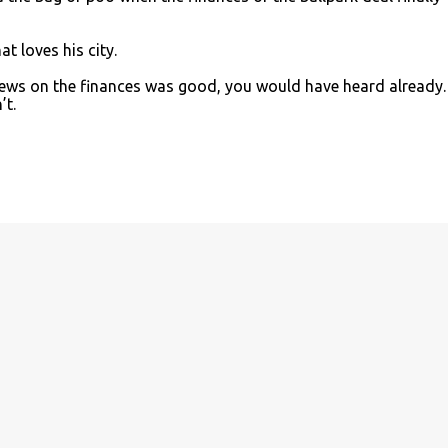
at loves his city.
 news on the finances was good, you would have heard already.
’t.