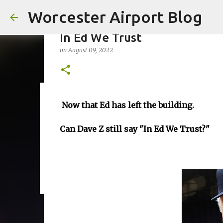
Worcester Airport Blog
In Ed We Trust
on
August 09, 2022
Fiscal 2023 DIF Account
Now that Ed has left the building.
on
July 18, 2023
Can Dave Z still say "In Ed We Trust?"
1