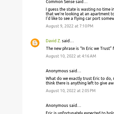
Common Sense said…
C
I guess the state is wasting no time 
o
that we're looking at an apartment t
I'd like to see a flying car port somew
m
m
August 9, 2022 at 7:10 PM
e
n
David Z.
said…
t
The new phrase is “In Eric we Trust”
s
August 10, 2022 at 4:16 AM
Anonymous said…
What do we exactly trust Eric to do,
think there is anything left to give aw
August 10, 2022 at 2:05 PM
Anonymous said…
Eric is unfortunately expected to hol