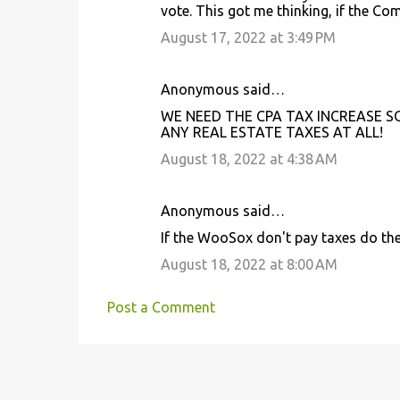
s
vote. This got me thinking, if the Co
August 17, 2022 at 3:49 PM
Anonymous said…
WE NEED THE CPA TAX INCREASE S
ANY REAL ESTATE TAXES AT ALL!
August 18, 2022 at 4:38 AM
Anonymous said…
If the WooSox don't pay taxes do the
August 18, 2022 at 8:00 AM
Post a Comment