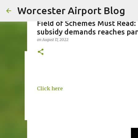
Worcester Airport Blog
Field of Schemes Must Read:
subsidy demands reaches pa
on
August 17, 2022
Fiscal 2023 DIF Account
on
July 18, 2023
1
Click here