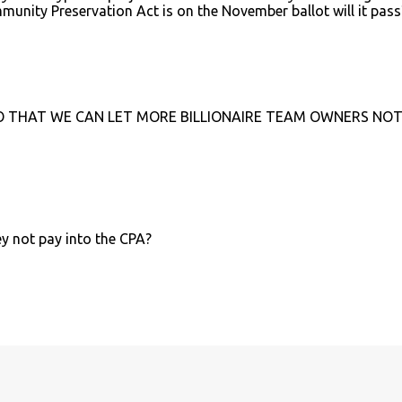
mmunity Preservation Act is on the November ballot will it pass
O THAT WE CAN LET MORE BILLIONAIRE TEAM OWNERS NOT
y not pay into the CPA?