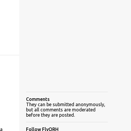
Comments
They can be submitted anonymously,
but all comments are moderated
before they are posted.
 a
Follow FlyORH