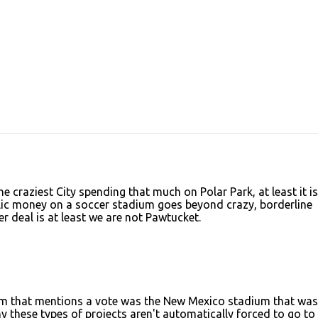
 craziest City spending that much on Polar Park, at least it is
blic money on a soccer stadium goes beyond crazy, borderline
r deal is at least we are not Pawtucket.
adium that mentions a vote was the New Mexico stadium that was
these types of projects aren't automatically forced to go to