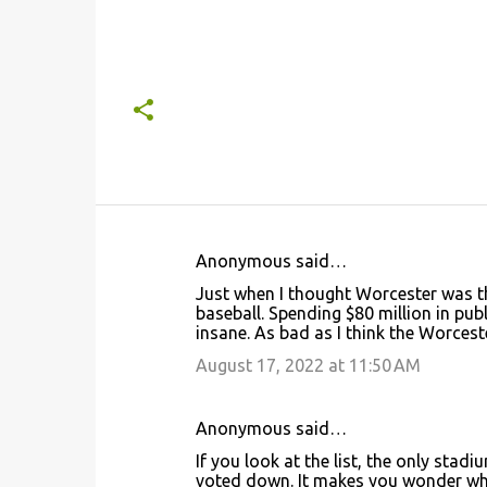
Anonymous said…
C
Just when I thought Worcester was the
o
baseball. Spending $80 million in pu
insane. As bad as I think the Worceste
m
m
August 17, 2022 at 11:50 AM
e
n
Anonymous said…
t
If you look at the list, the only st
voted down. It makes you wonder why 