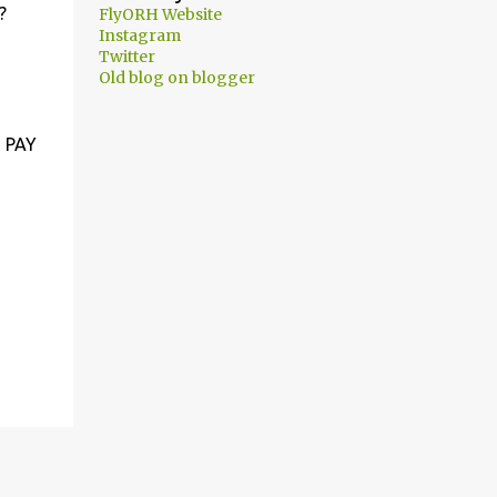
?
FlyORH Website
Instagram
Twitter
Old blog on blogger
 PAY