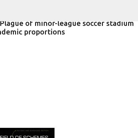
Skip to main content
 Plague of minor-league soccer stadium
ndemic proportions