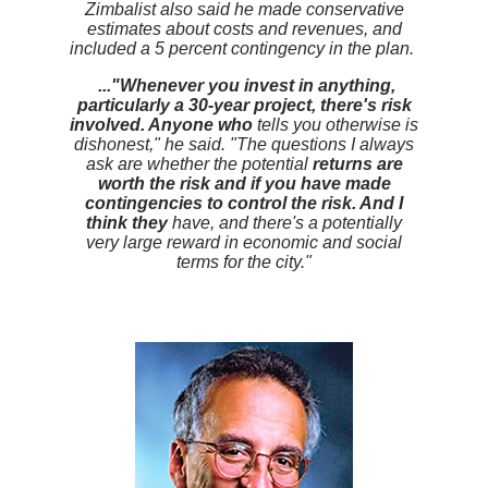
Zimbalist also said he made conservative
estimates about costs and revenues, and
included a 5 percent contingency in the plan.
..."Whenever you invest in anything,
particularly a 30-year project, there's risk
involved. Anyone who
tells you otherwise is
dishonest," he said. "The questions I always
ask are whether the potential
returns are
worth the risk and if you have made
contingencies to control the risk. And I
think they
have, and there's a potentially
very large reward in economic and social
terms for the city."