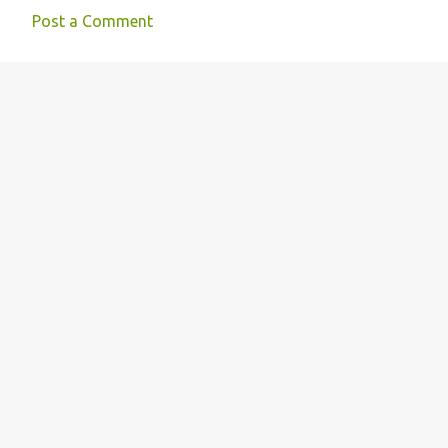
Post a Comment