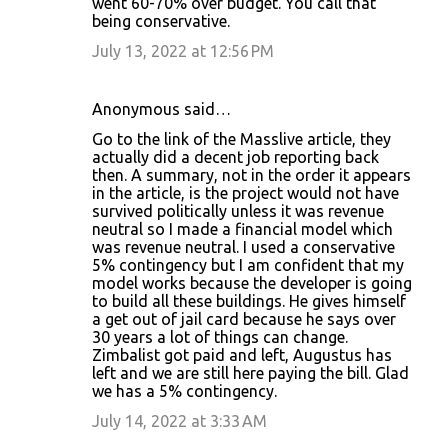
went 60-70% over budget. You call that
being conservative.
m
m
July 13, 2022 at 12:56 PM
e
n
Anonymous said…
t
Go to the link of the Masslive article, they
actually did a decent job reporting back
s
then. A summary, not in the order it appears
in the article, is the project would not have
survived politically unless it was revenue
neutral so I made a financial model which
was revenue neutral. I used a conservative
5% contingency but I am confident that my
model works because the developer is going
to build all these buildings. He gives himself
a get out of jail card because he says over
30 years a lot of things can change.
Zimbalist got paid and left, Augustus has
left and we are still here paying the bill. Glad
we has a 5% contingency.
July 14, 2022 at 3:33 AM