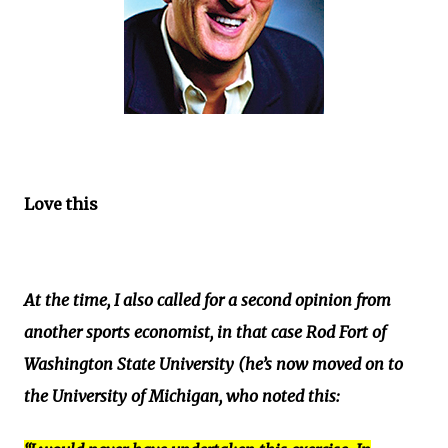
Love this
At the time, I also called for a second opinion from
another sports economist, in that case Rod Fort of
Washington State University (he’s now moved on to
the University of Michigan, who noted this: