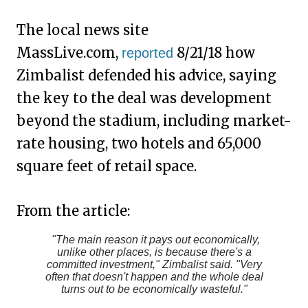
The local news site
MassLive.com,
8/21/18 how
reported
Zimbalist defended his advice, saying
the key to the deal was development
beyond the stadium, including market-
rate housing, two hotels and 65,000
square feet of retail space.
From the article:
"The main reason it pays out economically,
unlike other places, is because there's a
committed investment," Zimbalist said. "Very
often that doesn't happen and the whole deal
turns out to be economically wasteful."