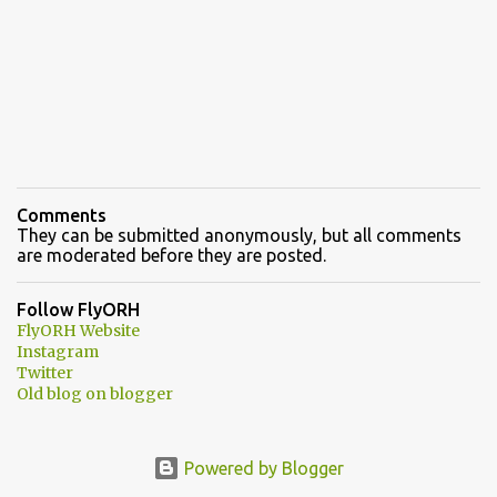
Comments
They can be submitted anonymously, but all comments
are moderated before they are posted.
Follow FlyORH
FlyORH Website
Instagram
Twitter
Old blog on blogger
Powered by Blogger