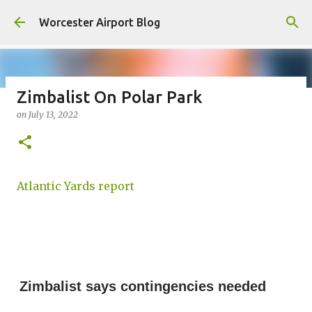
Skip to main content
Worcester Airport Blog
Zimbalist On Polar Park
on
July 13, 2022
Fiscal 2023 DIF Account
on
July 18, 2023
1
Atlantic Yards report
Zimbalist says contingencies needed