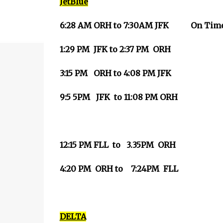
JetBlue
6:28 AM ORH to 7:30AM JFK
On Tim
1:29 PM JFK to 2:37 PM ORH
3:15 PM ORH to 4:08 PM JFK
9:5 5PM JFK to 11:08 PM ORH
12:15 PM FLL to 3.35PM ORH
4:20 PM ORH to 7:24PM FLL
DELTA