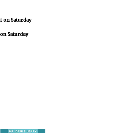
 on Saturday
on Saturday