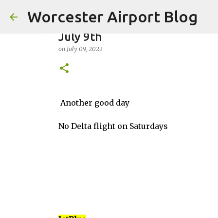
Worcester Airport Blog
July 9th
on
July 09, 2022
Fiscal 2023 DIF Account
Another good day
on
July 18, 2023
No Delta flight on Saturdays
1