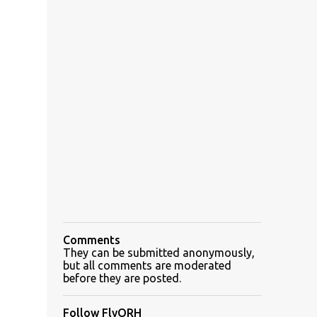
Comments
They can be submitted anonymously,
but all comments are moderated
before they are posted.
Follow FlyORH