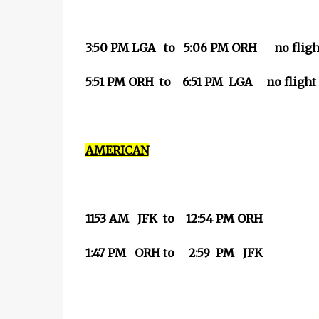
3:50 PM LGA to 5:06 PM ORH no flight
5:51 PM ORH to 6:51 PM LGA no flight 
AMERICAN
1153 AM JFK to 12:54 PM ORH
1:47 PM ORH to 2:59 PM JFK