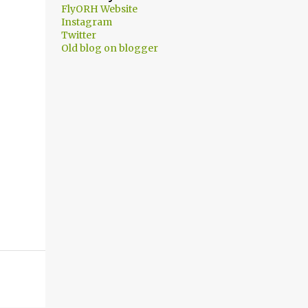
FlyORH Website
Instagram
Twitter
Old blog on blogger