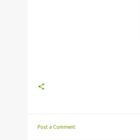
Post a Comment
C